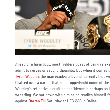
Ahead of a huge bout, most fighters boast of being relaxed
admit to nerves or second thoughts. But when it comes
Tyron Woodley
, the man exudes a level of serenity that 
Crafted over a career that has stopped-cold some of the 
Woodley’s reflective, unruffled confidence is perhaps as 
wrestling. We sat down with him as he readies himself for
against
Darren Till
Saturday at UFC 228 in Dallas.