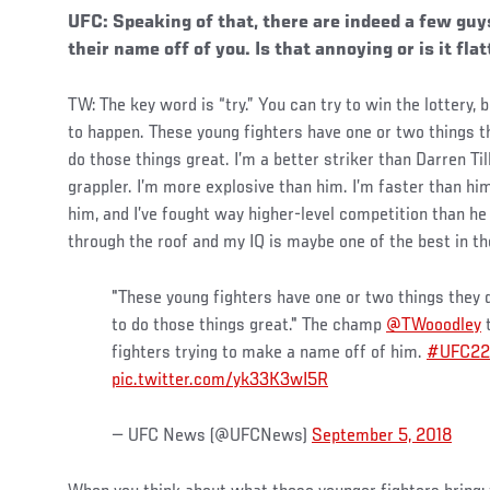
UFC: Speaking of that, there are indeed a few guy
their name off of you. Is that annoying or is it fla
TW: The key word is “try.” You can try to win the lottery, 
to happen. These young fighters have one or two things th
do those things great. I’m a better striker than Darren Till
grappler. I’m more explosive than him. I’m faster than hi
him, and I’ve fought way higher-level competition than h
through the roof and my IQ is maybe one of the best in th
"These young fighters have one or two things they d
to do those things great." The champ
@TWooodley
t
fighters trying to make a name off of him.
#UFC22
pic.twitter.com/yk33K3wI5R
— UFC News (@UFCNews)
September 5, 2018