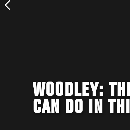
WOODLEY: THE
CAN DO IN TH