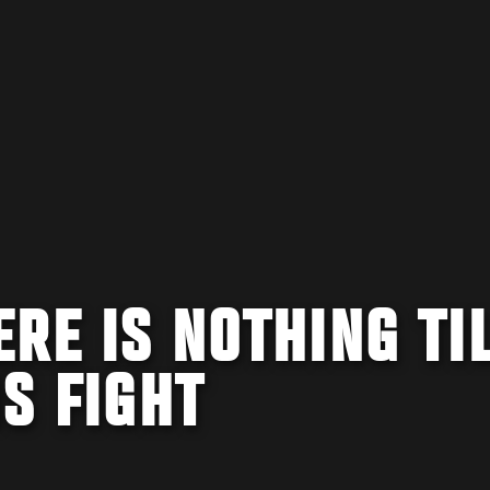
RE IS NOTHING TI
IS FIGHT