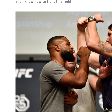
and I know how to fight this fight.