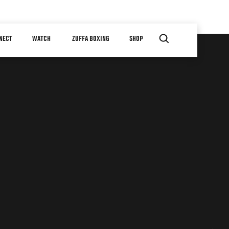
NECT
WATCH
ZUFFA BOXING
SHOP