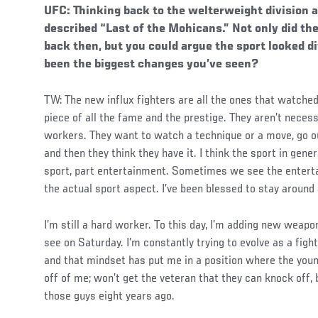
UFC: Thinking back to the welterweight division a 
described “Last of the Mohicans.” Not only did the
back then, but you could argue the sport looked d
been the biggest changes you’ve seen?
TW: The new influx fighters are all the ones that watche
piece of all the fame and the prestige. They aren’t necess
workers. They want to watch a technique or a move, go ou
and then they think they have it. I think the sport in gene
sport, part entertainment. Sometimes we see the enterta
the actual sport aspect. I’ve been blessed to stay around 
I’m still a hard worker. To this day, I’m adding new weapo
see on Saturday. I’m constantly trying to evolve as a fight
and that mindset has put me in a position where the youn
off of me; won’t get the veteran that they can knock off, 
those guys eight years ago.