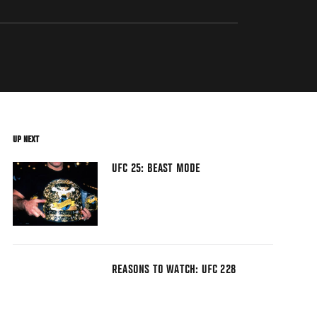
UP NEXT
UFC 25: BEAST MODE
REASONS TO WATCH: UFC 228