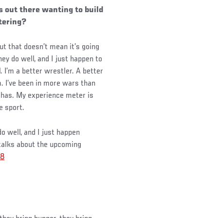
s out there wanting to build
ttering?
but that doesn’t mean it’s going
ey do well, and I just happen to
. I’m a better wrestler. A better
m. I’ve been in more wars than
e has. My experience meter is
e sport.
o well, and I just happen
alks about the upcoming
8