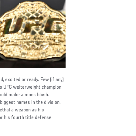
, excited or ready. Few (if any)
 to UFC welterweight champion
would make a monk blush.
biggest names in the division,
lethal a weapon as his
 his fourth title defense