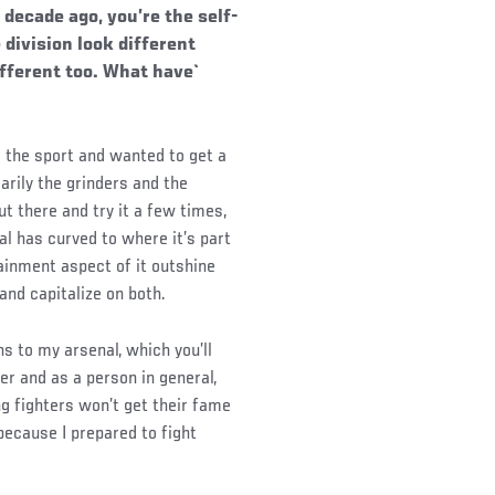
decade ago, you’re the self-
 division look different
ifferent too. What have`
d the sport and wanted to get a
arily the grinders and the
t there and try it a few times,
ral has curved to where it’s part
inment aspect of it outshine
and capitalize on both.
ns to my arsenal, which you’ll
er and as a person in general,
g fighters won’t get their fame
because I prepared to fight