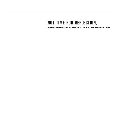
NOT TIME FOR REFLECTION,
SHEVCHENKO STILL HAS PLENTY OF
BIG MOMENTS TO COME