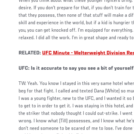
When you think about what these younger fighters bring: t
desire. If you don’t prepare for that, if you don’t train for
that they possess, then none of that stuff will make a dif
skill and experience in the world, but if a kid is hungrier
you, you can get knocked off. I’m equipped for everything. 
relaxed. I did all the work. I’m in great shape and ready to 
RELATED:
UFC Minute - Welterweight Division R
UFC: Is it accurate to say you see a bit of yourself
TW: Yeah. You know I stayed in this very same hotel whe
beg for that fight. I called and texted Dana [White] so mu
I was a young fighter, new to the UFC, and I wanted it so
to get to in order to get it. I was staying in this hotel, a
the striker that nobody thought I could out-strike. I went
wrong. I know what [Till] possesses, and I know what he’s
don’t need someone to be scared of me to lose. I’ve done