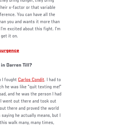
hey bring hunger, they bring
 their x-factor or that variable
ference. You can have all the
 than you and wants it more than
I’m excited about this fight. I’m
get it on.
esurgence
 in Darren Till?
n I fought
Carlos Condit
. I had to
ch he was like “quit texting me!”
 bad, and he was the person I had
nd I went out there and took out
 out there and proved the world
 saying he actually means, but I
 this walk many, many times,