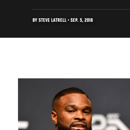
BY STEVE LATRELL • SEP. 5, 2018