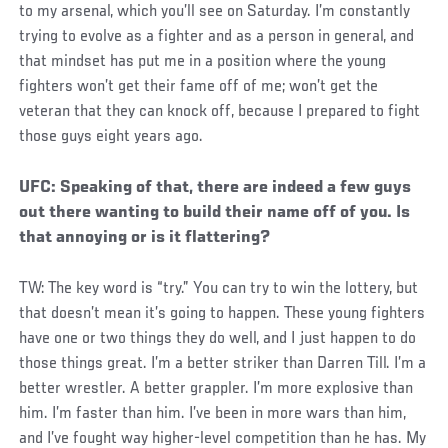
to my arsenal, which you’ll see on Saturday. I’m constantly
trying to evolve as a fighter and as a person in general, and
that mindset has put me in a position where the young
fighters won’t get their fame off of me; won’t get the
veteran that they can knock off, because I prepared to fight
those guys eight years ago.
UFC: Speaking of that, there are indeed a few guys
out there wanting to build their name off of you. Is
that annoying or is it flattering?
TW: The key word is “try.” You can try to win the lottery, but
that doesn’t mean it’s going to happen. These young fighters
have one or two things they do well, and I just happen to do
those things great. I’m a better striker than Darren Till. I’m a
better wrestler. A better grappler. I’m more explosive than
him. I’m faster than him. I’ve been in more wars than him,
and I’ve fought way higher-level competition than he has. My