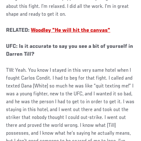
about this fight. I’m relaxed. I did all the work. I’m in great
shape and ready to get it on.
RELATED:
Woodley "He will hit the canvas"
UFC: Is it accurate to say you see a bit of yourself in
Darren Till?
TW: Yeah. You know I stayed in this very same hotel when I
fought Carlos Condit. I had to beg for that fight. I called and
texted Dana [White] so much he was like “quit texting me!” I
was a young fighter, new to the UFC, and I wanted it so bad,
and he was the person I had to get to in order to get it. I was
staying in this hotel, and I went out there and took out the
striker that nobody thought I could out-strike. I went out
there and proved the world wrong. I know what [Till]
possesses, and I know what he’s saying he actually means,