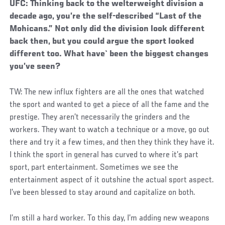
UFC: Thinking back to the welterweight division a
decade ago, you’re the self-described “Last of the
Mohicans.” Not only did the division look different
back then, but you could argue the sport looked
different too. What have` been the biggest changes
you’ve seen?
TW: The new influx fighters are all the ones that watched
the sport and wanted to get a piece of all the fame and the
prestige. They aren’t necessarily the grinders and the
workers. They want to watch a technique or a move, go out
there and try it a few times, and then they think they have it.
I think the sport in general has curved to where it’s part
sport, part entertainment. Sometimes we see the
entertainment aspect of it outshine the actual sport aspect.
I’ve been blessed to stay around and capitalize on both.
I’m still a hard worker. To this day, I’m adding new weapons