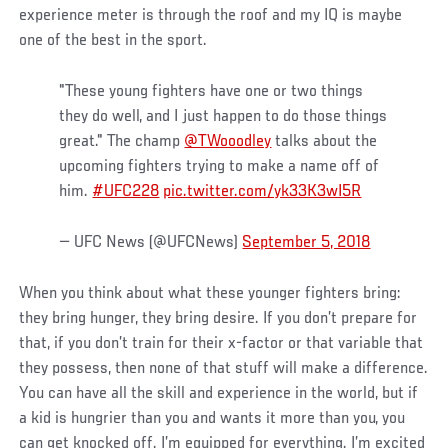
experience meter is through the roof and my IQ is maybe
one of the best in the sport.
"These young fighters have one or two things
they do well, and I just happen to do those things
great." The champ
@TWooodley
talks about the
upcoming fighters trying to make a name off of
him.
#UFC228
pic.twitter.com/yk33K3wI5R
— UFC News (@UFCNews)
September 5, 2018
When you think about what these younger fighters bring:
they bring hunger, they bring desire. If you don’t prepare for
that, if you don’t train for their x-factor or that variable that
they possess, then none of that stuff will make a difference.
You can have all the skill and experience in the world, but if
a kid is hungrier than you and wants it more than you, you
can get knocked off. I’m equipped for everything. I’m excited