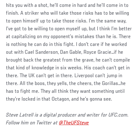
hits you with a shot, he’ll come in hard and he’ll come in to
finish. A striker who will take those risks has to be willing
to open himself up to take those risks. I’m the same way,
I’ve got to be willing to open myself up, but I think I’m better
at capitalizing on my opponent’s mistakes than he is. There
is nothing he can do in this fight. I don’t care if he worked
out with Cael Sanderson, Dan Gable, Royce Gracie…if he
brought back the greatest from the grave, he can’t compile
that kind of knowledge in six weeks. His coach can’t get in
there. The UK can’t get in there. Liverpool can’t jump in
there. All the boos, they yells, the cheers, the Gorillas…he
has to fight me. They all think they want something until
they’re locked in that Octagon, and he’s gonna see.
Steve Latrell is a digital producer and writer for UFC.com.
Follow him on Twitter at
@TheUFSteve