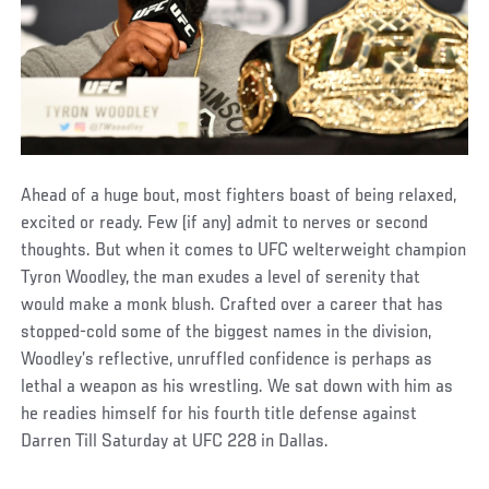
Ahead of a huge bout, most fighters boast of being relaxed,
excited or ready. Few (if any) admit to nerves or second
thoughts. But when it comes to UFC welterweight champion
Tyron Woodley, the man exudes a level of serenity that
would make a monk blush. Crafted over a career that has
stopped-cold some of the biggest names in the division,
Woodley’s reflective, unruffled confidence is perhaps as
lethal a weapon as his wrestling. We sat down with him as
he readies himself for his fourth title defense against
Darren Till Saturday at UFC 228 in Dallas.