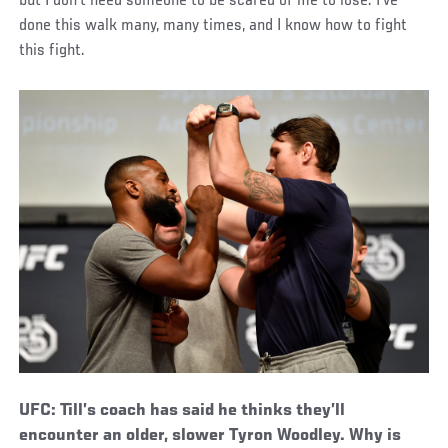
but I don’t need someone to be scared of me to lose. I’ve
done this walk many, many times, and I know how to fight
this fight.
UFC: Till’s coach has said he thinks they’ll
encounter an older, slower Tyron Woodley. Why is