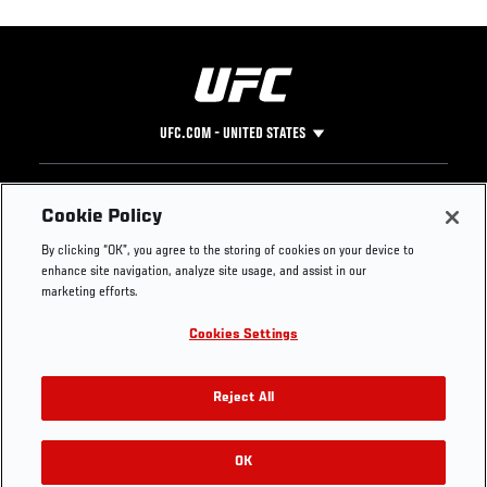
UFC.COM - UNITED STATES
Footer
UFC
SOCIAL MEDIA
HELP
Cookie Policy
The Sport
Facebook
Fight Pass FAQ
By clicking “OK”, you agree to the storing of cookies on your device to
UFC Foundation
Instagram
Press
enhance site navigation, analyze site usage, and assist in our
UFC Careers
Threads
Credentials
marketing efforts.
Zuffa Boxing
WhatsApp
Cookies Settings
Careers
YouTube
Store
TikTok
UFC Fight Club
Twitter
Reject All
UFC Video
Archive
OK