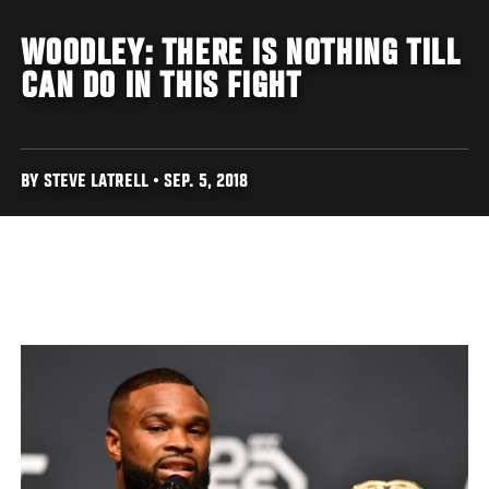
WOODLEY: THERE IS NOTHING TILL
CAN DO IN THIS FIGHT
BY STEVE LATRELL • SEP. 5, 2018