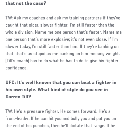
that not the case?
TW: Ask my coaches and ask my training partners if they’ve
caught that older, slower fighter. I’m still faster than the
whole division. Name me one person that’s faster. Name me
one person that’s more explosive; it’s not even close. If I’m
slower today, I’m still faster than him. If they’re banking on
that, that’s as stupid as me banking on him missing weight.
[Till’s coach] has to do what he has to do to give his fighter
confidence.
UFC: It’s well known that you can beat a fighter in
his own style. What kind of style do you see in
Darren Till?
TW: He’s a pressure fighter. He comes forward. He’s a
front-leader. If he can hit you and bully you and put you on
the end of his punches, then he’ll dictate that range. If he