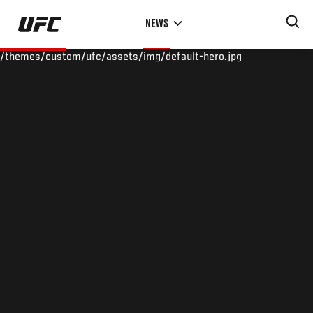
Skip
NEWS
to
main
/themes/custom/ufc/assets/img/default-hero.jpg
content