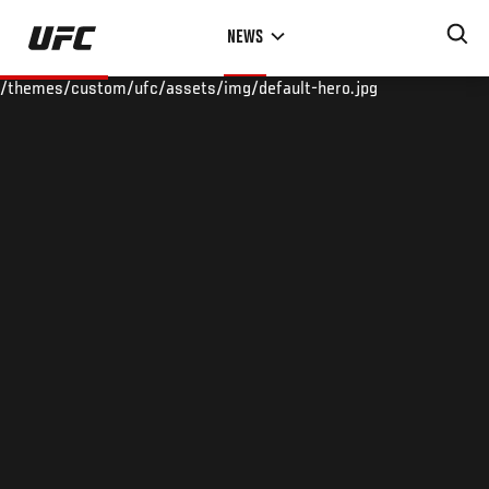
Skip
NEWS
to
main
/themes/custom/ufc/assets/img/default-hero.jpg
content