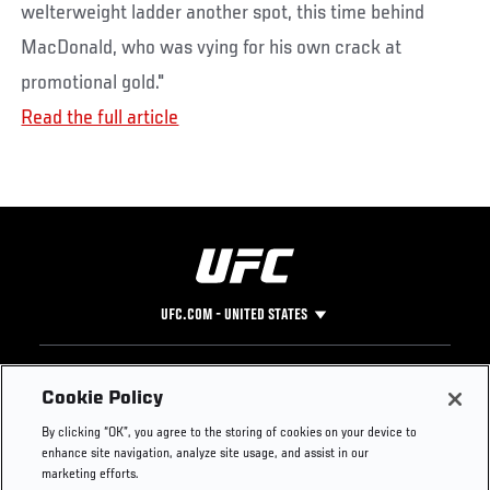
welterweight ladder another spot, this time behind
MacDonald, who was vying for his own crack at
promotional gold."
Read the full article
UFC.COM - UNITED STATES
Footer
UFC
SOCIAL MEDIA
HELP
Cookie Policy
The Sport
Facebook
Fight Pass FAQ
By clicking “OK”, you agree to the storing of cookies on your device to
UFC Foundation
Instagram
Press
enhance site navigation, analyze site usage, and assist in our
UFC Careers
Threads
Credentials
marketing efforts.