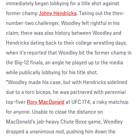
immediately began lobbying for a title shot against
former champ
Johny Hendricks
. Taking out the then-
number-two challenger, Woodley felt rightful in his
claim; there was also history between Woodley and
Hendricks dating back to their college wrestling days,
when it’s reported that Woodley bit the former champ in
the Big-12 finals, an angle he played up to the media
while publically lobbying for his title shot.
"Woodley made his case, but with Hendricks sidelined
due to a torn biceps, he was partnered with perennial
top-fiver
Rory MacDonald
at UFC 174, a risky matchup
for anyone. Unable to close the distance on
MacDonald’s jab-heavy Chute Boxe game, Woodley
dropped a unanimous nod, pushing him down the