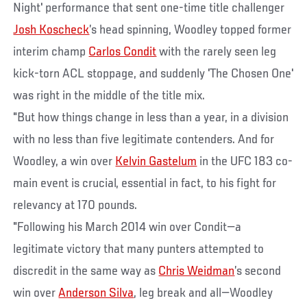
Night' performance that sent one-time title challenger
Josh Koscheck
’s head spinning, Woodley topped former
interim champ
Carlos Condit
with the rarely seen leg
kick-torn ACL stoppage, and suddenly 'The Chosen One'
was right in the middle of the title mix.
"But how things change in less than a year, in a division
with no less than five legitimate contenders. And for
Woodley, a win over
Kelvin Gastelum
in the UFC 183 co-
main event is crucial, essential in fact, to his fight for
relevancy at 170 pounds.
"Following his March 2014 win over Condit—a
legitimate victory that many punters attempted to
discredit in the same way as
Chris Weidman
’s second
win over
Anderson Silva
, leg break and all—Woodley