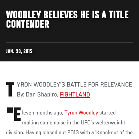
WOODLEY BELIEVES HE IS A TITLE
CONTENDER
JAN. 30, 2015
TYRON WOODLEY'S BATTLE FOR RELEVANCE
By: Dan Shapiro,
FIGHTLAND
"E
leven months ago,
Tyron Woodley
started
making some noise in the UFC’s welterweight
division. Having closed out 2013 with a 'Knockout of the