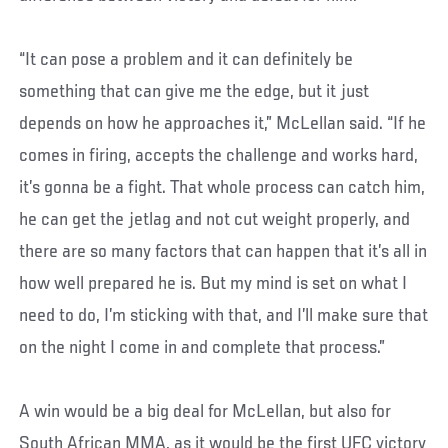
“It can pose a problem and it can definitely be
something that can give me the edge, but it just
depends on how he approaches it,” McLellan said. “If he
comes in firing, accepts the challenge and works hard,
it’s gonna be a fight. That whole process can catch him,
he can get the jetlag and not cut weight properly, and
there are so many factors that can happen that it’s all in
how well prepared he is. But my mind is set on what I
need to do, I’m sticking with that, and I’ll make sure that
on the night I come in and complete that process.”
A win would be a big deal for McLellan, but also for
South African MMA, as it would be the first UFC victory