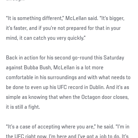
“It is something different,” McLellan said. “It’s bigger,
it’s faster, and if you’re not prepared for that in your
mind, it can catch you very quickly.”
Back in action for his second go-round this Saturday
against Bubba Bush, McLellan is a lot more
comfortable in his surroundings and with what needs to
be done to even up his UFC record in Dublin. And it’s as
simple as knowing that when the Octagon door closes,
it is still a fight.
“It’s a case of accepting where you are,” he said. “I’m in
the UFC right now, I’m here and I’ve got a job to do. It’s