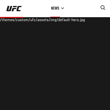
Skip
NEWS
to
main
/themes/custom/ufc/assets/img/default-hero.jpg
content