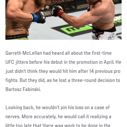
Garreth McLellan had heard all about the first-time
UFC jitters before his debut in the promotion in April. He
just didn’t think they would hit him after 14 previous pro
fights. But they did, as he lost a three-round decision to
Bartosz Fabinski.
Looking back, he wouldn’t pin his loss on a case of
nerves. More accurately, he would call it realizing a
little too late that there was work to be done in the