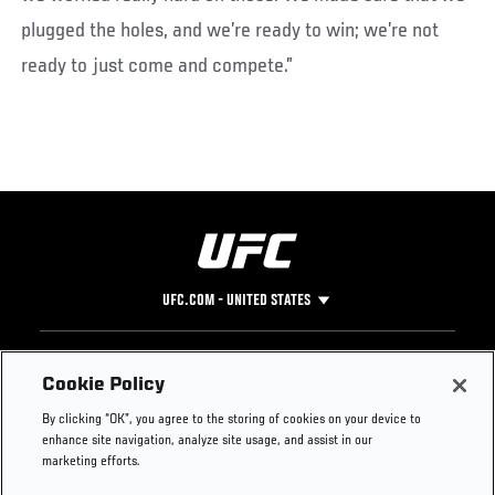
plugged the holes, and we’re ready to win; we’re not
ready to just come and compete.”
UFC.COM - UNITED STATES
Footer
UFC
SOCIAL MEDIA
HELP
Cookie Policy
The Sport
Facebook
Fight Pass FAQ
By clicking “OK”, you agree to the storing of cookies on your device to
UFC Foundation
Instagram
Press
enhance site navigation, analyze site usage, and assist in our
UFC Careers
Threads
Credentials
marketing efforts.
Zuffa Boxing
WhatsApp