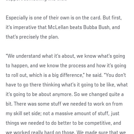
Especially is one of their own is on the card. But first,
it’s imperative that McLellan beats Bubba Bush, and
that’s precisely the plan.
“We understand what it’s about, we know what’s going
to happen, and we know the process and how it’s going
to roll out, which is a big difference,” he said. “You don’t
have to go there thinking what’s it going to be like, what
it’s going to be about anymore. So we changed quite a
bit. There was some stuff we needed to work on from
my skill set side; not a massive amount of stuff, just
things we needed to do better to be competitive, and
we worked really hard on those. We made sure that we