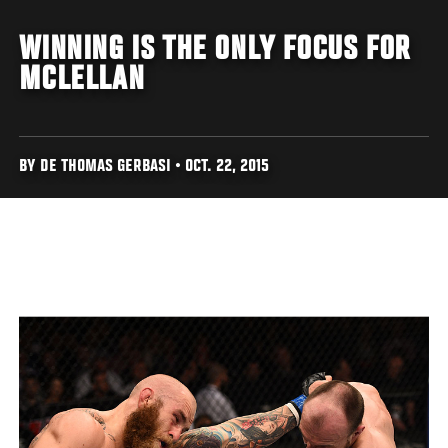
WINNING IS THE ONLY FOCUS FOR
MCLELLAN
BY DE THOMAS GERBASI • OCT. 22, 2015