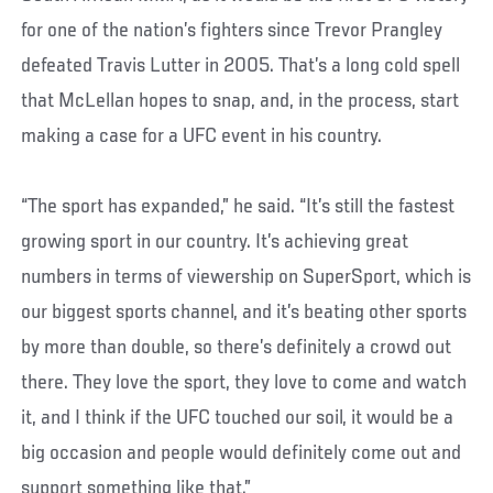
for one of the nation’s fighters since Trevor Prangley
defeated Travis Lutter in 2005. That’s a long cold spell
that McLellan hopes to snap, and, in the process, start
making a case for a UFC event in his country.
“The sport has expanded,” he said. “It’s still the fastest
growing sport in our country. It’s achieving great
numbers in terms of viewership on SuperSport, which is
our biggest sports channel, and it’s beating other sports
by more than double, so there’s definitely a crowd out
there. They love the sport, they love to come and watch
it, and I think if the UFC touched our soil, it would be a
big occasion and people would definitely come out and
support something like that.”