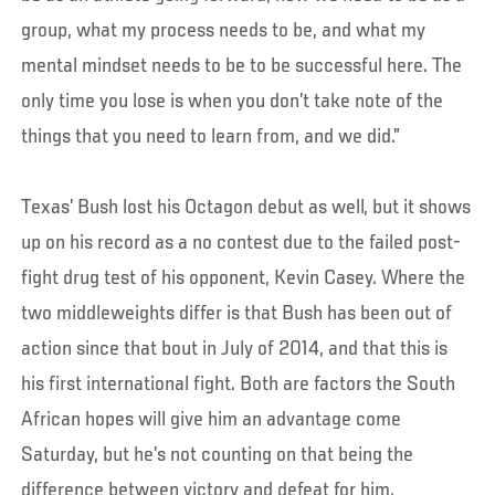
group, what my process needs to be, and what my
mental mindset needs to be to be successful here. The
only time you lose is when you don’t take note of the
things that you need to learn from, and we did.”
Texas’ Bush lost his Octagon debut as well, but it shows
up on his record as a no contest due to the failed post-
fight drug test of his opponent, Kevin Casey. Where the
two middleweights differ is that Bush has been out of
action since that bout in July of 2014, and that this is
his first international fight. Both are factors the South
African hopes will give him an advantage come
Saturday, but he’s not counting on that being the
difference between victory and defeat for him.