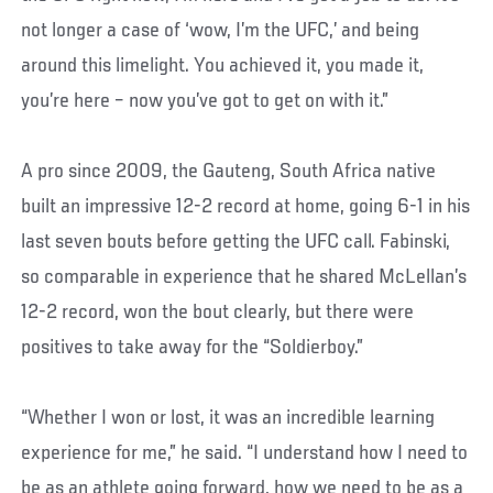
not longer a case of ‘wow, I’m the UFC,’ and being
around this limelight. You achieved it, you made it,
you’re here – now you’ve got to get on with it.”
A pro since 2009, the Gauteng, South Africa native
built an impressive 12-2 record at home, going 6-1 in his
last seven bouts before getting the UFC call. Fabinski,
so comparable in experience that he shared McLellan’s
12-2 record, won the bout clearly, but there were
positives to take away for the “Soldierboy.”
“Whether I won or lost, it was an incredible learning
experience for me,” he said. “I understand how I need to
be as an athlete going forward, how we need to be as a