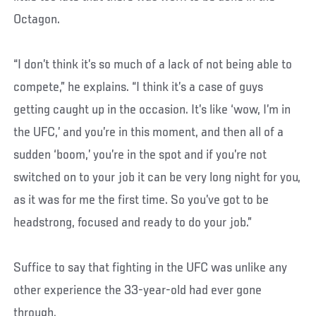
Octagon.
“I don’t think it’s so much of a lack of not being able to
compete,” he explains. “I think it’s a case of guys
getting caught up in the occasion. It’s like ‘wow, I’m in
the UFC,’ and you’re in this moment, and then all of a
sudden ‘boom,’ you’re in the spot and if you’re not
switched on to your job it can be very long night for you,
as it was for me the first time. So you’ve got to be
headstrong, focused and ready to do your job.”
Suffice to say that fighting in the UFC was unlike any
other experience the 33-year-old had ever gone
through.