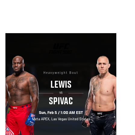
UFC
FIGHT
NIGHT
Heavyweight Bout
LEWIS
VS
SPIVAC
Sun, Feb 5 / 1:00 AM EST
Meta APEX, Las Vegas United States