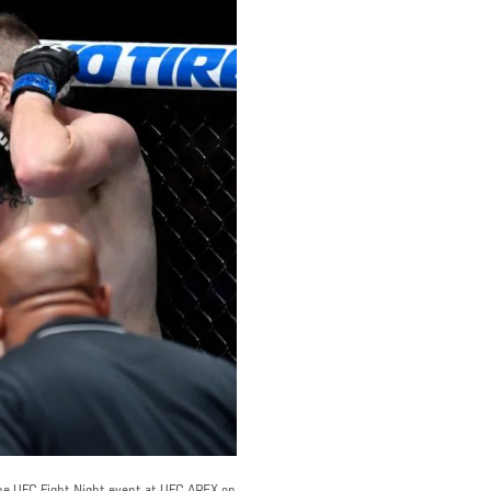
the UFC Fight Night event at UFC APEX on