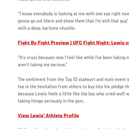
“I know everybody is looking at me with one eye right now l
gonna go out there and show them that I’m still that guy,
with a deep, baritone chuckle.
Fight By Fight Preview | UFC Fight Night: Lewis v
“It’s crazy because now I feel like while I’ve been taking
aren’t taking me serious.”
The sentiment from the Top 10 stalwart and main event s
too is the hesitation from others to buy into his pledge th
because Lewis feels a little like the boy who cried wolf 
taking things seriously in the gym.
View Lewis' Athlete Profile