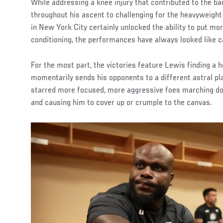
While addressing a knee injury that contributed to the b
throughout his ascent to challenging for the heavyweight
in New York City certainly unlocked the ability to put mo
conditioning, the performances have always looked like c
For the most part, the victories feature Lewis finding a 
momentarily sends his opponents to a different astral pl
starred more focused, more aggressive foes marching d
and causing him to cover up or crumple to the canvas.