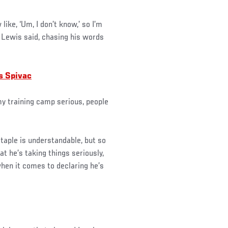
ike, ‘Um, I don’t know,’ so I’m
” Lewis said, chasing his words
s Spivac
 my training camp serious, people
taple is understandable, but so
at he’s taking things seriously,
when it comes to declaring he’s