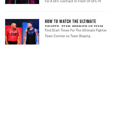
For A UFC Contract In Front Of UFC Pr
HOW TO WATCH THE ULTIMATE
FIGHTER: TEAM CORMIER VS TEAM
Find Start Times For The Ultimate Fighter:
BISPING
Team Cormier vs Team Bisping