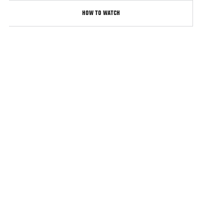
HOW TO WATCH