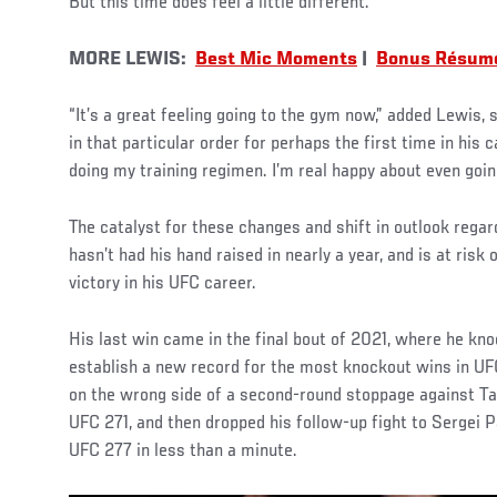
But this time does feel a little different.
MORE LEWIS:
Best Mic Moments
|
Bonus Résum
“It’s a great feeling going to the gym now,” added Lewis,
in that particular order for perhaps the first time in his c
doing my training regimen. I’m real happy about even goin
The catalyst for these changes and shift in outlook regar
hasn’t had his hand raised in nearly a year, and is at risk 
victory in his UFC career.
His last win came in the final bout of 2021, where he kn
establish a new record for the most knockout wins in UFC 
on the wrong side of a second-round stoppage against Ta
UFC 271, and then dropped his follow-up fight to Sergei P
UFC 277 in less than a minute.