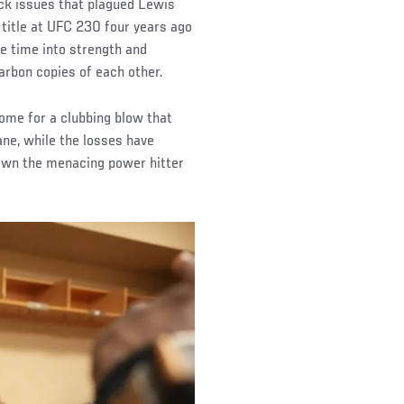
ack issues that plagued Lewis
 title at UFC 230 four years ago
re time into strength and
arbon copies of each other.
home for a clubbing blow that
ane, while the losses have
own the menacing power hitter