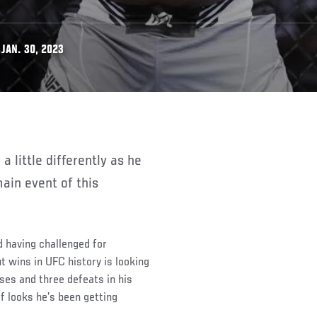
JAN. 30, 2023
ain event of this
nd having challenged for
 wins in UFC history is looking
sses and three defeats in his
f looks he’s been getting