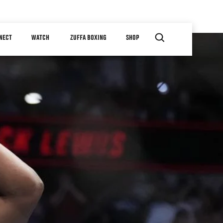
NECT
WATCH
ZUFFA BOXING
SHOP