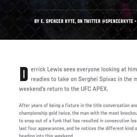
BY E. SPENCER KYTE, ON TWITTER @SPENCERKYTE • 
Derrick Lewis sees everyone looking at him a little differently as he
readies to take on Serghei Spivac in the m
weekend’s return to the UFC APEX.
After years of being a fixture in the title conversation a
championship gold twice, the man with the most knockout
to snap out of a funk that has resulted in consecutive lo
last four appearances, and he notices the different kind o
heading into this weekend.