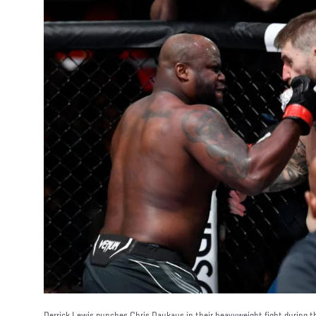
Derrick Lewis punches Chris Daukaus in their heavyweight fight during 