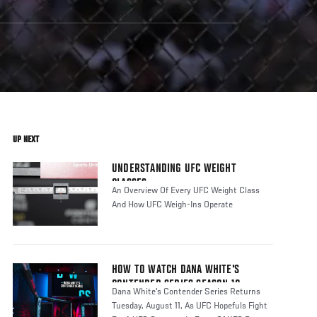
UP NEXT
UNDERSTANDING UFC WEIGHT
CLASSES
An Overview Of Every UFC Weight Class
And How UFC Weigh-Ins Operate
HOW TO WATCH DANA WHITE'S
CONTENDER SERIES SEASON 10
Dana White's Contender Series Returns
Tuesday, August 11, As UFC Hopefuls Fight