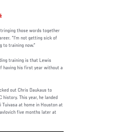
é
 stringing those words together
areer. “I’m not getting sick of
g to training now.”
ding training is that Lewis
of having his first year without a
ocked out Chris Daukaus to
history. This year, he landed
i Tuivasa at home in Houston at
avlovich five months later at