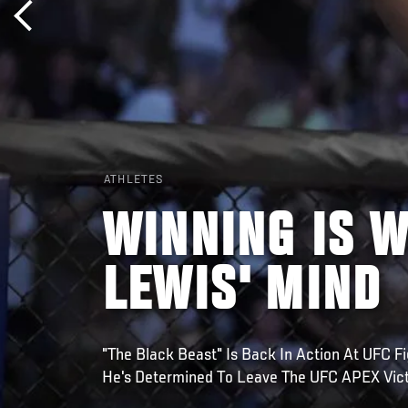
ATHLETES
WINNING IS W
LEWIS' MIND
"The Black Beast" Is Back In Action At UFC F
He's Determined To Leave The UFC APEX Vict