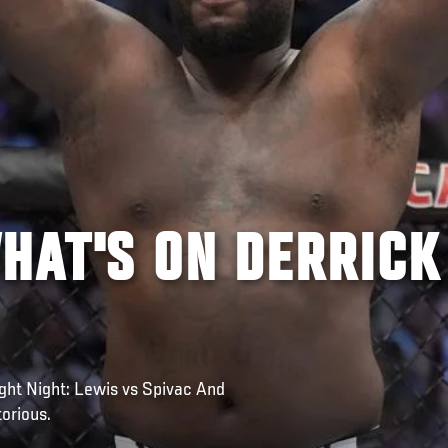
HAT'S ON DERRICK
ight Night: Lewis vs Spivac And
orious.