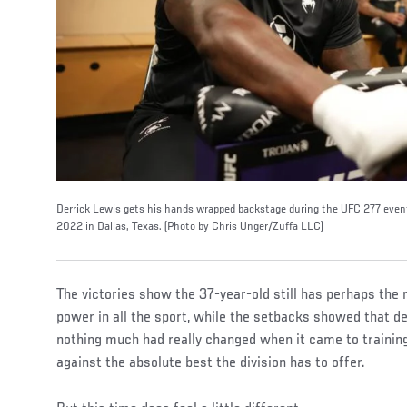
Derrick Lewis gets his hands wrapped backstage during the UFC 277 event
2022 in Dallas, Texas. (Photo by Chris Unger/Zuffa LLC)
The victories show the 37-year-old still has perhaps th
power in all the sport, while the setbacks showed that de
nothing much had really changed when it came to training
against the absolute best the division has to offer.