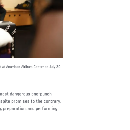
 at American Airlines Center on July 30,
e most dangerous one-punch
spite promises to the contrary,
, preparation, and performing