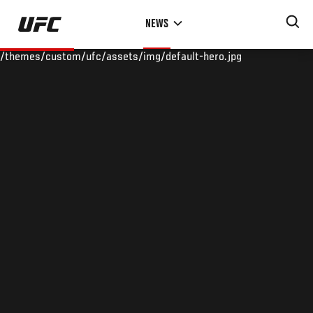
Skip
NEWS
to
main
/themes/custom/ufc/assets/img/default-hero.jpg
content