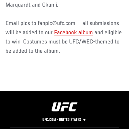
Marquardt and Okami.
Email pics to fanpic@ufc.com -- all submissions
will be added to our
Facebook album
and eligible
to win. Costumes must be UFC/WEC-themed to
be added to the album.
UFC.COM - UNITED STATES