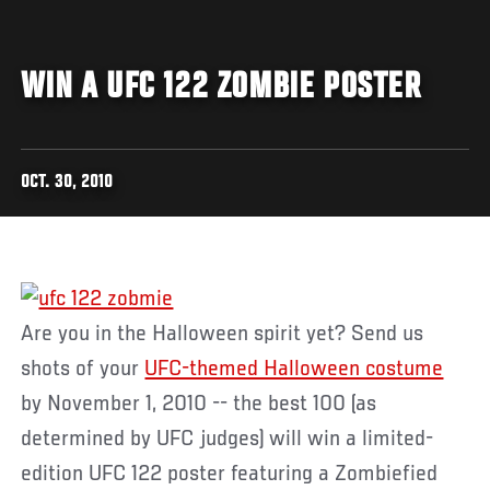
WIN A UFC 122 ZOMBIE POSTER
OCT. 30, 2010
Are you in the Halloween spirit yet? Send us
shots of your
UFC-themed Halloween costume
by November 1, 2010 -- the best 100 (as
determined by UFC judges) will win a limited-
edition UFC 122 poster featuring a Zombiefied