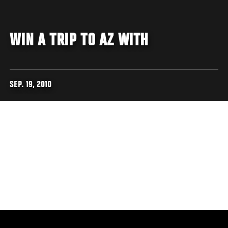
WIN A TRIP TO AZ WITH
SEP. 19, 2010