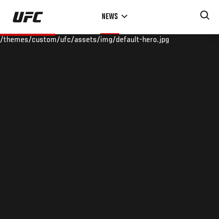
Skip
NEWS
to
main
/themes/custom/ufc/assets/img/default-hero.jpg
content