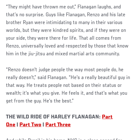
“They might have thrown me out,” Flanagan laughs, and
that’s no surprise. Guys like Flanagan, Renzo and his late
brother Ryan were intimidating to many in their various
worlds, but they were kindred spirits, and if they were on
your side, they were there for life. That all comes from
Renzo, universally loved and respected by those that know
him in the jiu-jitsu and mixed martial arts community.
“Renzo doesn't judge people the way most people do, he
really doesn't,” said Flanagan. “He's a really beautiful guy in
that way. He treats people not based on their status or
wealth; it's what you give. He feels it, and that's what you
get from the guy. He's the best.”
THE WILD RIDE OF HARLEY FLANAGAN:
Part
One
|
Part Two
|
Part Three