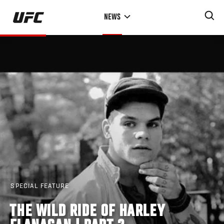
Skip
NEWS
to
main
content
SPECIAL FEATURE
THE WILD RIDE OF HARLEY