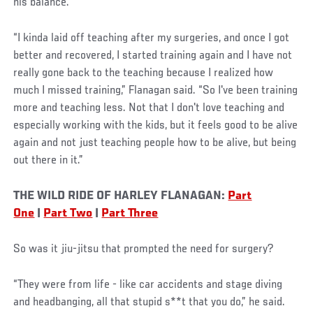
his balance.
“I kinda laid off teaching after my surgeries, and once I got
better and recovered, I started training again and I have not
really gone back to the teaching because I realized how
much I missed training,” Flanagan said. “So I've been training
more and teaching less. Not that I don't love teaching and
especially working with the kids, but it feels good to be alive
again and not just teaching people how to be alive, but being
out there in it.”
THE WILD RIDE OF HARLEY FLANAGAN:
Part
One
|
Part Two
|
Part Three
So was it jiu-jitsu that prompted the need for surgery?
“They were from life - like car accidents and stage diving
and headbanging, all that stupid s**t that you do,” he said.