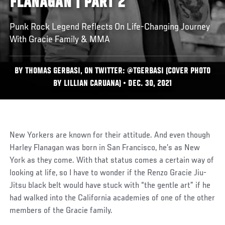
FLANAGAN | PART 2
Punk Rock Legend Reflects On Life-Changing Journey
With Gracie Family & MMA
BY THOMAS GERBASI, ON TWITTER: @TGERBASI (COVER PHOTO
BY LILLIAN CARUANA) • DEC. 30, 2021
New Yorkers are known for their attitude. And even though
Harley Flanagan was born in San Francisco, he’s as New
York as they come. With that status comes a certain way of
looking at life, so I have to wonder if the Renzo Gracie Jiu-
Jitsu black belt would have stuck with “the gentle art” if he
had walked into the California academies of one of the other
members of the Gracie family.