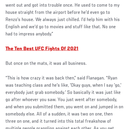
went out and got into trouble once. He used to come to my
house straight from the airport before he'd even go to
Renzo's house. We always just chilled. I'd help him with his
English and we'd go to movies and stuff like that. No one
had to impress anybody.”
The Ten Best UFC Fights Of 2021
But once on the mats, it was all business.
“This is how crazy it was back then,” said Flanagan. “Ryan
was teaching class and he's like, 'Okay guys, when I say 'go,'
everybody just grab somebody.' So basically it was just like
go after whoever you saw. You just went after somebody,
and when you submitted them, you went on and jumped in on
somebody else. All of a sudden, it was two on one, then
three on one, and it turned into this total freakshow of
multiple people grappling against each other. As you get