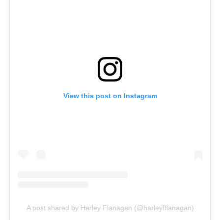
View this post on Instagram
A post shared by Harley Flanagan (@harleyfflanagan)