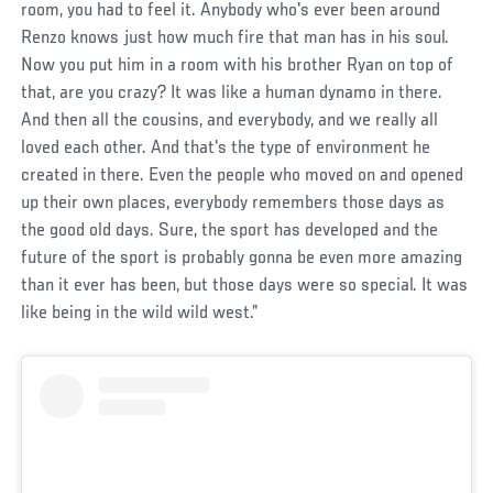
room, you had to feel it. Anybody who's ever been around
Renzo knows just how much fire that man has in his soul.
Now you put him in a room with his brother Ryan on top of
that, are you crazy? It was like a human dynamo in there.
And then all the cousins, and everybody, and we really all
loved each other. And that's the type of environment he
created in there. Even the people who moved on and opened
up their own places, everybody remembers those days as
the good old days. Sure, the sport has developed and the
future of the sport is probably gonna be even more amazing
than it ever has been, but those days were so special. It was
like being in the wild wild west.”