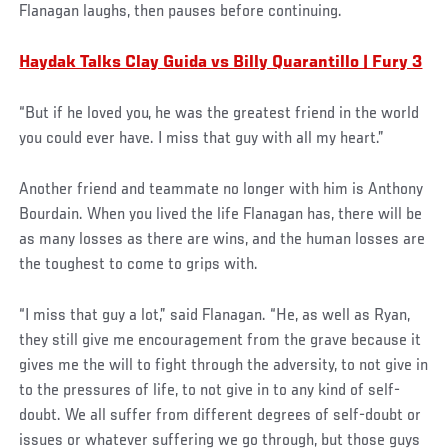
Flanagan laughs, then pauses before continuing.
Haydak Talks Clay Guida vs Billy Quarantillo | Fury 3
“But if he loved you, he was the greatest friend in the world
you could ever have. I miss that guy with all my heart.”
Another friend and teammate no longer with him is Anthony
Bourdain. When you lived the life Flanagan has, there will be
as many losses as there are wins, and the human losses are
the toughest to come to grips with.
“I miss that guy a lot,” said Flanagan. “He, as well as Ryan,
they still give me encouragement from the grave because it
gives me the will to fight through the adversity, to not give in
to the pressures of life, to not give in to any kind of self-
doubt. We all suffer from different degrees of self-doubt or
issues or whatever suffering we go through, but those guys