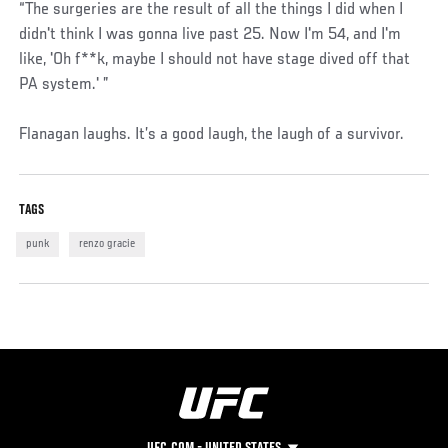
“The surgeries are the result of all the things I did when I
didn't think I was gonna live past 25. Now I'm 54, and I'm
like, 'Oh f**k, maybe I should not have stage dived off that
PA system.' ”
Flanagan laughs. It’s a good laugh, the laugh of a survivor.
TAGS
punk
renzo gracie