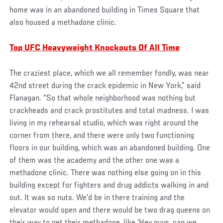
home was in an abandoned building in Times Square that
also housed a methadone clinic.
Top UFC Heavyweight Knockouts Of All Time
The craziest place, which we all remember fondly, was near
42nd street during the crack epidemic in New York,” said
Flanagan. “So that whole neighborhood was nothing but
crackheads and crack prostitutes and total madness. I was
living in my rehearsal studio, which was right around the
corner from there, and there were only two functioning
floors in our building, which was an abandoned building. One
of them was the academy and the other one was a
methadone clinic. There was nothing else going on in this
building except for fighters and drug addicts walking in and
out. It was so nuts. We'd be in there training and the
elevator would open and there would be two drag queens on
their way to get their methadone, like 'Hey guys, can we