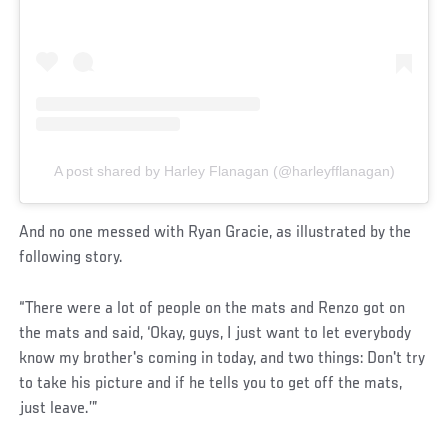
A post shared by Harley Flanagan (@harleyfflanagan)
And no one messed with Ryan Gracie, as illustrated by the
following story.
“There were a lot of people on the mats and Renzo got on
the mats and said, ‘Okay, guys, I just want to let everybody
know my brother's coming in today, and two things: Don't try
to take his picture and if he tells you to get off the mats,
just leave.’”