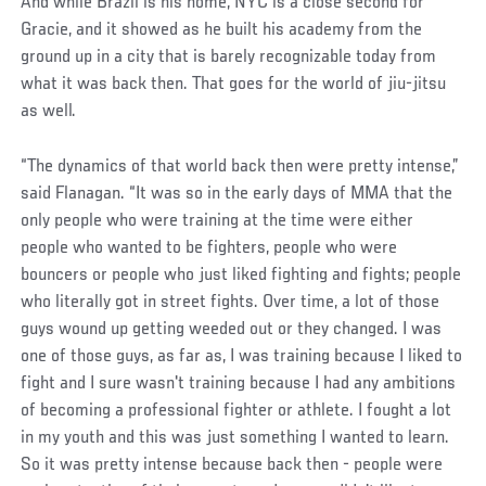
And while Brazil is his home, NYC is a close second for
Gracie, and it showed as he built his academy from the
ground up in a city that is barely recognizable today from
what it was back then. That goes for the world of jiu-jitsu
as well.
“The dynamics of that world back then were pretty intense,”
said Flanagan. “It was so in the early days of MMA that the
only people who were training at the time were either
people who wanted to be fighters, people who were
bouncers or people who just liked fighting and fights; people
who literally got in street fights. Over time, a lot of those
guys wound up getting weeded out or they changed. I was
one of those guys, as far as, I was training because I liked to
fight and I sure wasn't training because I had any ambitions
of becoming a professional fighter or athlete. I fought a lot
in my youth and this was just something I wanted to learn.
So it was pretty intense because back then - people were