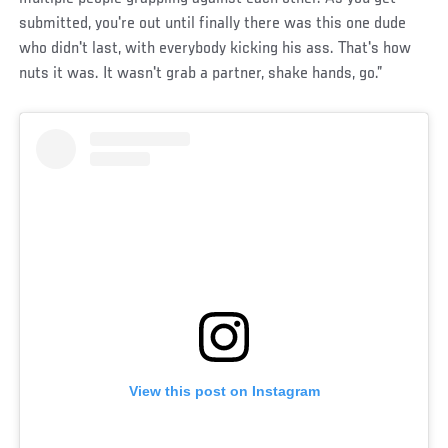
submitted, you're out until finally there was this one dude
who didn't last, with everybody kicking his ass. That's how
nuts it was. It wasn't grab a partner, shake hands, go.”
View this post on Instagram