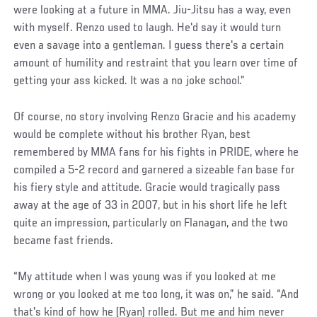
were looking at a future in MMA. Jiu-Jitsu has a way, even
with myself. Renzo used to laugh. He'd say it would turn
even a savage into a gentleman. I guess there's a certain
amount of humility and restraint that you learn over time of
getting your ass kicked. It was a no joke school.”
Of course, no story involving Renzo Gracie and his academy
would be complete without his brother Ryan, best
remembered by MMA fans for his fights in PRIDE, where he
compiled a 5-2 record and garnered a sizeable fan base for
his fiery style and attitude. Gracie would tragically pass
away at the age of 33 in 2007, but in his short life he left
quite an impression, particularly on Flanagan, and the two
became fast friends.
“My attitude when I was young was if you looked at me
wrong or you looked at me too long, it was on,” he said. “And
that's kind of how he (Ryan) rolled. But me and him never