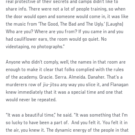
real protective of their secrets and camps didn't like to
share info. There were not a lot of people training, so when
the door would open and someone would come in, it was like
the music from 'The Good, The Bad and The Ugly.' (Laughs)
Who are you? Where are you from? If you came in and you
had cauliflower ears, the room would go quiet. No
videotaping, no photographs.”
Anyone who didn’t comply, well, the names in that room are
enough to make it clear that folks complied with the rules
of the academy. Gracie. Serra. Almeida. Danaher. That’s a
murderers row of jiu-jitsu any way you slice it, and Flanagan
knew immediately that it was a special time and one that
would never be repeated.
“It was a beautiful time,” he said. “It was something that I'm
so lucky to have been a part of. And you felt it. You felt it in
the air, you knew it. The dynamic energy of the people in that