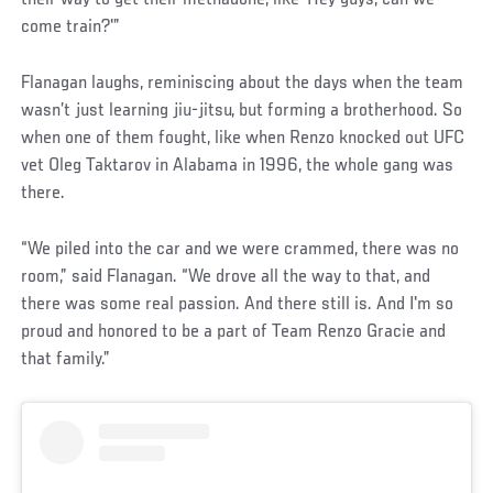
come train?'”
Flanagan laughs, reminiscing about the days when the team
wasn’t just learning jiu-jitsu, but forming a brotherhood. So
when one of them fought, like when Renzo knocked out UFC
vet Oleg Taktarov in Alabama in 1996, the whole gang was
there.
“We piled into the car and we were crammed, there was no
room,” said Flanagan. “We drove all the way to that, and
there was some real passion. And there still is. And I'm so
proud and honored to be a part of Team Renzo Gracie and
that family.”