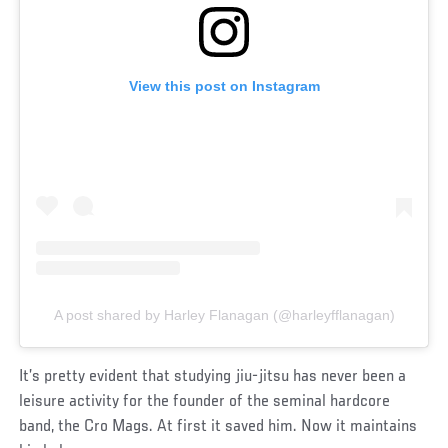
View this post on Instagram
A post shared by Harley Flanagan (@harleyfflanagan)
It’s pretty evident that studying jiu-jitsu has never been a
leisure activity for the founder of the seminal hardcore
band, the Cro Mags. At first it saved him. Now it maintains