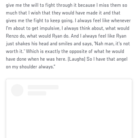
give me the will to fight through it because I miss them so
much that I wish that they would have made it and that
gives me the fight to keep going. I always feel like whenever
I'm about to get impulsive, I always think about, what would
Renzo do, what would Ryan do. And I always feel like Ryan
just shakes his head and smiles and says, 'Nah man, it's not
worth it.' Which is exactly the opposite of what he would
have done when he was here. (Laughs) So I have that angel
on my shoulder always.”