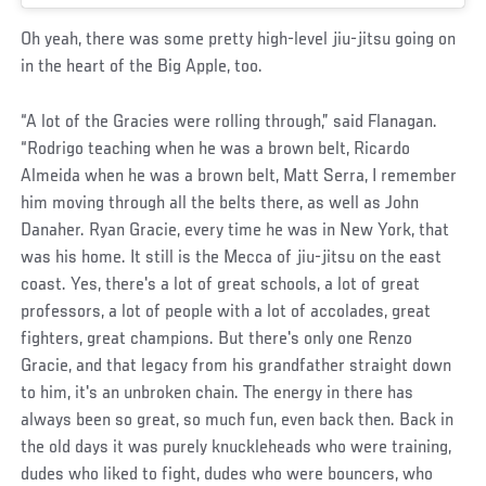
Oh yeah, there was some pretty high-level jiu-jitsu going on
in the heart of the Big Apple, too.
“A lot of the Gracies were rolling through,” said Flanagan.
“Rodrigo teaching when he was a brown belt, Ricardo
Almeida when he was a brown belt, Matt Serra, I remember
him moving through all the belts there, as well as John
Danaher. Ryan Gracie, every time he was in New York, that
was his home. It still is the Mecca of jiu-jitsu on the east
coast. Yes, there's a lot of great schools, a lot of great
professors, a lot of people with a lot of accolades, great
fighters, great champions. But there's only one Renzo
Gracie, and that legacy from his grandfather straight down
to him, it's an unbroken chain. The energy in there has
always been so great, so much fun, even back then. Back in
the old days it was purely knuckleheads who were training,
dudes who liked to fight, dudes who were bouncers, who