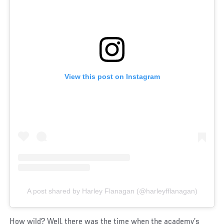
View this post on Instagram
A post shared by Harley Flanagan (@harleyfflanagan)
How wild? Well, there was the time when the academy’s