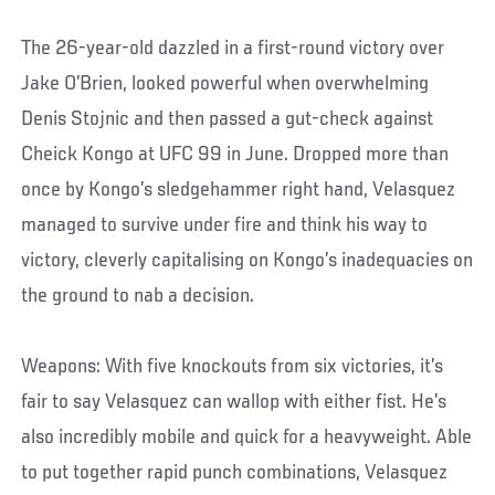
The 26-year-old dazzled in a first-round victory over
Jake O’Brien, looked powerful when overwhelming
Denis Stojnic and then passed a gut-check against
Cheick Kongo at UFC 99 in June. Dropped more than
once by Kongo’s sledgehammer right hand, Velasquez
managed to survive under fire and think his way to
victory, cleverly capitalising on Kongo’s inadequacies on
the ground to nab a decision.
Weapons: With five knockouts from six victories, it’s
fair to say Velasquez can wallop with either fist. He’s
also incredibly mobile and quick for a heavyweight. Able
to put together rapid punch combinations, Velasquez