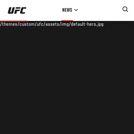
Skip
NEWS
to
main
/themes/custom/ufc/assets/img/default-hero.jpg
content