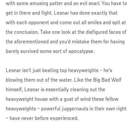
with some amusing patter and an evil snarl. You have to
get in there and fight. Lesnar has done exactly that
with each opponent and come out all smiles and spit at
the conclusion. Take one look at the disfigured faces of
the aforementioned and you’d mistake them for having
barely survived some sort of apocalypse.
Lesnar isn’t just beating top heavyweights – he’s
blowing them out of the water. Like the Big Bad Wolf
himself, Lesnar is essentially cleaning out the
heavyweight house with a gust of wind these fellow
heavyweights – powerful juggernauts in their own right
– have never before experienced.