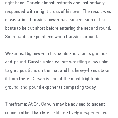
right hand, Carwin almost instantly and instinctively
responded with a right cross of his own. The result was
devastating. Carwin’s power has caused each of his
bouts to be cut short before entering the second round.
Scorecards are pointless when Carwin’s around.
Weapons: Big power in his hands and vicious ground-
and-pound. Carwin’s high calibre wrestling allows him
to grab positions on the mat and his heavy-hands take
it from there. Carwin is one of the most frightening
ground-and-pound exponents competing today.
Timeframe: At 34, Carwin may be advised to ascent
sooner rather than later. Still relatively inexperienced