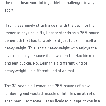
the most head-scratching athletic challenges in any
sport.
Having seemingly struck a deal with the devil for his
immense physical gifts, Lesnar stands as a 265-pound
behemoth that has to work hard just to call himself a
heavyweight. This isn’t a heavyweight who enjoys the
division simply because it allows him to relax his mind
and belt buckle. No, Lesnar is a different kind of
heavyweight – a different kind of animal.
The 32-year-old Lesnar isn’t 265-pounds of slow,
lumbering and wasted muscle or fat. He’s an athletic
specimen – someone just as likely to out sprint you in a