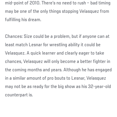
mid-point of 2010. There’s no need to rush – bad timing
may be one of the only things stopping Velasquez from
fulfilling his dream.
Chances: Size could be a problem, but if anyone can at
least match Lesnar for wrestling ability it could be
Velasquez. A quick learner and clearly eager to take
chances, Velasquez will only become a better fighter in
the coming months and years. Although he has engaged
in a similar amount of pro bouts to Lesnar, Velasquez
may not be as ready for the big show as his 32-year-old
counterpart is.