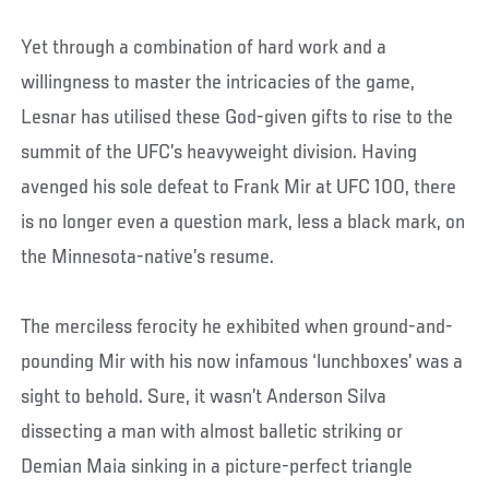
Yet through a combination of hard work and a
willingness to master the intricacies of the game,
Lesnar has utilised these God-given gifts to rise to the
summit of the UFC’s heavyweight division. Having
avenged his sole defeat to Frank Mir at UFC 100, there
is no longer even a question mark, less a black mark, on
the Minnesota-native’s resume.
The merciless ferocity he exhibited when ground-and-
pounding Mir with his now infamous ‘lunchboxes’ was a
sight to behold. Sure, it wasn’t Anderson Silva
dissecting a man with almost balletic striking or
Demian Maia sinking in a picture-perfect triangle