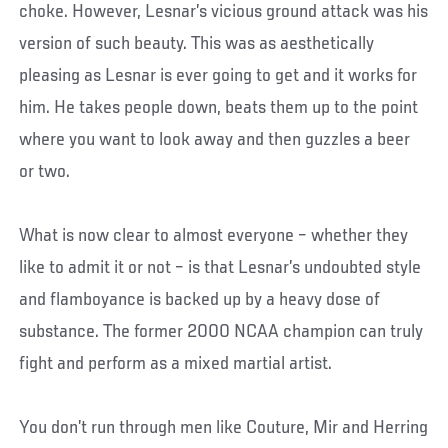
choke. However, Lesnar’s vicious ground attack was his
version of such beauty. This was as aesthetically
pleasing as Lesnar is ever going to get and it works for
him. He takes people down, beats them up to the point
where you want to look away and then guzzles a beer
or two.
What is now clear to almost everyone – whether they
like to admit it or not – is that Lesnar’s undoubted style
and flamboyance is backed up by a heavy dose of
substance. The former 2000 NCAA champion can truly
fight and perform as a mixed martial artist.
You don’t run through men like Couture, Mir and Herring