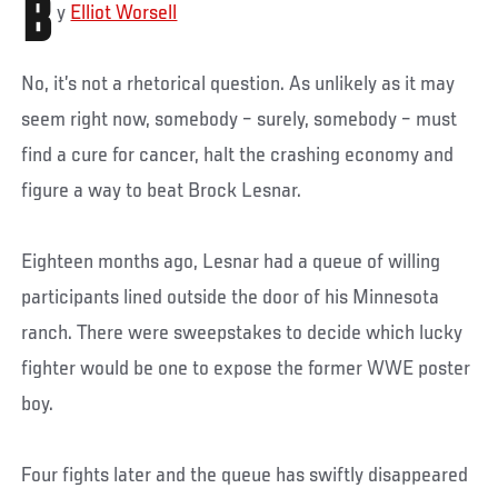
B
y
Elliot Worsell
No, it’s not a rhetorical question. As unlikely as it may
seem right now, somebody – surely, somebody – must
find a cure for cancer, halt the crashing economy and
figure a way to beat Brock Lesnar.
Eighteen months ago, Lesnar had a queue of willing
participants lined outside the door of his Minnesota
ranch. There were sweepstakes to decide which lucky
fighter would be one to expose the former WWE poster
boy.
Four fights later and the queue has swiftly disappeared