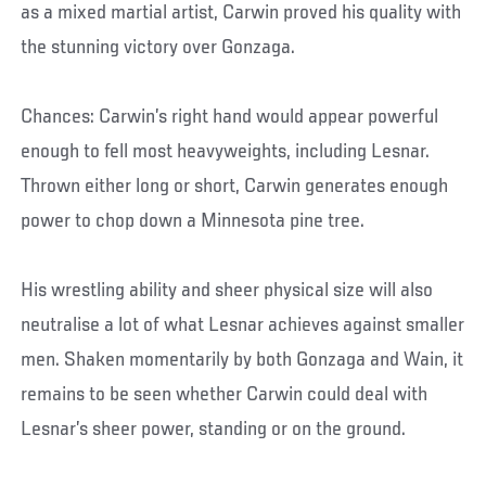
as a mixed martial artist, Carwin proved his quality with
the stunning victory over Gonzaga.
Chances: Carwin’s right hand would appear powerful
enough to fell most heavyweights, including Lesnar.
Thrown either long or short, Carwin generates enough
power to chop down a Minnesota pine tree.
His wrestling ability and sheer physical size will also
neutralise a lot of what Lesnar achieves against smaller
men. Shaken momentarily by both Gonzaga and Wain, it
remains to be seen whether Carwin could deal with
Lesnar’s sheer power, standing or on the ground.