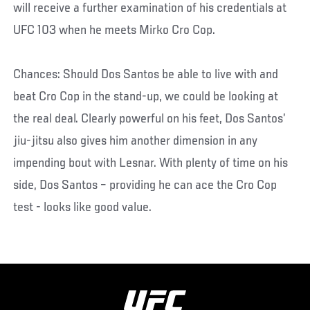
will receive a further examination of his credentials at
UFC 103 when he meets Mirko Cro Cop.
Chances: Should Dos Santos be able to live with and
beat Cro Cop in the stand-up, we could be looking at
the real deal. Clearly powerful on his feet, Dos Santos’
jiu-jitsu also gives him another dimension in any
impending bout with Lesnar. With plenty of time on his
side, Dos Santos – providing he can ace the Cro Cop
test - looks like good value.