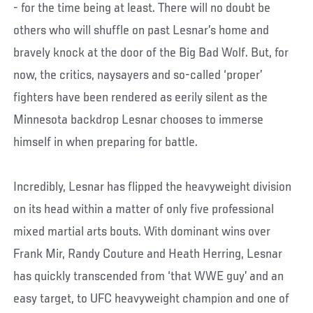
- for the time being at least. There will no doubt be
others who will shuffle on past Lesnar’s home and
bravely knock at the door of the Big Bad Wolf. But, for
now, the critics, naysayers and so-called ‘proper’
fighters have been rendered as eerily silent as the
Minnesota backdrop Lesnar chooses to immerse
himself in when preparing for battle.
Incredibly, Lesnar has flipped the heavyweight division
on its head within a matter of only five professional
mixed martial arts bouts. With dominant wins over
Frank Mir, Randy Couture and Heath Herring, Lesnar
has quickly transcended from ‘that WWE guy’ and an
easy target, to UFC heavyweight champion and one of