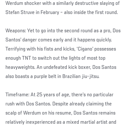
Werdum shocker with a similarly destructive slaying of
Stefan Struve in February – also inside the first round.
Weapons: Yet to go into the second round as a pro, Dos
Santos’ danger comes early and it happens quickly.
Terrifying with his fists and kicks, ‘Cigano’ possesses
enough TNT to switch out the lights of most top
heavyweights. An undefeated kick boxer, Dos Santos
also boasts a purple belt in Brazilian jiu-jitsu.
Timeframe: At 25 years of age, there’s no particular
rush with Dos Santos. Despite already claiming the
scalp of Werdum on his resume, Dos Santos remains
relatively inexperienced as a mixed martial artist and