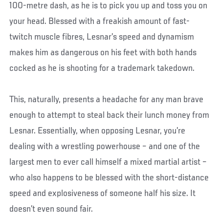
100-metre dash, as he is to pick you up and toss you on
your head. Blessed with a freakish amount of fast-
twitch muscle fibres, Lesnar’s speed and dynamism
makes him as dangerous on his feet with both hands
cocked as he is shooting for a trademark takedown.
This, naturally, presents a headache for any man brave
enough to attempt to steal back their lunch money from
Lesnar. Essentially, when opposing Lesnar, you’re
dealing with a wrestling powerhouse – and one of the
largest men to ever call himself a mixed martial artist –
who also happens to be blessed with the short-distance
speed and explosiveness of someone half his size. It
doesn’t even sound fair.