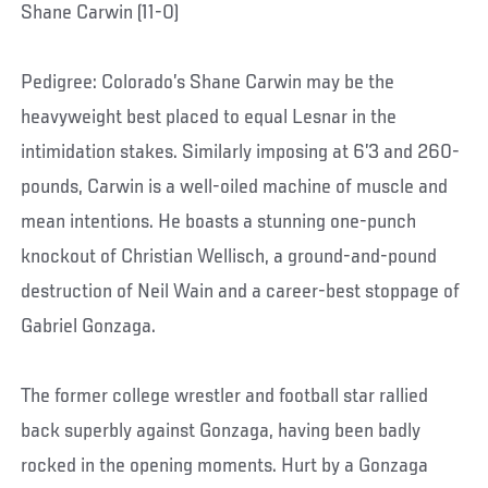
Shane Carwin (11-0)
Pedigree: Colorado’s Shane Carwin may be the
heavyweight best placed to equal Lesnar in the
intimidation stakes. Similarly imposing at 6’3 and 260-
pounds, Carwin is a well-oiled machine of muscle and
mean intentions. He boasts a stunning one-punch
knockout of Christian Wellisch, a ground-and-pound
destruction of Neil Wain and a career-best stoppage of
Gabriel Gonzaga.
The former college wrestler and football star rallied
back superbly against Gonzaga, having been badly
rocked in the opening moments. Hurt by a Gonzaga