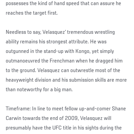
possesses the kind of hand speed that can assure he
reaches the target first.
Needless to say, Velasquez’ tremendous wrestling
ability remains his strongest attribute. He was
outgunned in the stand-up with Kongo, yet simply
outmanoeuvred the Frenchman when he dragged him
to the ground. Velasquez can outwrestle most of the
heavyweight division and his submission skills are more
than noteworthy for a big man.
Timeframe: In line to meet fellow up-and-comer Shane
Carwin towards the end of 2009, Velasquez will
presumably have the UFC title in his sights during the