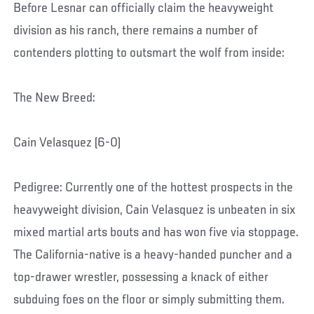
Before Lesnar can officially claim the heavyweight
division as his ranch, there remains a number of
contenders plotting to outsmart the wolf from inside:
The New Breed:
Cain Velasquez (6-0)
Pedigree: Currently one of the hottest prospects in the
heavyweight division, Cain Velasquez is unbeaten in six
mixed martial arts bouts and has won five via stoppage.
The California-native is a heavy-handed puncher and a
top-drawer wrestler, possessing a knack of either
subduing foes on the floor or simply submitting them.