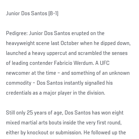
Junior Dos Santos (8-1)
Pedigree: Junior Dos Santos erupted on the
heavyweight scene last October when he dipped down,
launched a heavy uppercut and scrambled the senses
of leading contender Fabricio Werdum. A UFC
newcomer at the time – and something of an unknown
commodity – Dos Santos instantly signalled his
credentials as a major player in the division.
Still only 25 years of age, Dos Santos has won eight
mixed martial arts bouts inside the very first round,
either by knockout or submission. He followed up the