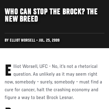
WHO CAN STOP THE BROCK? THE
NEW BREED
BY ELLIOT WORSELL • JUL. 25, 2009
Elliot Worsell, UFC - No, it’s not a rhetorical
question. As unlikely as it may seem right
now, somebody – surely, somebody – must find a
cure for cancer, halt the crashing economy and
figure a way to beat Brock Lesnar.