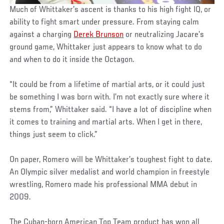
Much of Whittaker’s ascent is thanks to his high fight IQ, or
ability to fight smart under pressure. From staying calm
against a charging
Derek Brunson
or neutralizing Jacare’s
ground game, Whittaker just appears to know what to do
and when to do it inside the Octagon.
“It could be from a lifetime of martial arts, or it could just
be something I was born with. I’m not exactly sure where it
stems from,” Whittaker said. “I have a lot of discipline when
it comes to training and martial arts. When I get in there,
things just seem to click.”
On paper, Romero will be Whittaker’s toughest fight to date.
An Olympic silver medalist and world champion in freestyle
wrestling, Romero made his professional MMA debut in
2009.
The Cuban-born American Top Team product has won all