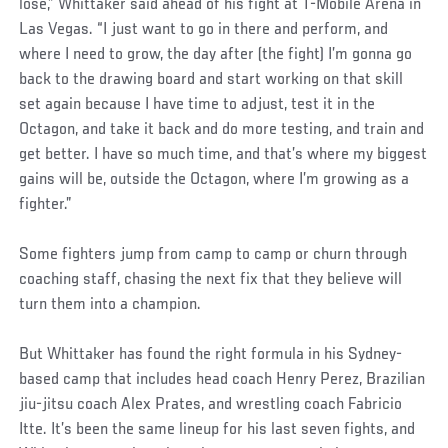
lose,” Whittaker said ahead of his fight at T-Mobile Arena in
Las Vegas. “I just want to go in there and perform, and
where I need to grow, the day after (the fight) I’m gonna go
back to the drawing board and start working on that skill
set again because I have time to adjust, test it in the
Octagon, and take it back and do more testing, and train and
get better. I have so much time, and that’s where my biggest
gains will be, outside the Octagon, where I’m growing as a
fighter.”
Some fighters jump from camp to camp or churn through
coaching staff, chasing the next fix that they believe will
turn them into a champion.
But Whittaker has found the right formula in his Sydney-
based camp that includes head coach Henry Perez, Brazilian
jiu-jitsu coach Alex Prates, and wrestling coach Fabricio
Itte. It’s been the same lineup for his last seven fights, and