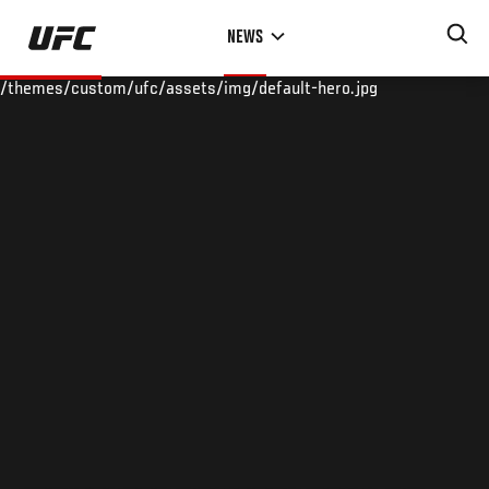
Skip
NEWS
to
main
/themes/custom/ufc/assets/img/default-hero.jpg
content