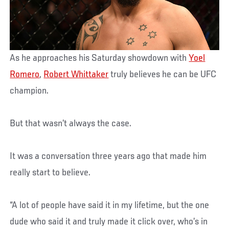
As he approaches his Saturday showdown with
Yoel
Romero
,
Robert Whittaker
truly believes he can be UFC
champion.
But that wasn’t always the case.
It was a conversation three years ago that made him
really start to believe.
“A lot of people have said it in my lifetime, but the one
dude who said it and truly made it click over, who’s in