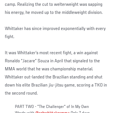
camp. Realizing the cut to welterweight was sapping
his energy, he moved up to the middleweight division.
Whittaker has since improved exponentially with every
fight.
It was Whittaker’s most recent fight, a win against
Ronaldo “Jacare” Souza in April that signaled to the
MMA world that he was championship material.
Whittaker out-landed the Brazilian standing and shut
down his elite Brazilian jiu-jitsu game, scoring a TKO in
the second round.
PART TWO - "The Challenger" of In My Own