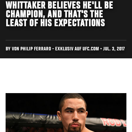
WHITTAKER BELIEVES HE'LL BE
CHAMPION, AND THAT'S THE
LEAST OF HIS EXPECTATIONS
BY VON PHILIP FERRARO - EXKLUSIV AUF UFC.COM • JUL. 3, 2017