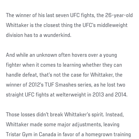
The winner of his last seven UFC fights, the 26-year-old
Whittaker is the closest thing the UFC’s middleweight
division has to a wunderkind.
And while an unknown often hovers over a young
fighter when it comes to learning whether they can
handle defeat, that’s not the case for Whittaker, the
winner of 2012’s TUF Smashes series, as he lost two
straight UFC fights at welterweight in 2013 and 2014.
Those losses didn’t break Whittaker’s spirit. Instead,
Whittaker made some major adjustments, leaving
Tristar Gym in Canada in favor of a homegrown training