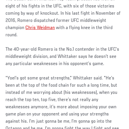
eight of his fights in the UFC, with six of those victories
coming by way of knockout. In his last fight in November of
2016, Romero dispatched former UFC middleweight
champion
Chris Weidman
with a flying knee in the third
round.
The 40-year-old Romero is the No.1 contender in the UFC’s
middleweight division, and Whittaker says he doesn’t see
any particular weaknesses in his opponent’s game.
“Yoel’s got some great strengths," Whittaker said. "He’s
been at the top of the food chain for such a long time, but
instead of me worrying about (his weaknesses), when you
reach the top ten, top five, there’s not really any
weaknesses anymore, it’s more about imposing your own
game plan on your opponent and using your strengths
against his. I’m just gonna be me, I’m gonna go into the
Octagon and be me. I’m gonna fight the way I fight and see