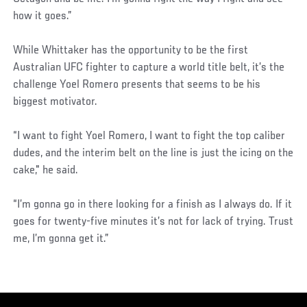
how it goes.”
While Whittaker has the opportunity to be the first
Australian UFC fighter to capture a world title belt, it’s the
challenge Yoel Romero presents that seems to be his
biggest motivator.
“I want to fight Yoel Romero, I want to fight the top caliber
dudes, and the interim belt on the line is just the icing on the
cake," he said.
“I’m gonna go in there looking for a finish as I always do. If it
goes for twenty-five minutes it’s not for lack of trying. Trust
me, I’m gonna get it.”