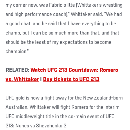
my corner now, was Fabricio Itte (Whittaker’s wrestling
and high performance coach)," Whittaker said. "We had
a good chat, and he said that I have everything to be
champ, but I can be so much more than that, and that
should be the least of my expectations to become
champion.”
RELATED:
Watch UFC 213 Countdown: Romero
vs. Whittaker
|
Buy tickets to UFC 213
UFC gold is now a fight away for the New Zealand-born
Australian. Whittaker will fight Romero for the interim
UFC middleweight title in the co-main event of UFC
213: Nunes vs Shevchenko 2.