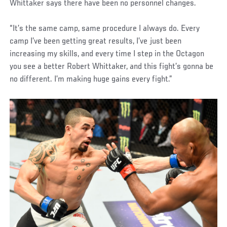
Whittaker says there have been no personnel changes.
“It’s the same camp, same procedure I always do. Every
camp I’ve been getting great results, I’ve just been
increasing my skills, and every time I step in the Octagon
you see a better Robert Whittaker, and this fight’s gonna be
no different. I’m making huge gains every fight.”