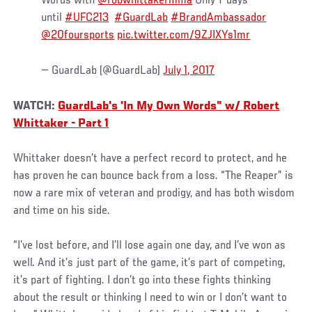
Words with
@robwhittakermma
Only 7 days
until
#UFC213
#GuardLab
#BrandAmbassador
@20foursports
pic.twitter.com/9ZJIXYs1mr
— GuardLab (@GuardLab)
July 1, 2017
WATCH:
GuardLab's 'In My Own Words" w/ Robert
Whittaker - Part 1
Whittaker doesn’t have a perfect record to protect, and he
has proven he can bounce back from a loss. “The Reaper” is
now a rare mix of veteran and prodigy, and has both wisdom
and time on his side.
“I’ve lost before, and I’ll lose again one day, and I’ve won as
well. And it’s just part of the game, it’s part of competing,
it’s part of fighting. I don’t go into these fights thinking
about the result or thinking I need to win or I don’t want to