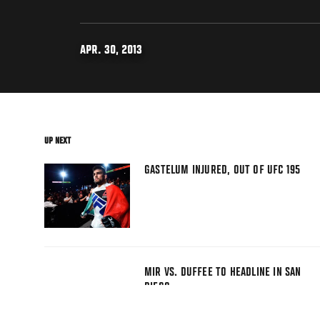
APR. 30, 2013
UP NEXT
GASTELUM INJURED, OUT OF UFC 195
MIR VS. DUFFEE TO HEADLINE IN SAN
DIEGO