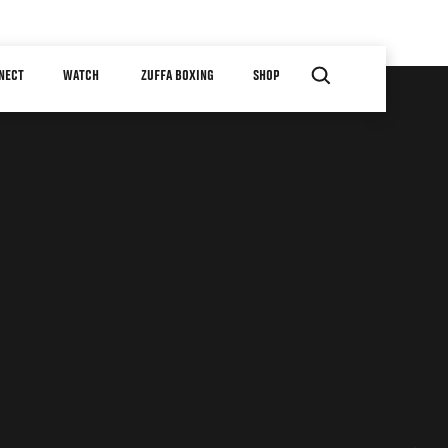
NECT
WATCH
ZUFFA BOXING
SHOP