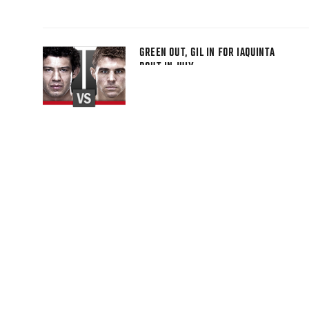
GREEN OUT, GIL IN FOR IAQUINTA
BOUT IN JULY