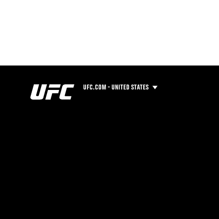
UFC.COM - UNITED STATES