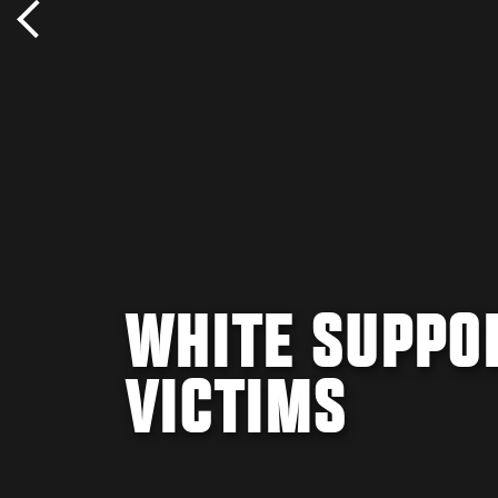
WHITE SUPPO
VICTIMS