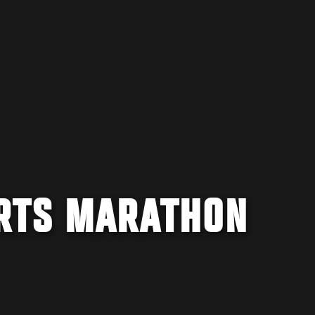
RTS MARATHON