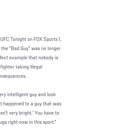
UFC Tonight on FOX Sports 1,
 the "Bad Guy" was no longer
rfect example that nobody is
fighter taking illegal
consequences.
ery intelligent guy and look
f it happened to a guy that was
isn't very bright.' You have to
gs right now in this sport."