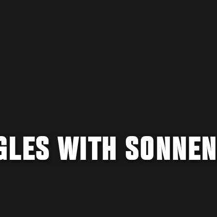
GLES WITH SONNEN