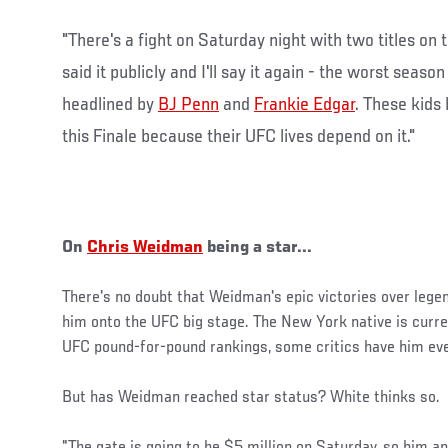
"There's a fight on Saturday night with two titles on t
said it publicly and I'll say it again - the worst season
headlined by
BJ Penn
and
Frankie Edgar
. These kids 
this Finale because their UFC lives depend on it."
On
Chris Weidman
being a star...
There's no doubt that Weidman's epic victories over leg
him onto the UFC big stage. The New York native is curren
UFC pound-for-pound rankings, some critics have him eve
But has Weidman reached star status? White thinks so.
"The gate is going to be $5 million on Saturday, so him an