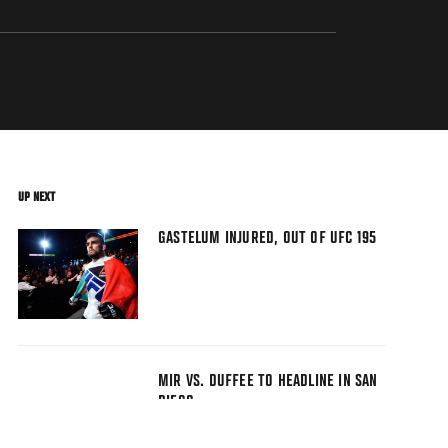
UP NEXT
GASTELUM INJURED, OUT OF UFC 195
MIR VS. DUFFEE TO HEADLINE IN SAN
DIEGO