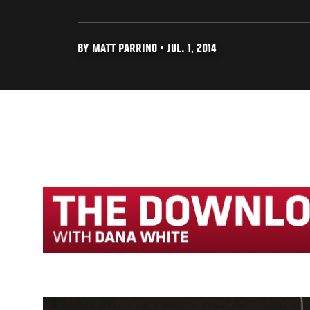
BY MATT PARRINO • JUL. 1, 2014