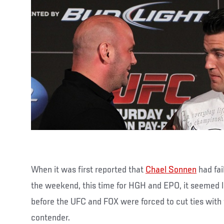
When it was first reported that
Chael Sonnen
had fai
the weekend, this time for HGH and EPO, it seemed li
before the UFC and FOX were forced to cut ties with
contender.