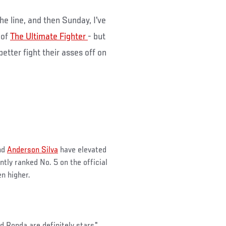
he line, and then Sunday, I've
 of
The Ultimate Fighter
- but
better fight their asses off on
end
Anderson Silva
have elevated
tly ranked No. 5 on the official
n higher.
d Ronda are definitely stars,"