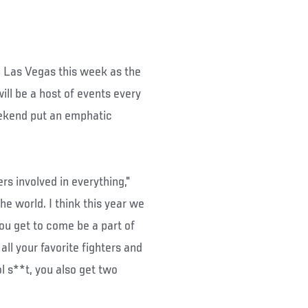
te Las Vegas this week as the
ill be a host of events every
eekend put an emphatic
ers involved in everything,"
the world. I think this year we
you get to come be a part of
ll your favorite fighters and
ol s**t, you also get two