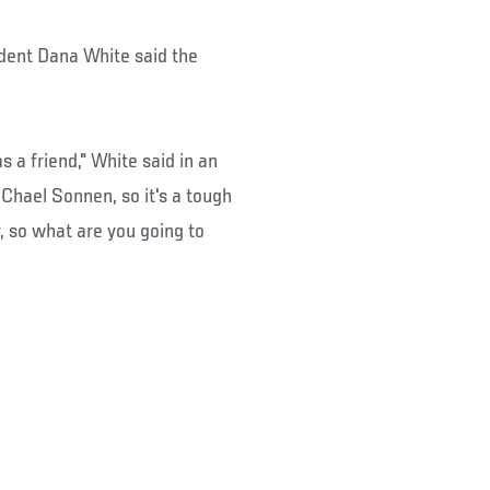
dent Dana White said the
s a friend," White said in an
 Chael Sonnen, so it's a tough
, so what are you going to