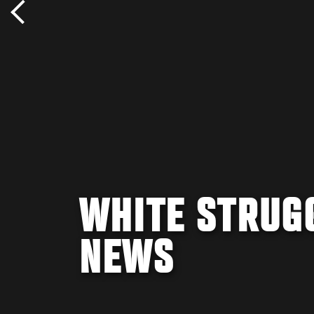
WHITE STRUG
NEWS