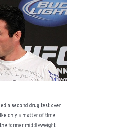
led a second drug test over
ke only a matter of time
 the former middleweight