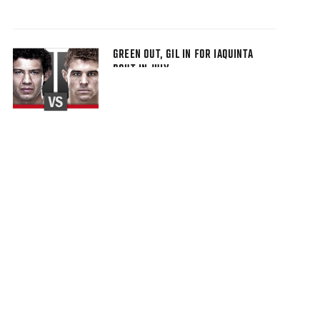
GREEN OUT, GIL IN FOR IAQUINTA
BOUT IN JULY