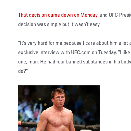
That decision came down on Monday
, and UFC Presi
decision was simple but it wasn't easy.
"It's very hard for me because I care about him a lot a
exclusive interview with UFC.com on Tuesday. "I like
one, man. He had four banned substances in his body
do?"