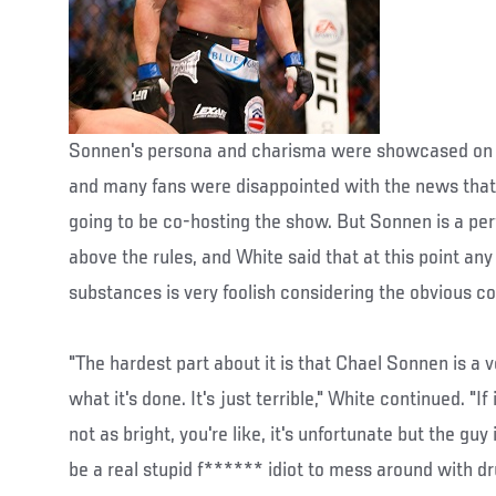
Sonnen's persona and charisma were showcased on 
and many fans were disappointed with the news that
going to be co-hosting the show. But Sonnen is a pe
above the rules, and White said that at this point any 
substances is very foolish considering the obvious 
"The hardest part about it is that Chael Sonnen is a v
what it's done. It's just terrible," White continued. "I
not as bright, you're like, it's unfortunate but the guy 
be a real stupid f****** idiot to mess around with dru