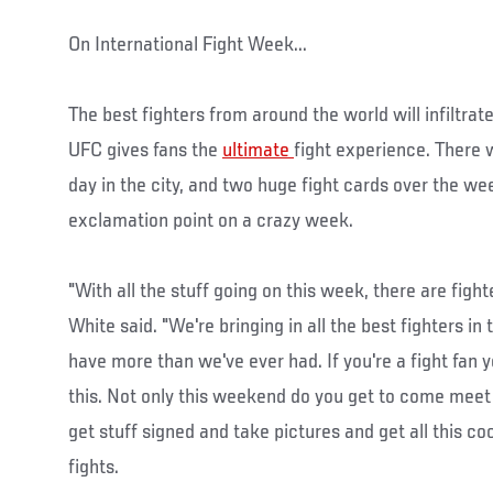
On International Fight Week...
The best fighters from around the world will infiltra
UFC gives fans the
ultimate
fight experience. There w
day in the city, and two huge fight cards over the w
exclamation point on a crazy week.
"With all the stuff going on this week, there are fight
White said. "We're bringing in all the best fighters in 
have more than we've ever had. If you're a fight fan 
this. Not only this weekend do you get to come meet a
get stuff signed and take pictures and get all this co
fights.