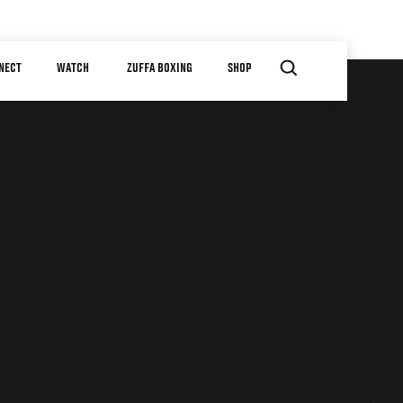
NECT
WATCH
ZUFFA BOXING
SHOP