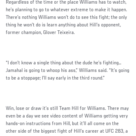
Regardless of the time or the place Williams has to watch,
he’s planning to go to whatever extreme to make it happen.
There’s nothing Williams won’t do to see this fight; the only
thing he won’t do is learn anything about Hill’s opponent,
former champion, Glover Teixeira.
“I don’t know a single thing about the dude he’s fighting…
Jamahal is going to whoop his ass,” Williams said. “It’s going
to be a stoppage; I’ll say early in the third round.”
Win, lose or draw it’s still Team Hill for Williams. There may
even be a day we see video content of Williams getting very
hands-on instructions from Hill, but it’ll all come on the
other side of the biggest fight of Hill’s career at UFC 283, a