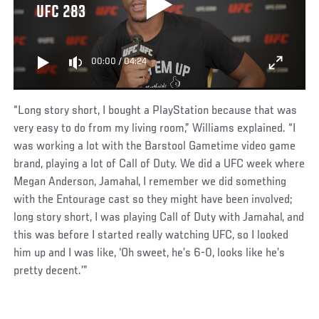
UFC 283
00:00
/
04:24
“Long story short, I bought a PlayStation because that was
very easy to do from my living room,” Williams explained. “I
was working a lot with the Barstool Gametime video game
brand, playing a lot of Call of Duty. We did a UFC week where
Megan Anderson, Jamahal, I remember we did something
with the Entourage cast so they might have been involved;
long story short, I was playing Call of Duty with Jamahal, and
this was before I started really watching UFC, so I looked
him up and I was like, ‘Oh sweet, he’s 6-0, looks like he’s
pretty decent.’”