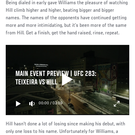
Being dialed in early gave Williams the pleasure of watching
Hill climb higher and higher, beating bigger and bigger
names. The names of the opponents have continued getting
more and more intimidating, but it’s been more of the same
from Hill. Get a finish, get the hand raised, rinse, repeat.
MAIN EVENT PREVIEW | UFC 283:
TEIXEIRA VS HILL
00:00
/
03:09
Hill hasn’t done a lot of losing since making his debut, with
only one loss to his name. Unfortunately for Williams, a