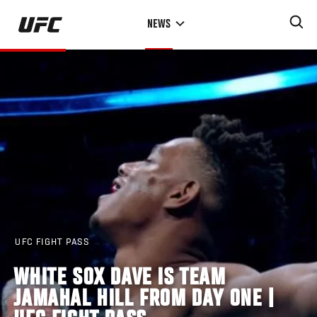
Skip
NEWS
to
main
content
UFC FIGHT PASS
WHITE SOX DAVE IS TEAM
JAMAHAL HILL FROM DAY ONE |