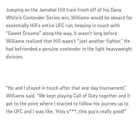
Jumping on the Jamahal Hill train fresh off of his Dana
White’s Contender Series win, Williams would be aboard for
essentially Hill’s entire UFC run, keeping in touch with
“Sweet Dreams” along the way. It wasn’t long before
Williams realized that Hill wasn’t “just another fighter.” He
had befriended a genuine contender in the light heavyweight
division.
“He and I stayed in touch after that one-day tournament,”
Williams said. “We kept playing Call of Duty together and it
got to the point where I started to follow his journey up to
the UFC and I was like, ‘Holy s***, this guy’s really good!’”