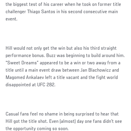
the biggest test of his career when he took on former title
challenger Thiago Santos in his second consecutive main
event.
Hill would not only get the win but also his third straight
performance bonus. Buzz was beginning to build around him.
“Sweet Dreams” appeared to be a win or two away from a
title until a main event draw between Jan Blachowicz and
Magomed Ankalaev left a title vacant and the fight world
disappointed at UFC 282.
Casual fans feel no shame in being surprised to hear that
Hill got the title shot. Even (almost) day one fans didn’t see
the opportunity coming so soon.