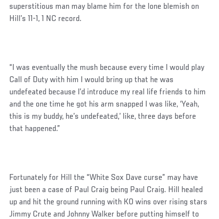
superstitious man may blame him for the lone blemish on
Hill’s 11-1, 1 NC record.
“I was eventually the mush because every time I would play
Call of Duty with him I would bring up that he was
undefeated because I’d introduce my real life friends to him
and the one time he got his arm snapped I was like, ‘Yeah,
this is my buddy, he’s undefeated,’ like, three days before
that happened.”
Fortunately for Hill the “White Sox Dave curse” may have
just been a case of Paul Craig being Paul Craig. Hill healed
up and hit the ground running with KO wins over rising stars
Jimmy Crute and Johnny Walker before putting himself to