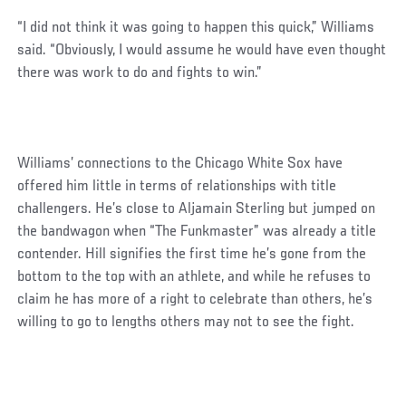
“I did not think it was going to happen this quick,” Williams
said. “Obviously, I would assume he would have even thought
there was work to do and fights to win.”
Williams’ connections to the Chicago White Sox have
offered him little in terms of relationships with title
challengers. He’s close to Aljamain Sterling but jumped on
the bandwagon when “The Funkmaster” was already a title
contender. Hill signifies the first time he’s gone from the
bottom to the top with an athlete, and while he refuses to
claim he has more of a right to celebrate than others, he’s
willing to go to lengths others may not to see the fight.