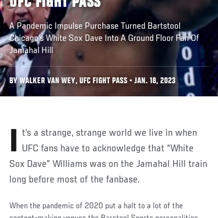
UFC FIGHT PASS
A Pandemic Impulse Purchase Turned Bartstool
Chicago’s White Sox Dave Into A Ground Floor Fan Of
Jamahal Hill
BY WALKER VAN WEY, UFC FIGHT PASS • JAN. 18, 2023
It’s a strange, strange world we live in when
UFC fans have to acknowledge that “White
Sox Dave” Williams was on the Jamahal Hill train
long before most of the fanbase.
When the pandemic of 2020 put a halt to a lot of the