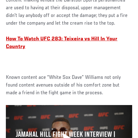
content-making venues the Barstool Sports personalities
are used to having at their disposal, upper management
didn’t lay anybody off or accept the damage; they put a fire
under the company and let the cream rise to the top.
How To Watch UFC 283: Teixeira vs Hill In Your
Country
Known content ace “White Sox Dave” Williams not only
found content avenues outside of his comfort zone but
made a friend in the fight game in the process.
JAMAHAL HILL FIGHT WEEK INTERVIEW |