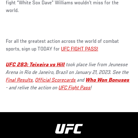
fight “White Sox Dave” Williams wouldn’t miss for the
world.
For all the greatest action across the world of combat
sports, sign up TODAY for
UFC FIGHT PASS!
UFC 283: Teixeira vs Hill
took place live from Jeunesse
Arena in Rio de Janeiro, Brazil on January 21, 2023. See the
Final Results
,
Official Scorecards
and
Who Won Bonuses
- and relive the action on
UFC Fight Pass
!