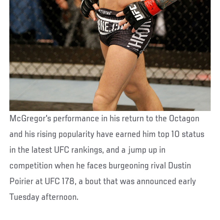
McGregor's performance in his return to the Octagon
and his rising popularity have earned him top 10 status
in the latest UFC rankings, and a jump up in
competition when he faces burgeoning rival Dustin
Poirier at UFC 178, a bout that was announced early
Tuesday afternoon.