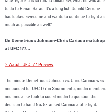
McGregor kid is so fun. TJ Dillashaw, what he was able
to do to Renan Barao. It's a long list. Donald Cerrone
has looked awesome and wants to continue to fight as
much as possible as well."
On Demetrious Johnson-Chris Cariaso matchup
at UFC 177...
> Watch: UFC 177 Preview
The minute Demetrious Johnson vs. Chris Cariaso was
announced for UFC 177 in Sacramento, media members
and fans alike took to social media to question the
decision to hand No. 8-ranked Cariaso a title fight.