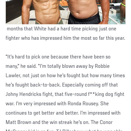
months that White had a hard time picking just one
fighter who has impressed him the most so far this year.
"It's hard to pick one because there have been so
many," he said. "I'm totally blown away by Robbie
Lawler, not just on how he's fought but how many times
he's fought back-to-back. Especially coming off that
Johny Hendricks fight, that five-round f**king dog fight
war. I'm very impressed with Ronda Rousey. She
continues to get better and better. I'm impressed with
Matt Brown and the win streak he's on. The Conor