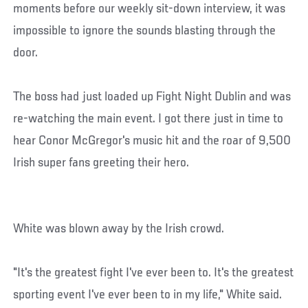
moments before our weekly sit-down interview, it was
impossible to ignore the sounds blasting through the
door.
The boss had just loaded up Fight Night Dublin and was
re-watching the main event. I got there just in time to
hear Conor McGregor's music hit and the roar of 9,500
Irish super fans greeting their hero.
White was blown away by the Irish crowd.
"It's the greatest fight I've ever been to. It's the greatest
sporting event I've ever been to in my life," White said.