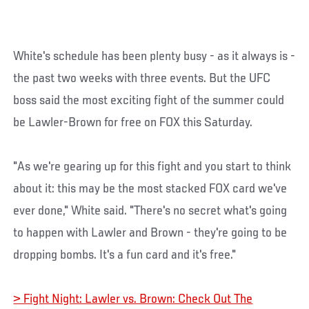
White's schedule has been plenty busy - as it always is -
the past two weeks with three events. But the UFC
boss said the most exciting fight of the summer could
be Lawler-Brown for free on FOX this Saturday.
"As we're gearing up for this fight and you start to think
about it: this may be the most stacked FOX card we've
ever done," White said. "There's no secret what's going
to happen with Lawler and Brown - they're going to be
dropping bombs. It's a fun card and it's free."
> Fight Night: Lawler vs. Brown: Check Out The