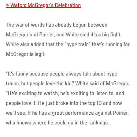
> Watch: McGregor's Celebration
The war of words has already begun between
McGregor and Poirier, and White said it's a big fight.
White also added that the "hype train" that's running for
McGregor is legit.
"It's funny because people always talk about hype
trains, but people love the kid," White said of McGregor.
"He's exciting to watch, he's exciting to listen to, and
people love it. He just broke into the top 10 and now
we'll see. If he has a great performance against Poirier,
who knows where he could go in the rankings.