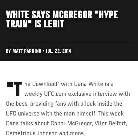
WHITE SAYS MCGREGOR "HYPE
TRAIN" IS LEGIT
BY MATT PARRINO • JUL. 22, 2014
"The Download" with Dana White is a
weekly UFC.com exclusive interview with
the boss, providing fans with a look inside the
UFC universe with the man himself. This week
Dana talks about Conor McGregor, Vitor Belfort,
Demetrious Johnson and more.