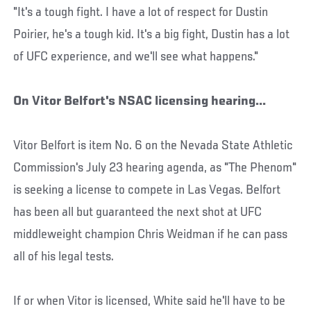
"It's a tough fight. I have a lot of respect for Dustin
Poirier, he's a tough kid. It's a big fight, Dustin has a lot
of UFC experience, and we'll see what happens."
On Vitor Belfort's NSAC licensing hearing...
Vitor Belfort is item No. 6 on the Nevada State Athletic
Commission's July 23 hearing agenda, as "The Phenom"
is seeking a license to compete in Las Vegas. Belfort
has been all but guaranteed the next shot at UFC
middleweight champion Chris Weidman if he can pass
all of his legal tests.
If or when Vitor is licensed, White said he'll have to be