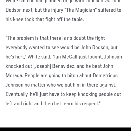
White said he had planned to go with Johnson vs. John
Dodson next, but the injury "The Magician" suffered to
his knee took that fight off the table.
"The problem is that there is no doubt the fight
everybody wanted to see would be John Dodson, but
he's hurt," White said. "Ian McCall just fought, Johnson
knocked out [Joseph] Benavidez, and he beat John
Moraga. People are going to bitch about Demetrious
Johnson no matter who we put him in there against.
Eventually, he'll just have to keep knocking people out
left and right and then he'll earn his respect."