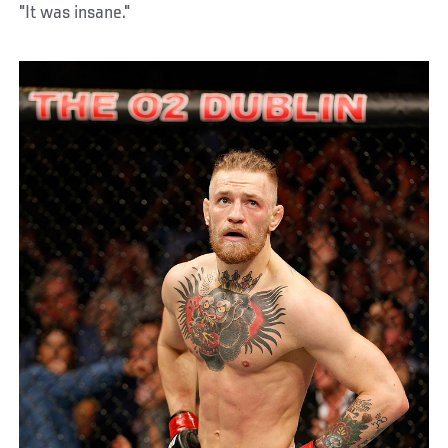
"It was insane."