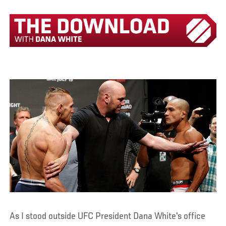
As I stood outside UFC President Dana White's office