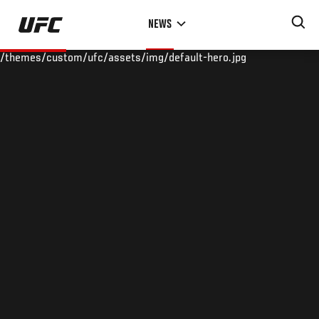
Skip
NEWS
to
main
/themes/custom/ufc/assets/img/default-hero.jpg
content