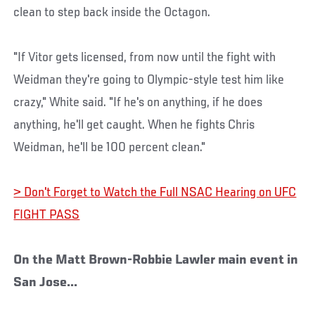
clean to step back inside the Octagon.
"If Vitor gets licensed, from now until the fight with
Weidman they're going to Olympic-style test him like
crazy," White said. "If he's on anything, if he does
anything, he'll get caught. When he fights Chris
Weidman, he'll be 100 percent clean."
> Don't Forget to Watch the Full NSAC Hearing on UFC
FIGHT PASS
On the Matt Brown-Robbie Lawler main event in
San Jose...