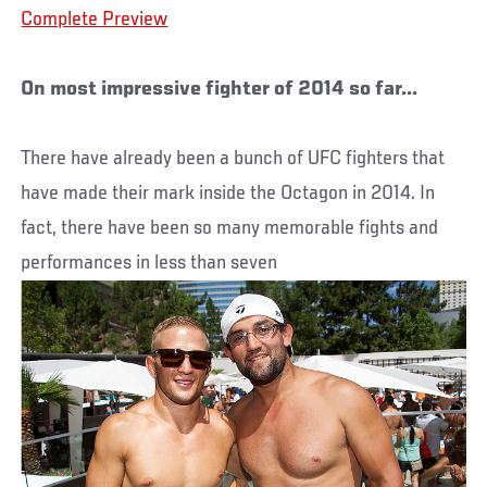
Complete Preview
On most impressive fighter of 2014 so far...
There have already been a bunch of UFC fighters that
have made their mark inside the Octagon in 2014. In
fact, there have been so many memorable fights and
performances in less than seven