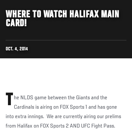
WHERE TO WATCH HALIFAX MAIN
CARD!
OCT. 4, 2014
T
he NLDS game between the Giants and the
Cardinals is airing on FOX Sports 1 and has gone
into extra innings. We are currently airing our prelims
from Halifax on FOX Sports 2 AND UFC Fight Pass.