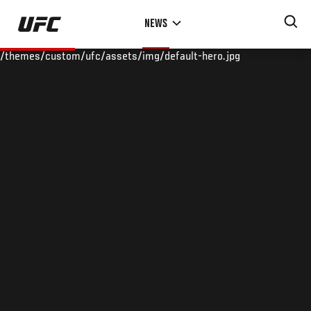
Skip
NEWS
to
main
/themes/custom/ufc/assets/img/default-hero.jpg
content