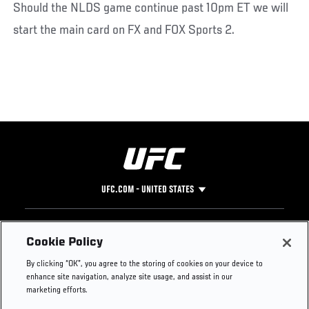
Should the NLDS game continue past 10pm ET we will
start the main card on FX and FOX Sports 2.
UFC.COM - UNITED STATES
Footer
UFC
SOCIAL MEDIA
HELP
Cookie Policy
The Sport
Facebook
Fight Pass FAQ
By clicking “OK”, you agree to the storing of cookies on your device to
UFC Foundation
Instagram
Press
enhance site navigation, analyze site usage, and assist in our
UFC Careers
Threads
Credentials
marketing efforts.
Zuffa Boxing
WhatsApp