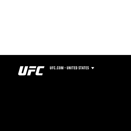
UFC.COM - UNITED STATES