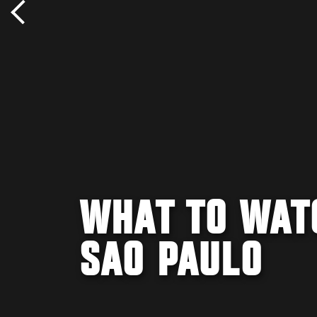
WHAT TO WATC
SAO PAULO