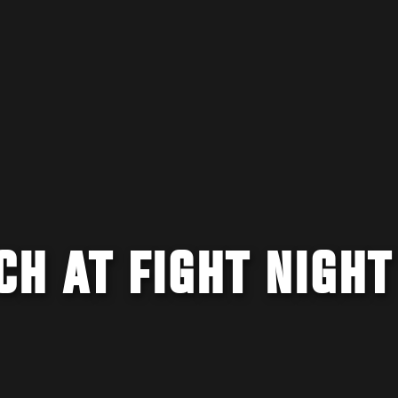
H AT FIGHT NIGHT