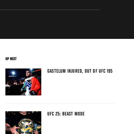
UP NEXT
GASTELUM INJURED, OUT OF UFC 195
UFC 25: BEAST MODE