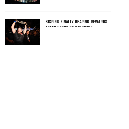
BISPING FINALLY REAPING REWARDS
AFTER YEARS OF SACRIFICE