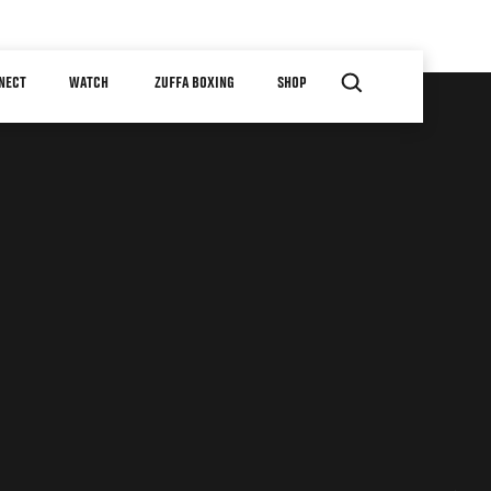
NECT
WATCH
ZUFFA BOXING
SHOP