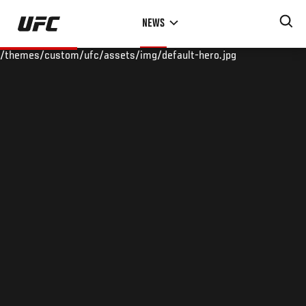
Skip
NEWS
to
main
/themes/custom/ufc/assets/img/default-hero.jpg
content