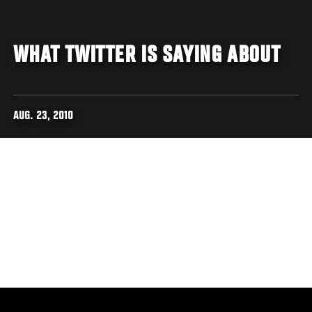
WHAT TWITTER IS SAYING ABOUT
AUG. 23, 2010