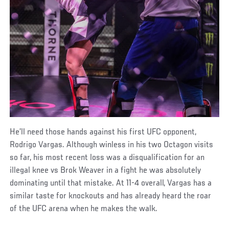
He’ll need those hands against his first UFC opponent,
Rodrigo Vargas. Although winless in his two Octagon visits
so far, his most recent loss was a disqualification for an
illegal knee vs Brok Weaver in a fight he was absolutely
dominating until that mistake. At 11-4 overall, Vargas has a
similar taste for knockouts and has already heard the roar
of the UFC arena when he makes the walk.