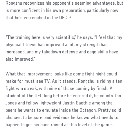
Rongzhu recognizes his opponent’s seeming advantages, but
is more confident in his own preparation, particularly now
that he’s entrenched in the UFC PI.
"The training here is very scientific,” he says. “I feel that my
physical fitness has improved a lot, my strength has
increased, and my takedown defense and cage skills have
also improved."
What that improvement looks like come fight night could
make for must-see TV. As it stands, Rongzhu is riding a ten-
fight win streak, with nine of those coming by finish. A
student of the UFC long before he entered it, he counts Jon
Jones and fellow lightweight Justin Gaethje among the
peers he wants to emulate inside the Octagon. Pretty solid
choices, to be sure, and evidence he knows what needs to
happen to get his hand raised at this level of the game.