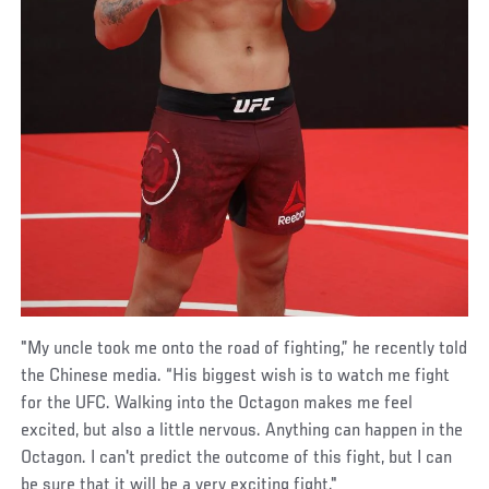
"My uncle took me onto the road of fighting,” he recently told
the Chinese media. “His biggest wish is to watch me fight
for the UFC. Walking into the Octagon makes me feel
excited, but also a little nervous. Anything can happen in the
Octagon. I can't predict the outcome of this fight, but I can
be sure that it will be a very exciting fight."