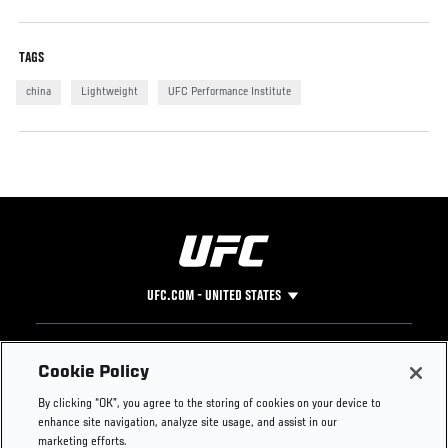
TAGS
china
Lightweight
UFC Performance Institute
UFC.COM - UNITED STATES
Footer
UFC
SOCIAL MEDIA
HELP
Cookie Policy
The Sport
Facebook
Fight Pass FAQ
By clicking “OK”, you agree to the storing of cookies on your device to
UFC Foundation
Instagram
Press
enhance site navigation, analyze site usage, and assist in our
UFC Careers
Threads
Credentials
marketing efforts.