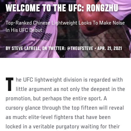
WELCOME TO THE UFC: RONGZHU
Top-Ranked Chinese Lightweight Looks To Make Noise
In His UFC Debut
BY STEVE LATRELL, ON TWITTER: @THEUFSTEVE • APR. 21, 2021
The UFC lightweight division is regarded with
little argument as not only the deepest in the
promotion, but perhaps the entire sport. A
cursory glance through the top fifteen will reveal
as much: elite-level fighters that have been
locked in a veritable purgatory waiting for their