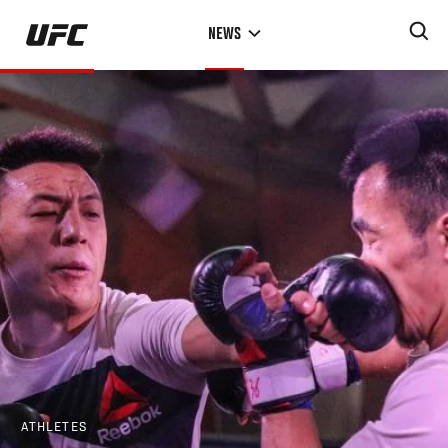
Skip
NEWS
to
main
content
ATHLETES