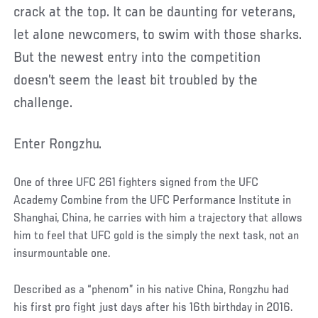
crack at the top. It can be daunting for veterans,
let alone newcomers, to swim with those sharks.
But the newest entry into the competition
doesn’t seem the least bit troubled by the
challenge.
Enter Rongzhu.
One of three UFC 261 fighters signed from the UFC
Academy Combine from the UFC Performance Institute in
Shanghai, China, he carries with him a trajectory that allows
him to feel that UFC gold is the simply the next task, not an
insurmountable one.
Described as a “phenom” in his native China, Rongzhu had
his first pro fight just days after his 16th birthday in 2016.