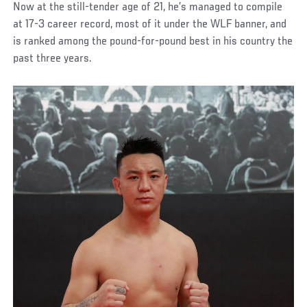
Now at the still-tender age of 21, he’s managed to compile
at 17-3 career record, most of it under the WLF banner, and
is ranked among the pound-for-pound best in his country the
past three years.