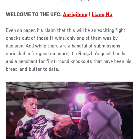
WELCOME TO THE UFC:
Aoriqileng
|
Liang Na
Even on paper, his claim that this will be an exciting fight
checks out: of those 17 wins, only one of them was by
decision. And while there are a handful of submissions
sprinkled in for good measure, it’s Rongzhu’s quick hands
and a penchant for first-round knockouts that have been his
bread-and-butter to date.