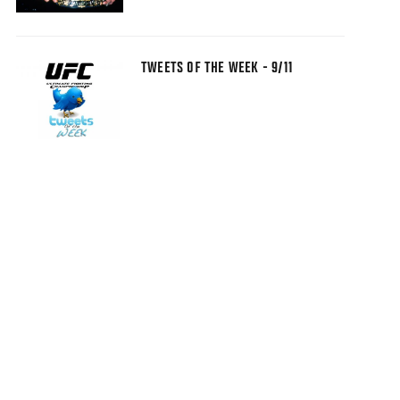
TWEETS OF THE WEEK - 9/11