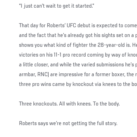
“I just can’t wait to get it started.”
That day for Roberts’ UFC debut is expected to come 
and the fact that he’s already got his sights set on 
shows you what kind of fighter the 28-year-old is. He’
victories on his 11-1 pro record coming by way of kn
a little closer, and while the varied submissions he’s 
armbar, RNC) are impressive for a former boxer, the re
three pro wins came by knockout via knees to the bo
Three knockouts. All with knees. To the body.
Roberts says we’re not getting the full story.