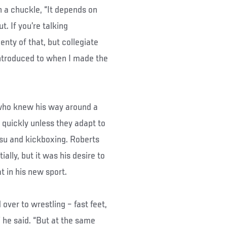
 a chuckle, “It depends on
t. If you’re talking
enty of that, but collegiate
introduced to when I made the
who knew his way around a
 quickly unless they adapt to
tsu and kickboxing. Roberts
ally, but it was his desire to
t in his new sport.
over to wrestling – fast feet,
he said. “But at the same