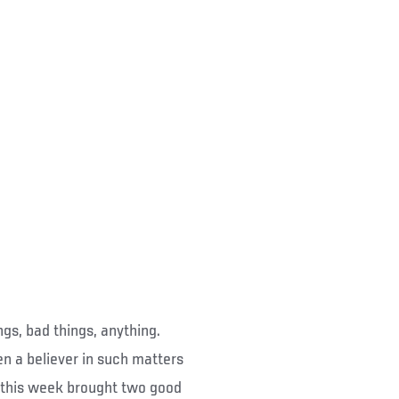
ings, bad things, anything.
n a believer in such matters
ce this week brought two good