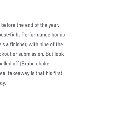
before the end of the year,
a post-fight Performance bonus
s a finisher, with nine of the
ockout or submission. But look
pulled off (Brabo choke,
al takeaway is that his first
dy.