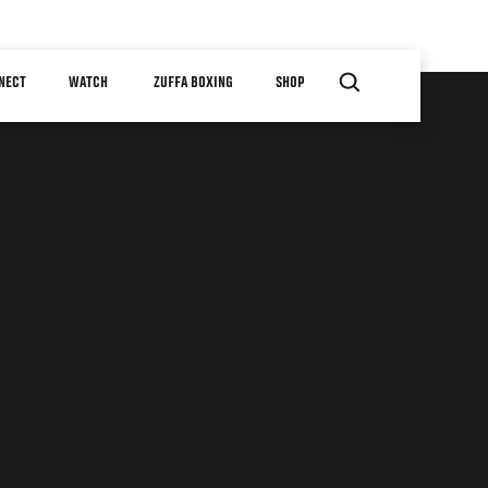
NECT
WATCH
ZUFFA BOXING
SHOP