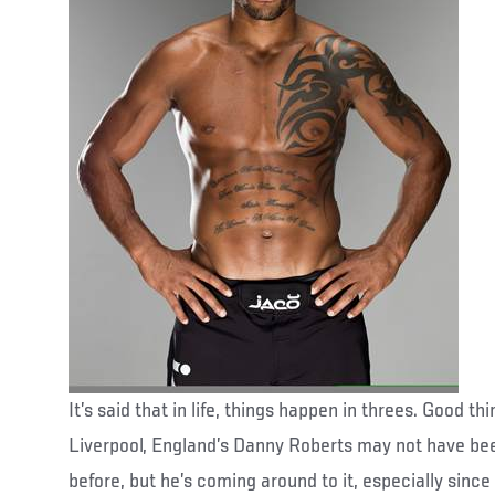
It’s said that in life, things happen in threes. Good th
Liverpool, England’s Danny Roberts may not have bee
before, but he’s coming around to it, especially sin