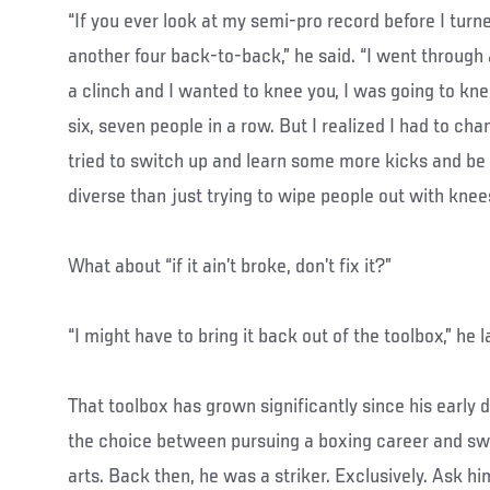
“If you ever look at my semi-pro record before I turne
another four back-to-back,” he said. “I went through a 
a clinch and I wanted to knee you, I was going to knee
six, seven people in a row. But I realized I had to cha
tried to switch up and learn some more kicks and be a
diverse than just trying to wipe people out with knees
What about “if it ain’t broke, don’t fix it?”
“I might have to bring it back out of the toolbox,” he 
That toolbox has grown significantly since his early
the choice between pursuing a boxing career and swi
arts. Back then, he was a striker. Exclusively. Ask hi