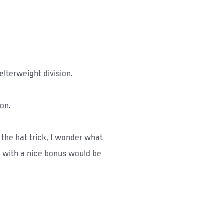
lterweight division.
on.
 the hat trick, I wonder what
 with a nice bonus would be