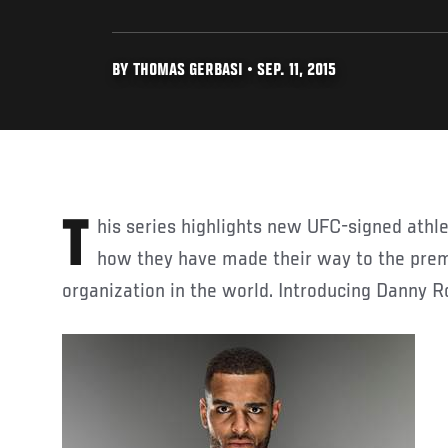
BY THOMAS GERBASI • SEP. 11, 2015
This series highlights new UFC-signed athletes and briefly details
how they have made their way to the pre
organization in the world. Introducing Danny R