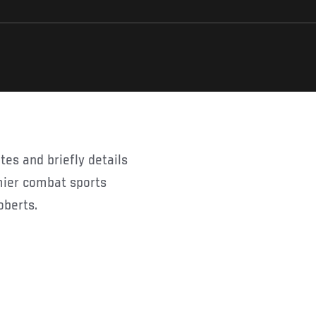
mier combat sports
oberts.