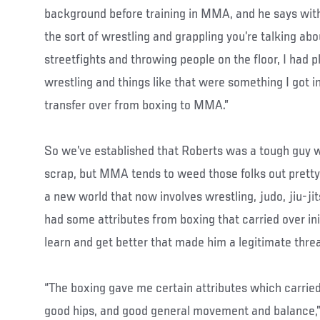
background before training in MMA, and he says with
the sort of wrestling and grappling you’re talking abou
streetfights and throwing people on the floor, I had pl
wrestling and things like that were something I got 
transfer over from boxing to MMA.”
So we’ve established that Roberts was a tough guy 
scrap, but MMA tends to weed those folks out pretty
a new world that now involves wrestling, judo, jiu-ji
had some attributes from boxing that carried over initi
learn and get better that made him a legitimate threa
“The boxing gave me certain attributes which carried 
good hips, and good general movement and balance,” 