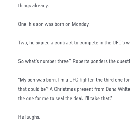
things already.
One, his son was born on Monday.
Two, he signed a contract to compete in the UFC’s we
So what’s number three? Roberts ponders the questi
“My son was born, I’m a UFC fighter, the third one for
that could be? A Christmas present from Dana White
the one for me to seal the deal. I’ll take that.”
He laughs.