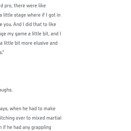
d pro, there were like
little stage where if I got in
 you. And I did that to like
nge my game a little bit, and I
 little bit more elusive and
.”
laughs.
 days, when he had to make
tching over to mixed martial
m if he had any grappling