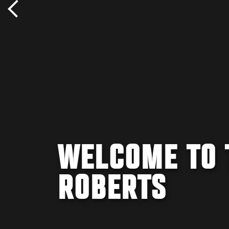
WELCOME TO 
ROBERTS