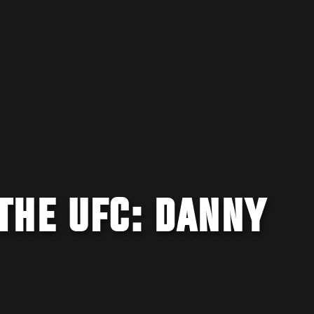
THE UFC: DANNY