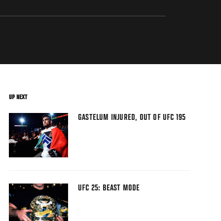
UP NEXT
GASTELUM INJURED, OUT OF UFC 195
UFC 25: BEAST MODE