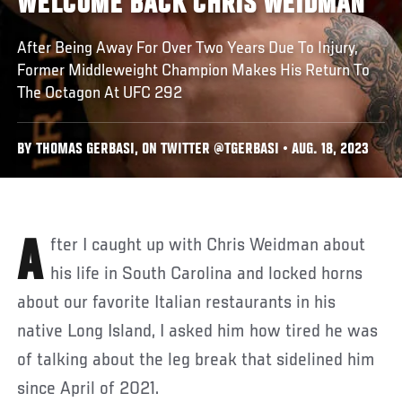
WELCOME BACK CHRIS WEIDMAN
After Being Away For Over Two Years Due To Injury,
Former Middleweight Champion Makes His Return To
The Octagon At UFC 292
BY THOMAS GERBASI, ON TWITTER @TGERBASI • AUG. 18, 2023
After I caught up with Chris Weidman about
his life in South Carolina and locked horns
about our favorite Italian restaurants in his
native Long Island, I asked him how tired he was
of talking about the leg break that sidelined him
since April of 2021.