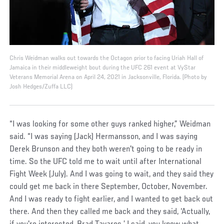
Chris Weidman walks out towards the Octagon prior to facing Uriah Hall of
Jamaica in their middleweight bout during the UFC 261 event at VyStar
Veterans Memorial Arena on April 24, 2021 in Jacksonville, Florida. (Photo by
Josh Hedges/Zuffa LLC)
“I was looking for some other guys ranked higher,” Weidman
said. “I was saying (Jack) Hermansson, and I was saying
Derek Brunson and they both weren't going to be ready in
time. So the UFC told me to wait until after International
Fight Week (July). And I was going to wait, and they said they
could get me back in there September, October, November.
And I was ready to fight earlier, and I wanted to get back out
there. And then they called me back and they said, ‘Actually,