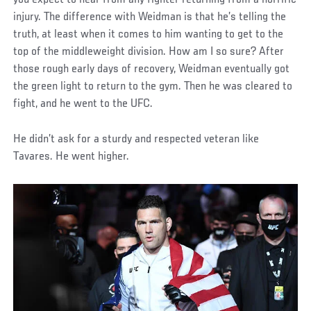
injury. The difference with Weidman is that he’s telling the
truth, at least when it comes to him wanting to get to the
top of the middleweight division. How am I so sure? After
those rough early days of recovery, Weidman eventually got
the green light to return to the gym. Then he was cleared to
fight, and he went to the UFC.
He didn’t ask for a sturdy and respected veteran like
Tavares. He went higher.