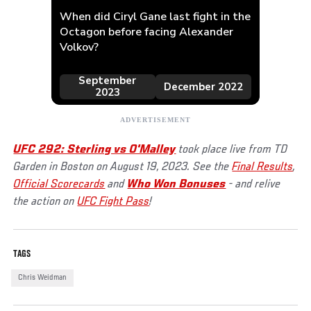
UFC 292: Sterling vs O'Malley
took place live from TD
Garden in Boston on August 19, 2023. See the
Final Results
,
Official Scorecards
and
Who Won Bonuses
- and relive
the action on
UFC Fight Pass
!
TAGS
Chris Weidman