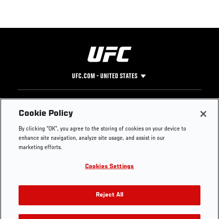
UFC.COM - UNITED STATES
Footer
UFC
SOCIAL MEDIA
HELP
Cookie Policy
The Sport
Facebook
Fight Pass FAQ
By clicking “OK”, you agree to the storing of cookies on your device to
UFC Foundation
Instagram
Press
enhance site navigation, analyze site usage, and assist in our
UFC Careers
Threads
Credentials
marketing efforts.
Zuffa Boxing
WhatsApp
Cookies Settings
Careers
YouTube
Store
TikTok
UFC Fight Club
Twitter
Reject All
UFC Video