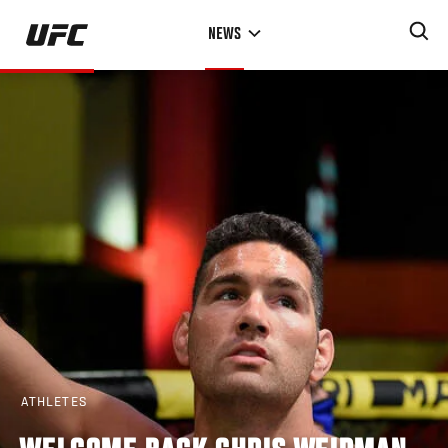
Skip
NEWS
to
main
content
ATHLETES