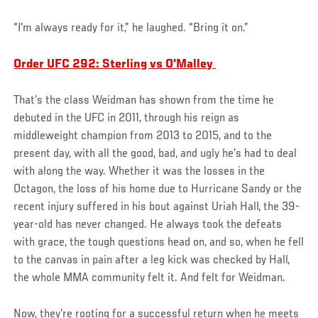
“I'm always ready for it,” he laughed. “Bring it on.”
Order UFC 292: Sterling vs O'Malley
That’s the class Weidman has shown from the time he
debuted in the UFC in 2011, through his reign as
middleweight champion from 2013 to 2015, and to the
present day, with all the good, bad, and ugly he’s had to deal
with along the way. Whether it was the losses in the
Octagon, the loss of his home due to Hurricane Sandy or the
recent injury suffered in his bout against Uriah Hall, the 39-
year-old has never changed. He always took the defeats
with grace, the tough questions head on, and so, when he fell
to the canvas in pain after a leg kick was checked by Hall,
the whole MMA community felt it. And felt for Weidman.
Now, they’re rooting for a successful return when he meets