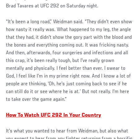
Brad Tavares at UFC 292 on Saturday night.
“It's been a long road,” Weidman said. “They didn't even show
how nasty it really was. What happened to my leg, the angle
that they had, it didn't show the gory part with the blood and
the bones and everything coming out. It was fricking nasty.
And then, afterwards, four surgeries and infections and all
this crap, it's been really tough, but I've really grown
mentally and physically. I feel better than ever. I swear to
God, I feel like I'm in my prime right now. And I know a lot of
people are thinking, ‘Oh, he's just coming back to see if he
can still do it or see where he is at.’ But not really. I'm here
to take over the game again.”
How To Watch UFC 292 In Your Country
It's what you wanted to hear from Weidman, but also what
you expect to hear from any fighter returning from a horrific