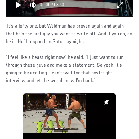
00:00
/
03:30
It's a lofty one, but Weidman has proven again and again
that he’s the last guy you want to write off. And if you do, so
be it. He’ll respond on Saturday night.
“I feel like a beast right now,” he said. “I just want to run
through these guys and make a statement. So yeah, it's
going to be exciting. I can't wait for that post-fight
interview and let the world know I'm back.”