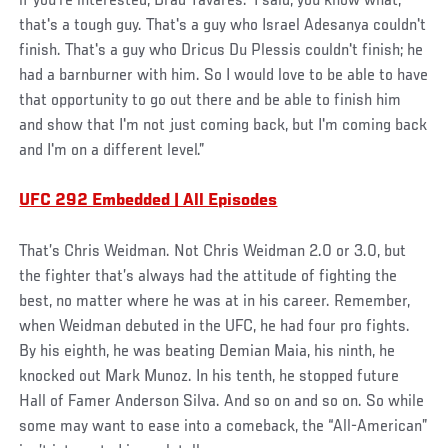
if you're interested, Brad Tavares.’ I said, you know what,
that's a tough guy. That's a guy who Israel Adesanya couldn't
finish. That's a guy who Dricus Du Plessis couldn't finish; he
had a barnburner with him. So I would love to be able to have
that opportunity to go out there and be able to finish him
and show that I'm not just coming back, but I'm coming back
and I'm on a different level.”
UFC 292 Embedded | All Episodes
That’s Chris Weidman. Not Chris Weidman 2.0 or 3.0, but
the fighter that’s always had the attitude of fighting the
best, no matter where he was at in his career. Remember,
when Weidman debuted in the UFC, he had four pro fights.
By his eighth, he was beating Demian Maia, his ninth, he
knocked out Mark Munoz. In his tenth, he stopped future
Hall of Famer Anderson Silva. And so on and so on. So while
some may want to ease into a comeback, the “All-American”