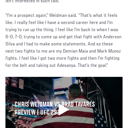
isn’t interested in such talk.
“I'm a prospect again,” Weidman said. “That's what it feels
like. I really feel like I have a second career here and I'm
trying to run up the thing. I feel like I'm back to when I was
6-0, 7-0, trying to come up and get that fight with Anderson
Silva and I had to make some statements. And so these
next two fights to me are my Demian Maia and Mark Munoz
fights. I feel like I got two more fights and then I'm fighting
for the belt and taking out Adesanya. That's the goal.”
CHRIS WEIDMAN VS BRAD TAVARES
PREVIEW | UFC 292