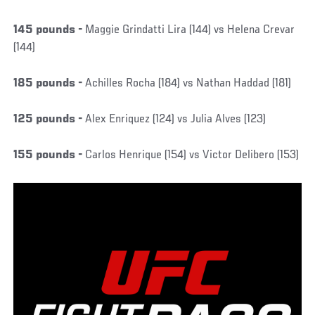
145 pounds -
Maggie Grindatti Lira (144) vs Helena Crevar
(144)
185 pounds -
Achilles Rocha (184) vs Nathan Haddad (181)
125 pounds -
Alex Enriquez (124) vs Julia Alves (123)
155 pounds -
Carlos Henrique (154) vs Victor Delibero (153)