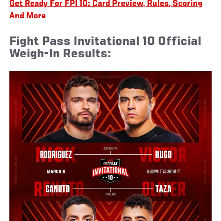
Get Ready For FPI 10: Card Preview, Rules, Scoring
And More
Fight Pass Invitational 10 Official
Weigh-In Results: