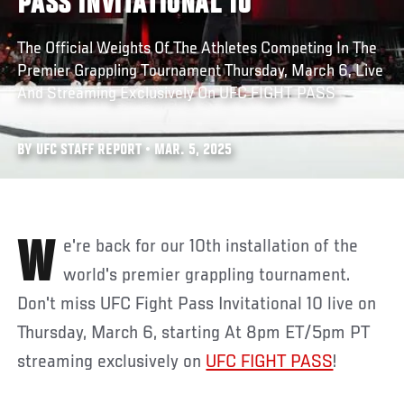
PASS INVITATIONAL 10
The Official Weights Of The Athletes Competing In The
Premier Grappling Tournament Thursday, March 6, Live
And Streaming Exclusively On UFC FIGHT PASS
BY UFC STAFF REPORT • MAR. 5, 2025
We're back for our 10th installation of the
world's premier grappling tournament.
Don't miss UFC Fight Pass Invitational 10 live on
Thursday, March 6, starting At 8pm ET/5pm PT
streaming exclusively on
UFC FIGHT PASS
!