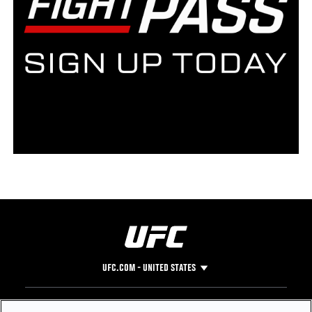
UFC.COM - UNITED STATES