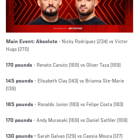
Main Event: Absolute
- Nicky Rodriguez (234) vs Victor
Hugo (270)
170 pounds
- Renato Canuto (169) vs Oliver Taza (169)
145 pounds
- Elisabeth Clay (143) vs Brianna Ste-Marie
(139)
185 pounds
- Ronaldo Junior (183) vs Felipe Costa (183)
170 pounds
- Andy Murasaki (169) vs Daniel Sathler (169)
130 pounds -
Sarah Galvao (129) vs Cassia Moura (127)