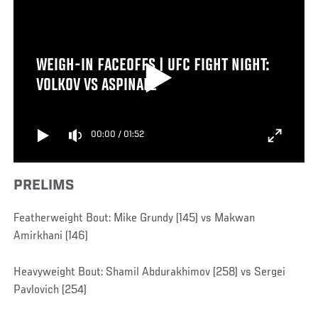
WEIGH-IN FACEOFFS | UFC FIGHT NIGHT:
VOLKOV VS ASPINALL
00:00
/
01:52
PRELIMS
Featherweight Bout: Mike Grundy (145) vs Makwan
Amirkhani (146)
Heavyweight Bout: Shamil Abdurakhimov (258) vs Sergei
Pavlovich (254)