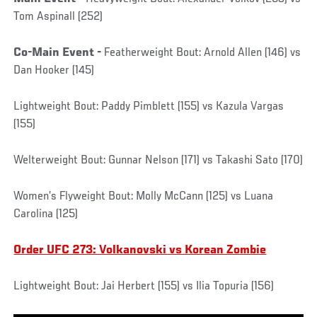
Tom Aspinall (252)
Co-Main Event -
Featherweight Bout: Arnold Allen (146) vs
Dan Hooker (145)
Lightweight Bout: Paddy Pimblett (155) vs Kazula Vargas
(155)
Welterweight Bout: Gunnar Nelson (171) vs Takashi Sato (170)
Women’s Flyweight Bout: Molly McCann (125) vs Luana
Carolina (125)
Order UFC 273: Volkanovski vs Korean Zombie
Lightweight Bout: Jai Herbert (155) vs Ilia Topuria (156)