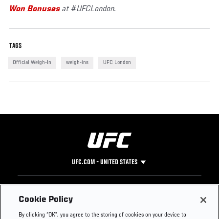
Won Bonuses
at #UFCLondon.
TAGS
Official Weigh-In
weigh-ins
UFC London
UFC.COM - UNITED STATES
Footer
UFC
SOCIAL MEDIA
HELP
Cookie Policy
The Sport
Facebook
Fight Pass FAQ
By clicking “OK”, you agree to the storing of cookies on your device to