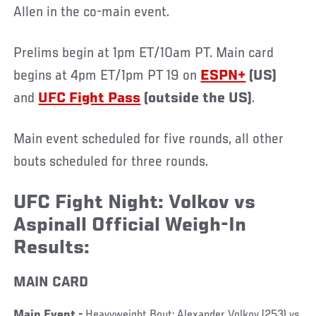
Allen in the co-main event.
Prelims begin at 1pm ET/10am PT. Main card
begins at 4pm ET/1pm PT 19 on
ESPN+
(US)
and
UFC Fight Pass
(outside the US)
.
Main event scheduled for five rounds, all other
bouts scheduled for three rounds.
UFC Fight Night: Volkov vs
Aspinall Official Weigh-In
Results:
MAIN CARD
Main Event -
Heavyweight Bout: Alexander Volkov (253) vs