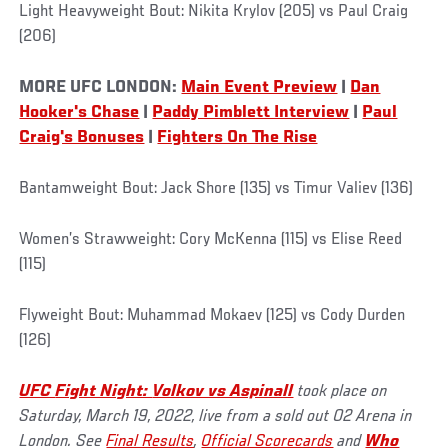
Light Heavyweight Bout: Nikita Krylov (205) vs Paul Craig
(206)
MORE UFC LONDON:
Main Event Preview
|
Dan
Hooker's Chase
|
Paddy Pimblett Interview
|
Paul
Craig's Bonuses
|
Fighters On The Rise
Bantamweight Bout: Jack Shore (135) vs Timur Valiev (136)
Women’s Strawweight: Cory McKenna (115) vs Elise Reed
(115)
Flyweight Bout: Muhammad Mokaev (125) vs Cody Durden
(126)
UFC
Fight Night:
Volkov vs Aspinall
took place on
Saturday, March 19, 2022, live from a sold out O2 Arena in
London. See
Final Results
,
Official Scorecards
and
Who