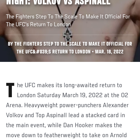
NIGHT: VOLKOV VS ASPINALL
The Fighters Step To The Scale To Make It Official For
The UFC's Return To London
BY THE FIGHTERS STEP TO THE SCALE TO MAKE IT OFFICIAL FOR
THE UFC&#039;S RETURN TO LONDON • MAR. 18, 2022
The UFC makes its long-awaited return to
London Saturday March 19, 2022 at the O2
Arena. Heavyweight power-punchers Alexander
Volkov and Top Aspinall lead a stacked card in
the main event, while Dan Hooker makes the
move down to featherweight to take on Arnold