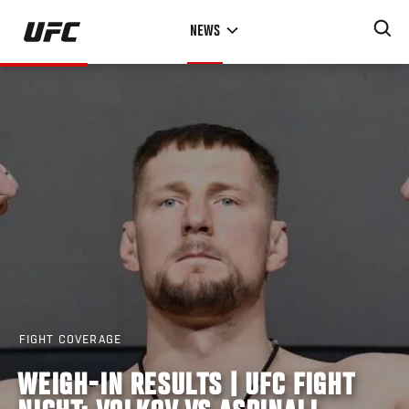
Skip
NEWS
to
main
content
FIGHT COVERAGE
WEIGH-IN RESULTS | UFC FIGHT