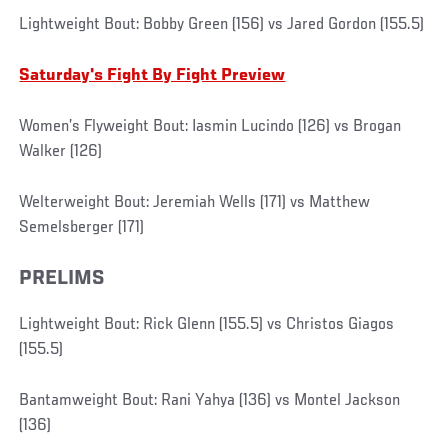
Lightweight Bout: Bobby Green (156) vs Jared Gordon (155.5)
Saturday's Fight By Fight Preview
Women’s Flyweight Bout: Iasmin Lucindo (126) vs Brogan
Walker (126)
Welterweight Bout: Jeremiah Wells (171) vs Matthew
Semelsberger (171)
PRELIMS
Lightweight Bout: Rick Glenn (155.5) vs Christos Giagos
(155.5)
Bantamweight Bout: Rani Yahya (136) vs Montel Jackson
(136)