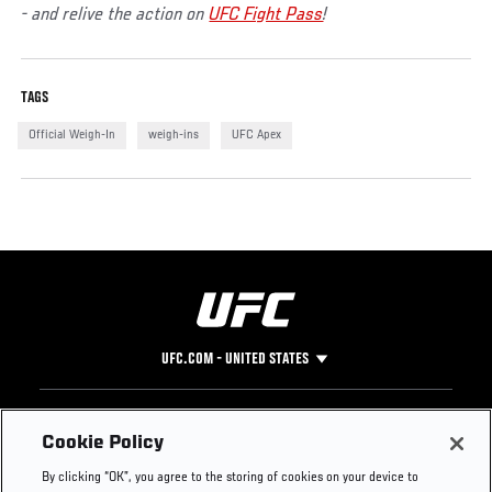
- and relive the action on
UFC Fight Pass
!
TAGS
Official Weigh-In
weigh-ins
UFC Apex
UFC.COM - UNITED STATES
Footer
UFC
SOCIAL MEDIA
HELP
Cookie Policy
The Sport
Facebook
Fight Pass FAQ
By clicking “OK”, you agree to the storing of cookies on your device to
UFC Foundation
Instagram
Press