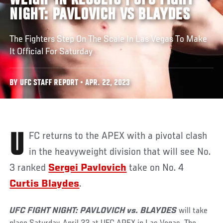
WEIGH-IN RESULTS | UFC FIGHT
NIGHT: PAVLOVICH VS BLAYDES
The Fighters Step On The Scale In Las Vegas To Make
It Official For Saturday
BY UFC STAFF REPORT • APR. 22, 2023
UFC returns to the APEX with a pivotal clash
in the heavyweight division that will see No.
3 ranked
Sergei Pavlovich
take on No. 4
Curtis Blaydes
.
UFC FIGHT NIGHT: PAVLOVICH vs. BLAYDES
will take