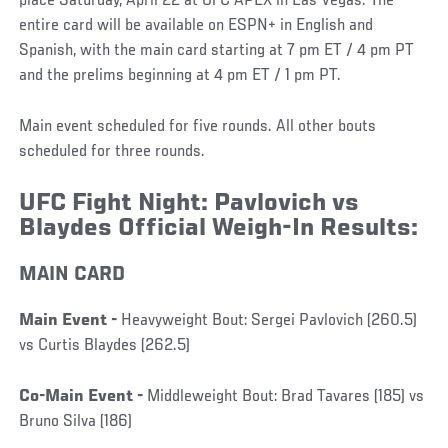
place Saturday, April 22 at UFC APEX in Las Vegas. The
entire card will be available on ESPN+ in English and
Spanish, with the main card starting at 7 pm ET / 4 pm PT
and the prelims beginning at 4 pm ET / 1 pm PT.
Main event scheduled for five rounds. All other bouts
scheduled for three rounds.
UFC Fight Night: Pavlovich vs
Blaydes Official Weigh-In Results:
MAIN CARD
Main Event -
Heavyweight Bout: Sergei Pavlovich (260.5)
vs Curtis Blaydes (262.5)
Co-Main Event -
Middleweight Bout: Brad Tavares (185) vs
Bruno Silva (186)