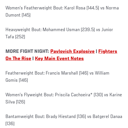
Women’s Featherweight Bout: Karol Rosa (144.5) vs Norma
Dumont (145)
Heavyweight Bout: Mohammed Usman (239.5) vs Junior
Tafa (252)
MORE FIGHT NIGHT:
Pavlovich Explosive
|
Fighters
On The Rise
|
Key Main Event Notes
Featherweight Bout: Francis Marshall (146) vs William
Gomis (146)
Women’s Flyweight Bout: Priscila Cachoeira* (130) vs Karine
Silva (126)
Bantamweight Bout: Brady Hiestand (136) vs Batgerel Danaa
(136)