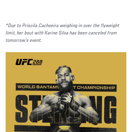
*Due to Priscila Cachoeira weighing in over the flyweight
limit, her bout with Karine Silva has been canceled from
tomorrow’s event.