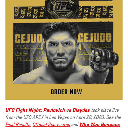
UFC Fight Night: Pavlovich vs Blaydes
took place live
from the UFC APEX in Las Vegas on April 22, 2023. See the
Final Results
,
Official Scorecards
and
Who Won Bonuses