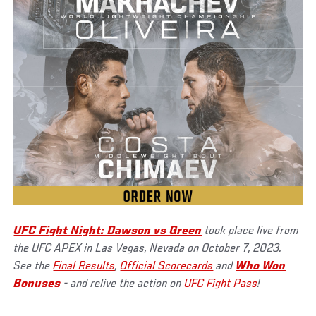
UFC Fight Night: Dawson vs Green
took place live from
the UFC APEX in Las Vegas, Nevada on October 7, 2023.
See the
Final Results
,
Official Scorecards
and
Who Won
Bonuses
- and relive the action on
UFC Fight Pass
!