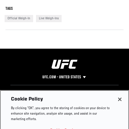
TAGS
Official Weigh-In
Live Weigh-Ins
UFC.COM - UNITED STATES
Footer
UFC
SOCIAL MEDIA
HELP
Cookie Policy
The Sport
Facebook
Fight Pass FAQ
By clicking “OK”, you agree to the storing of cookies on your device to
UFC Foundation
Instagram
Press
enhance site navigation, analyze site usage, and assist in our
UFC Careers
Threads
Credentials
marketing efforts.
Zuffa Boxing
WhatsApp