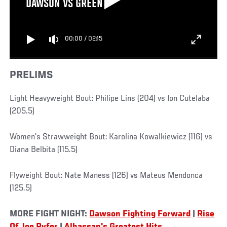
DAWSON VS GREEN
00:00
/
02:15
PRELIMS
Light Heavyweight Bout: Philipe Lins (204) vs Ion Cutelaba
(205.5)
Women’s Strawweight Bout: Karolina Kowalkiewicz (116) vs
Diana Belbita (115.5)
Flyweight Bout: Nate Maness (126) vs Mateus Mendonca
(125.5)
MORE FIGHT NIGHT:
Dawson Fighting Forward
|
Rise