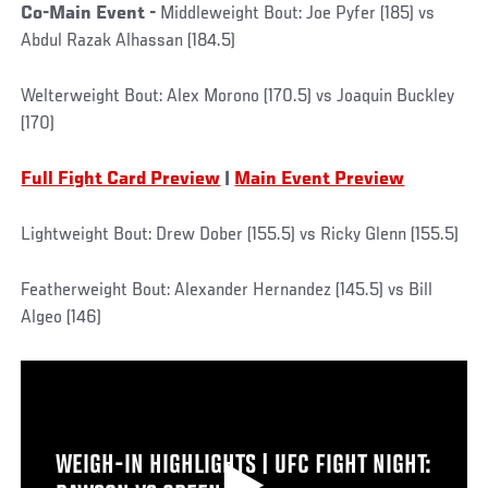
Co-Main Event -
Middleweight Bout: Joe Pyfer (185) vs
Abdul Razak Alhassan (184.5)
Welterweight Bout: Alex Morono (170.5) vs Joaquin Buckley
(170)
Full Fight Card Preview
|
Main Event Preview
Lightweight Bout: Drew Dober (155.5) vs Ricky Glenn (155.5)
Featherweight Bout: Alexander Hernandez (145.5) vs Bill
Algeo (146)
WEIGH-IN HIGHLIGHTS | UFC FIGHT NIGHT: