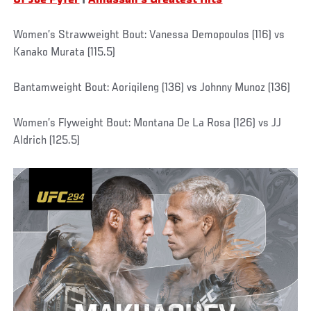
Of Joe Pyfer
|
Alhassan's Greatest Hits
Women’s Strawweight Bout: Vanessa Demopoulos (116) vs
Kanako Murata (115.5)
Bantamweight Bout: Aoriqileng (136) vs Johnny Munoz (136)
Women’s Flyweight Bout: Montana De La Rosa (126) vs JJ
Aldrich (125.5)