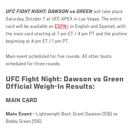
UFC FIGHT NIGHT: DAWSON vs GREEN
will take place
Saturday, October 7 at UFC APEX in Las Vegas. The entire
card will be available on
ESPN+
in English and Spanish, with
the main card starting at 7 pm ET / 4 pm PT and the prelims
beginning at 4 pm ET / 1 pm PT.
Main event scheduled for five rounds. All other bouts
scheduled for three rounds.
UFC Fight Night: Dawson vs Green
Official Weigh-In Results:
MAIN CARD
Main Event -
Lightweight Bout: Grant Dawson (156) vs
Bobby Green (156)