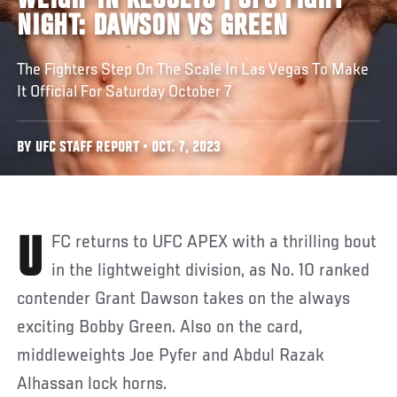
WEIGH-IN RESULTS | UFC FIGHT
NIGHT: DAWSON VS GREEN
The Fighters Step On The Scale In Las Vegas To Make
It Official For Saturday October 7
BY UFC STAFF REPORT • OCT. 7, 2023
UFC returns to UFC APEX with a thrilling bout
in the lightweight division, as No. 10 ranked
contender Grant Dawson takes on the always
exciting Bobby Green. Also on the card,
middleweights Joe Pyfer and Abdul Razak
Alhassan lock horns.