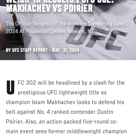
WEIGH-IN RESULTS | UFC 302:
MAKHACHEV VS POIRIER
The Official Weights Of The Athletes Competing June 1,
2024 At Prudential Center, Newark, NJ
BY UFC STAFF REPORT • MAY. 31, 2024
UFC 302 will be headlined by a clash for the
prestigious UFC lightweight title as
champion Islam Makhachev looks to defend his
belt against No. 4 ranked contender Dustin
Poirier. Also, an action packed five-round co-
main event sees former middleweight champion