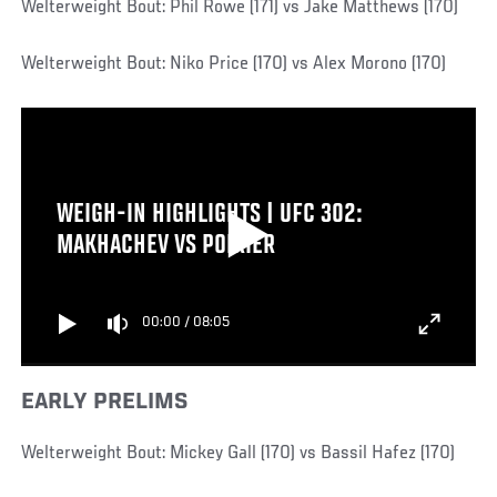
Welterweight Bout: Phil Rowe (171) vs Jake Matthews (170)
Welterweight Bout: Niko Price (170) vs Alex Morono (170)
WEIGH-IN HIGHLIGHTS | UFC 302:
MAKHACHEV VS POIRIER
00:00
/
08:05
EARLY PRELIMS
Welterweight Bout: Mickey Gall (170) vs Bassil Hafez (170)