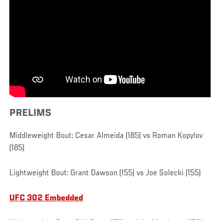
PRELIMS
Middleweight Bout: Cesar Almeida (185) vs Roman Kopylov
(185)
Lightweight Bout: Grant Dawson (155) vs Joe Solecki (155)
UFC 302 Embedded