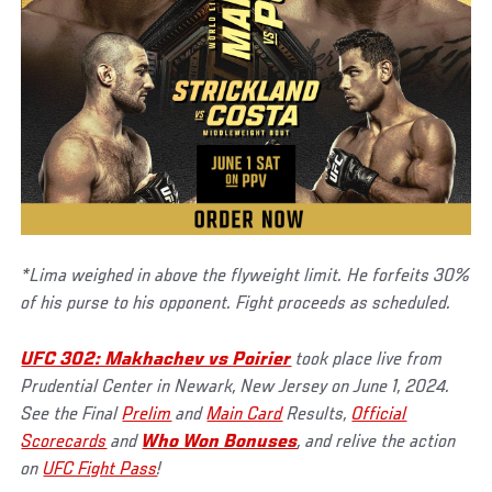
*Lima weighed in above the flyweight limit. He forfeits 30%
of his purse to his opponent. Fight proceeds as scheduled.
UFC 302: Makhachev vs Poirier
took place live from
Prudential Center in Newark, New Jersey on June 1, 2024.
See the Final
Prelim
and
Main Card
Results,
Official
Scorecards
and
Who Won Bonuses
, and relive the action
on
UFC Fight Pass
!