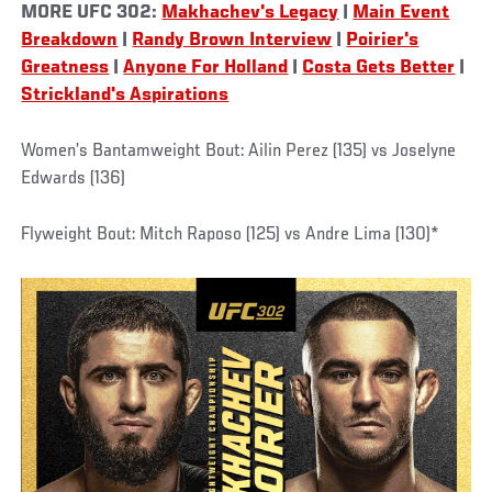
MORE UFC 302:
Makhachev's Legacy
|
Main Event
Breakdown
|
Randy Brown Interview
|
Poirier's
Greatness
|
Anyone For Holland
|
Costa Gets Better
|
Strickland's Aspirations
Women’s Bantamweight Bout: Ailin Perez (135) vs Joselyne
Edwards (136)
Flyweight Bout: Mitch Raposo (125) vs Andre Lima (130)*