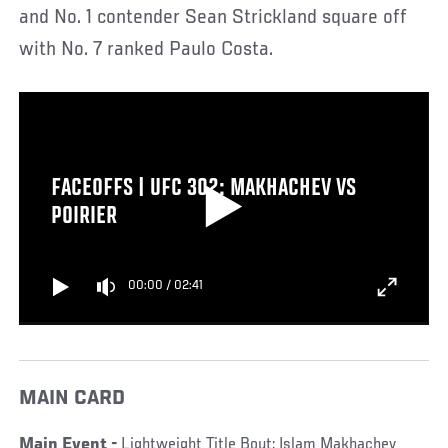
and No. 1 contender Sean Strickland square off
with No. 7 ranked Paulo Costa.
FACEOFFS | UFC 302: MAKHACHEV VS
POIRIER
00:00
/
02:41
MAIN CARD
Main Event -
Lightweight Title Bout: Islam Makhachev