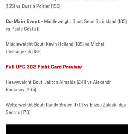
(155) vs Dustin Poirier (155)
Co-Main Event -
Middleweight Bout: Sean Strickland (185)
vs Paulo Costa ()
Middleweight Bout: Kevin Holland (185) vs Michal
Oleksiejczuk (185)
Full UFC 302 Fight Card Preview
Heavyweight Bout: Jailton Almeida (241) vs Alexandr
Romanov (265)
Welterweight Bout: Randy Brown (170) vs Elizeu Zaleski dos
Santos (170)