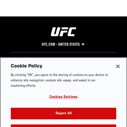
UFC.COM - UNITED STATES
Footer
UFC
SOCIAL MEDIA
HELP
Cookie Policy
The Sport
Facebook
Fight Pass FAQ
By clicking “OK”, you agree to the storing of cookies on your device to
UFC Foundation
Instagram
Press
enhance site navigation, analyze site usage, and assist in our
UFC Careers
Threads
Credentials
marketing efforts.
Zuffa Boxing
WhatsApp
Cookies Settings
Careers
YouTube
Store
TikTok
UFC Fight Club
Twitter
Reject All
UFC Video