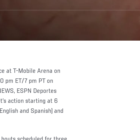
ce at T-Mobile Arena on
t 10 pm ET/7 pm PT on
PNEWS, ESPN Deportes
s action starting at 6
English and Spanish) and
r bouts scheduled for three