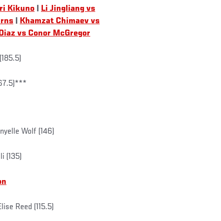
ri Kikuno
|
Li Jingliang vs
urns
|
Khamzat Chimaev vs
Diaz vs Conor McGregor
(185.5)
67.5)***
yelle Wolf (146)
i (135)
on
ise Reed (115.5)