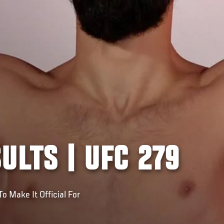
ULTS | UFC 279
o Make It Official For