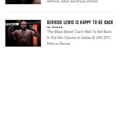
without, what would you choose
DERRICK LEWIS IS HAPPY TO BE BACK
IN TEXAS
"The Black Beast” Can’t Wait To Get Back
In The Win Column In Dallas At UFC 277:
Peña vs Nunes