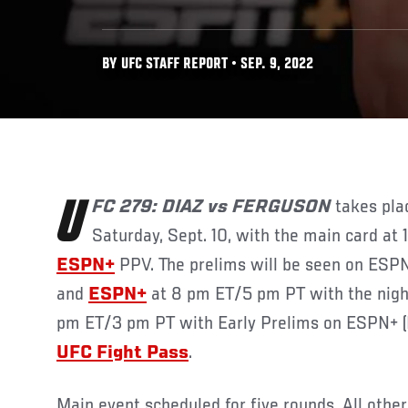
BY UFC STAFF REPORT • SEP. 9, 2022
UFC 279: DIAZ vs FERGUSON
takes pla
Saturday, Sept. 10, with the main card a
ESPN+
PPV. The prelims will be seen on ES
and
ESPN+
at 8 pm ET/5 pm PT with the night’
pm ET/3 pm PT with Early Prelims on ESPN+ (
UFC Fight Pass
.
Main event scheduled for five rounds. All othe