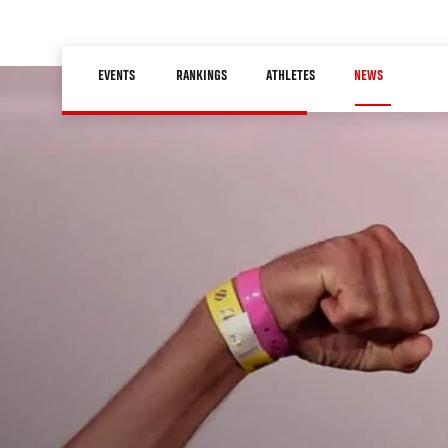
Skip
to
Main
main
EVENTS
RANKINGS
ATHLETES
NEWS
navigation
content