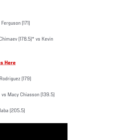
 Ferguson (171)
Chimaev (178.5)* vs Kevin
ts Here
 Rodriguez (179)
) vs Macy Chiasson (139.5)
laba (205.5)