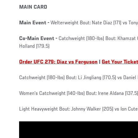
MAIN CARD
Main Event -
Welterweight Bout: Nate Diaz (171) vs Tony
Co-Main Event -
Catchweight (180-lbs) Bout: Khamzat 
Holland (179.5)
Order UFC 279: Diaz vs Ferguson
|
Get Your Ticke
Catchweight (180-lbs) Bout: Li Jingliang (170.5) vs Daniel
Women’s Catchweight (140-lbs) Bout: Irene Aldana (137.5
Light Heavyweight Bout: Johnny Walker (205) vs Ion Cute