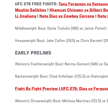
UFC 279 FREE FIGHTS:
Tony Ferguson vs Katsuno
Muslim Salikhov
|
Khamzat Chimaev vs Gilbert B
Li Jingliang
|
Nate Diaz vs Cowboy Cerrone
|
Nate 
Middleweight Bout: Denis Tiuliulin (186) vs Jamie Pickett 
Heavyweight Bout: Jake Collier (265) vs Chris Barnett (2
EARLY PRELIMS
Women’s Featherweight Bout: Norma Dumont (146) vs Dan
Bantamweight Bout: Chad Anheliger (135.5) vs Alatengheil
Fight By Fight Preview | UFC 279: Diaz vs Fergus
Women’s Strawweight Bout: Melissa Martinez (113.5) vs El