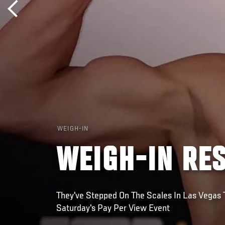
WEIGH-IN
WEIGH-IN RES
They've Stepped On The Scales In Las Vegas T
Saturday's Pay Per View Event