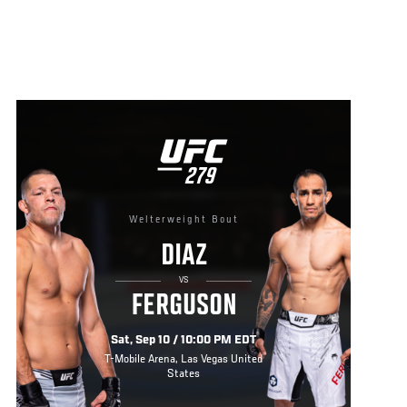
UFC
279
279
Welterweight Bout
DIAZ
VS
FERGUSON
Sat, Sep 10 / 10:00 PM EDT
T-Mobile Arena, Las Vegas United
States