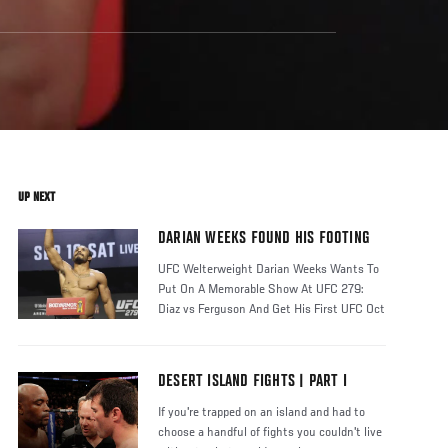
UP NEXT
DARIAN WEEKS FOUND HIS FOOTING
UFC Welterweight Darian Weeks Wants To
Put On A Memorable Show At UFC 279:
Diaz vs Ferguson And Get His First UFC Oct
DESERT ISLAND FIGHTS | PART I
If you're trapped on an island and had to
choose a handful of fights you couldn't live