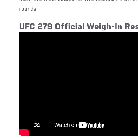
rounds.
UFC 279 Official Weigh-In Res