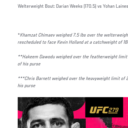
Welterweight Bout: Darian Weeks (170.5) vs Yohan Lainess
*
Khamzat Chimaev weighed 7.5 lbs over the welterweight 
rescheduled to face Kevin Holland at a catchweight of 1
**Hakeem Dawodu weighed over the featherweight limit 
of his purse
***Chris Barnett weighed over the heavyweight limit of
his purse