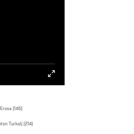
Erosa (146)
ton Turkalj (214)