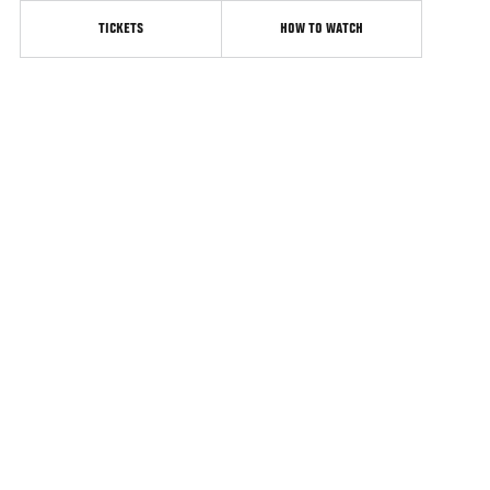
TICKETS
HOW TO WATCH