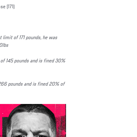
e (171)
limit of 171 pounds, he was
80lbs
of 145 pounds and is fined 30%
 266 pounds and is fined 20% of