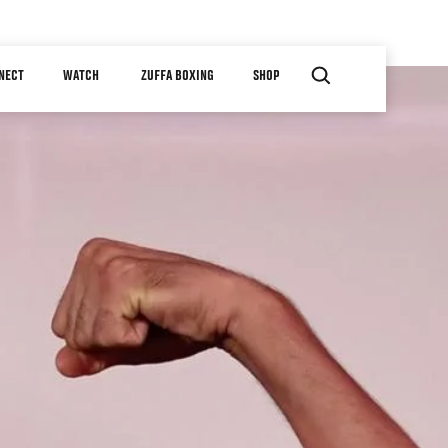
NECT
WATCH
ZUFFA BOXING
SHOP