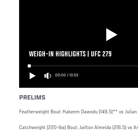
WEIGH-IN HIGHLIGHTS | UFC 279
00:00
/
10:53
PRELIMS
Featherweight Bout: Hakeem Dawodu (149.5)** vs Julian 
Catchweight (220-lbs) Bout: Jailton Almeida (216.5) vs An