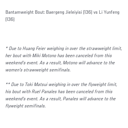
Bantamweight Bout: Baergeng Jieleiyisi (136) vs Li Yunfeng
(136)
* Due to Huang Feier weighing in over the strawweight limit,
her bout with Miki Motono has been canceled from this
weekend’s event. As a result, Motono will advance to the
women's strawweight semifinals.
** Due to Toki Matsui weighing in over the flyweight limit,
his bout with Ruel Panales has been canceled from this
weekend's event. As a result, Panales will advance to the
flyweight semifinals.