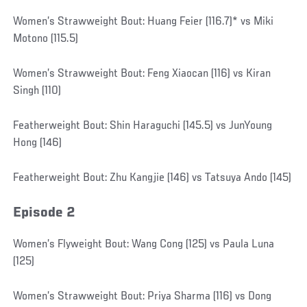
Women’s Strawweight Bout: Huang Feier (116.7)* vs Miki
Motono (115.5)
Women’s Strawweight Bout: Feng Xiaocan (116) vs Kiran
Singh (110)
Featherweight Bout: Shin Haraguchi (145.5) vs JunYoung
Hong (146)
Featherweight Bout: Zhu Kangjie (146) vs Tatsuya Ando (145)
Episode 2
Women’s Flyweight Bout: Wang Cong (125) vs Paula Luna
(125)
Women’s Strawweight Bout: Priya Sharma (116) vs Dong