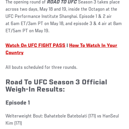
The opening round of
ROAD TO UFC
Season 3 takes place
across two days, May 18 and 19, inside the Octagon at the
UFC Performance Institute Shanghai. Episode 1 & 2 air
at 6am ET/3am PT on May 18, and episode 3 & 4 air at 8am
ET/5am PT on May 19.
Watch On UFC FIGHT PASS
|
How To Watch In Your
Country
All bouts scheduled for three rounds.
Road To UFC Season 3 Official
Weigh-In Results:
Episode 1
Welterweight Bout: Bahatebole Batebolati (171) vs HanSeul
Kim (171)