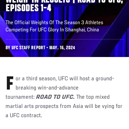
WEIGH-IN RESULTS | ROAD TO UFC,
EPISODES 1-4
The Official Weights Of The Season 3 Athletes
Competing For UFC Glory In Shanghai, China
BY UFC STAFF REPORT • MAY. 16, 2024
For a third season, UFC will host a ground-
breaking win-and-advance
tournament:
ROAD TO UFC.
The top mixed
martial arts prospects from Asia will be vying for
a UFC contract.