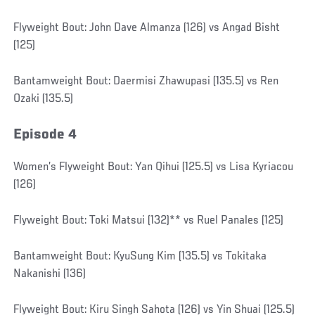
Flyweight Bout: John Dave Almanza (126) vs Angad Bisht
(125)
Bantamweight Bout: Daermisi Zhawupasi (135.5) vs Ren
Ozaki (135.5)
Episode 4
Women’s Flyweight Bout: Yan Qihui (125.5) vs Lisa Kyriacou
(126)
Flyweight Bout: Toki Matsui (132)** vs Ruel Panales (125)
Bantamweight Bout: KyuSung Kim (135.5) vs Tokitaka
Nakanishi (136)
Flyweight Bout: Kiru Singh Sahota (126) vs Yin Shuai (125.5)