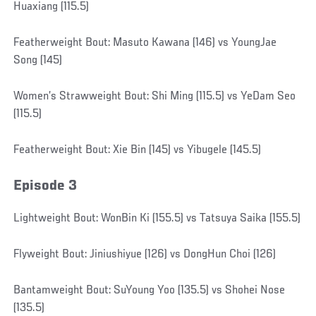
Huaxiang (115.5)
Featherweight Bout: Masuto Kawana (146) vs YoungJae
Song (145)
Women’s Strawweight Bout: Shi Ming (115.5) vs YeDam Seo
(115.5)
Featherweight Bout: Xie Bin (145) vs Yibugele (145.5)
Episode 3
Lightweight Bout: WonBin Ki (155.5) vs Tatsuya Saika (155.5)
Flyweight Bout: Jiniushiyue (126) vs DongHun Choi (126)
Bantamweight Bout: SuYoung Yoo (135.5) vs Shohei Nose
(135.5)