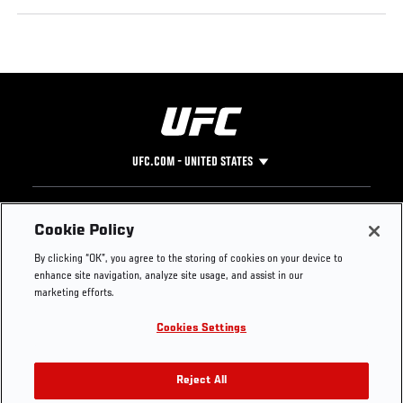
UFC.COM - UNITED STATES
Footer
UFC
SOCIAL MEDIA
HELP
Cookie Policy
The Sport
Facebook
Fight Pass FAQ
By clicking “OK”, you agree to the storing of cookies on your device to
UFC Foundation
Instagram
Press
enhance site navigation, analyze site usage, and assist in our
UFC Careers
Threads
Credentials
marketing efforts.
Zuffa Boxing
WhatsApp
Cookies Settings
Careers
YouTube
Store
TikTok
UFC Fight Club
Twitter
Reject All