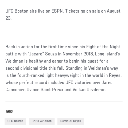
UFC Boston airs live on ESPN. Tickets go on sale on August
23.
Back in action for the first time since his Fight of the Night
battle with "Jacare" Souza in November 2018, Long Island's
Weidman is healthy and eager to begin his quest for a
second divisional title this fall. Standing in Weidman's way
is the fourth-ranked light heavyweight in the world in Reyes,
whose perfect record includes UFC victories over Jared
Cannonier, Ovince Saint Preux and Volkan Oezdemir.
TAGS
UFC Boston
Chris Weidman
Dominick Reyes