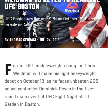
WEIDMAN VS REYES TO HEADLINE
UFC BOSTON
UFC Boston airs live on ESPN on October 18. Tickets go
on sale on August 23.
BY THOMAS GERBASI • JUL. 24, 2019
Former UFC middleweight champion Chris
Weidman will make his light heavyweight
debut on October 18, as he faces unbeaten 205-
pound contender Dominick Reyes in the five-
round main event of UFC Fight Night at TD
Garden in Boston.