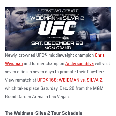
Newly-crowned UFC® middleweight champion
Chris
Weidman
and former champion
Anderson Silva
will visit
seven cities in seven days to promote their Pay-Per-
View rematch at
UFC® 168: WEIDMAN vs. SILVA 2
,
which takes place Saturday, Dec. 28 from the MGM
Grand Garden Arena in Las Vegas.
The Weidman-Silva 2 Tour Schedule