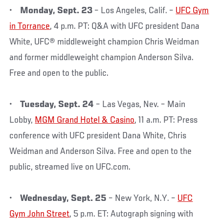
•
Monday, Sept. 23
– Los Angeles, Calif. –
UFC Gym
in Torrance
, 4 p.m. PT: Q&A with UFC president Dana
White, UFC® middleweight champion Chris Weidman
and former middleweight champion Anderson Silva.
Free and open to the public.
•
Tuesday, Sept. 24
– Las Vegas, Nev. – Main
Lobby,
MGM Grand Hotel & Casino
, 11 a.m. PT: Press
conference with UFC president Dana White, Chris
Weidman and Anderson Silva. Free and open to the
public, streamed live on UFC.com.
•
Wednesday, Sept. 25
– New York, N.Y. –
UFC
Gym John Street
, 5 p.m. ET: Autograph signing with