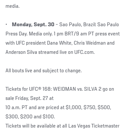
media.
•
Monday, Sept. 30
– Sao Paulo, Brazil: Sao Paulo
Press Day. Media only. 1 pm BRT/9 am PT press event
with UFC president Dana White, Chris Weidman and
Anderson Silva streamed live on UFC.com.
All bouts live and subject to change.
Tickets for UFC® 168: WEIDMAN vs. SILVA 2 go on
sale Friday, Sept. 27 at
10 a.m. PT and are priced at $1,000, $750, $500,
$300, $200 and $100.
Tickets will be available at all Las Vegas Ticketmaster