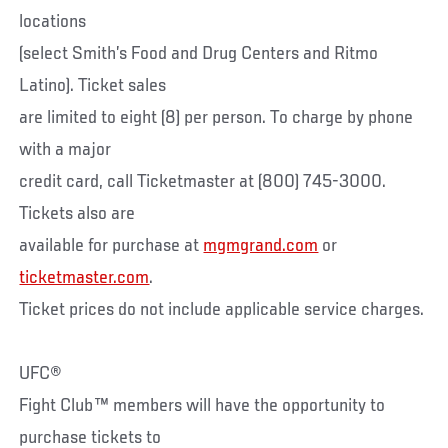
locations
(select Smith’s Food and Drug Centers and Ritmo
Latino). Ticket sales
are limited to eight (8) per person. To charge by phone
with a major
credit card, call Ticketmaster at (800) 745-3000.
Tickets also are
available for purchase at
mgmgrand.com
or
ticketmaster.com
.
Ticket prices do not include applicable service charges.
UFC®
Fight Club™ members will have the opportunity to
purchase tickets to