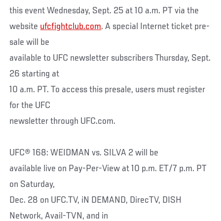
this event Wednesday, Sept. 25 at 10 a.m. PT via the
website
ufcfightclub.com
. A special Internet ticket pre-
sale will be
available to UFC newsletter subscribers Thursday, Sept.
26 starting at
10 a.m. PT. To access this presale, users must register
for the UFC
newsletter through UFC.com.
UFC® 168: WEIDMAN vs. SILVA 2 will be
available live on Pay-Per-View at 10 p.m. ET/7 p.m. PT
on Saturday,
Dec. 28 on UFC.TV, iN DEMAND, DirecTV, DISH
Network, Avail-TVN, and in