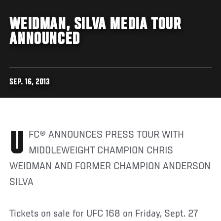
WEIDMAN, SILVA MEDIA TOUR
ANNOUNCED
SEP. 16, 2013
UFC® ANNOUNCES PRESS TOUR WITH
MIDDLEWEIGHT CHAMPION CHRIS
WEIDMAN AND FORMER CHAMPION ANDERSON
SILVA
Tickets on sale for UFC 168 on Friday, Sept. 27