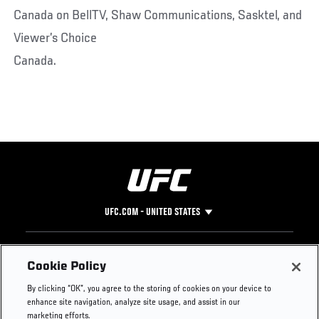
Canada on BellTV, Shaw Communications, Sasktel, and
Viewer’s Choice
Canada.
UFC.COM - UNITED STATES
Footer
UFC
SOCIAL MEDIA
HELP
Cookie Policy
The Sport
Facebook
Fight Pass FAQ
By clicking “OK”, you agree to the storing of cookies on your device to
UFC Foundation
Instagram
Press
enhance site navigation, analyze site usage, and assist in our
UFC Careers
Threads
Credentials
marketing efforts.