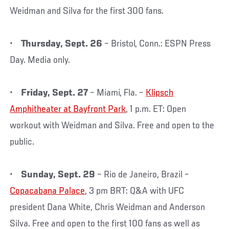
Weidman and Silva for the first 300 fans.
•
Thursday, Sept. 26
– Bristol, Conn.: ESPN Press
Day. Media only.
•
Friday, Sept. 27
– Miami, Fla. –
Klipsch
Amphitheater at Bayfront Park
, 1 p.m. ET: Open
workout with Weidman and Silva. Free and open to the
public.
•
Sunday, Sept. 29
– Rio de Janeiro, Brazil –
Copacabana Palace
, 3 pm BRT: Q&A with UFC
president Dana White, Chris Weidman and Anderson
Silva. Free and open to the first 100 fans as well as