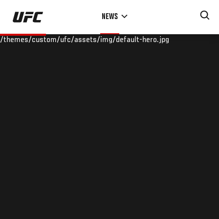
Skip
NEWS
to
main
/themes/custom/ufc/assets/img/default-hero.jpg
content