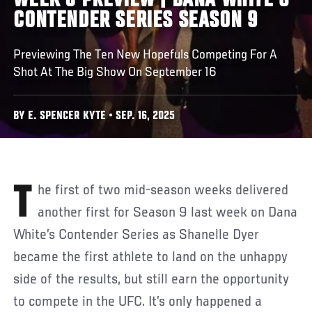
WEEK 6 PREVIEW | DANA WHITE'S
CONTENDER SERIES SEASON 9
Previewing The Ten New Hopefuls Competing For A
Shot At The Big Show On September 16
BY E. SPENCER KYTE • SEP. 16, 2025
The first of two mid-season weeks delivered
another first for Season 9 last week on Dana
White’s Contender Series as Shanelle Dyer
became the first athlete to land on the unhappy
side of the results, but still earn the opportunity
to compete in the UFC. It’s only happened a