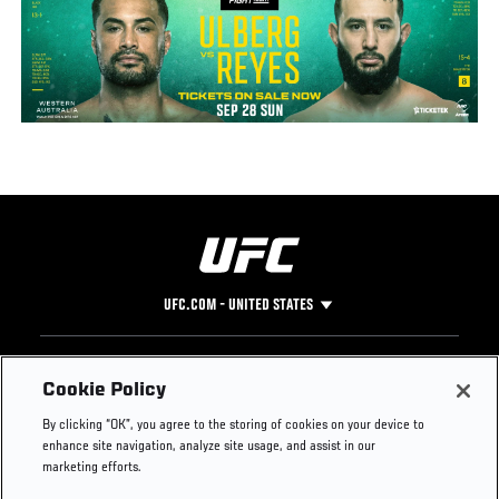
UFC.COM - UNITED STATES
Footer
UFC
SOCIAL MEDIA
HELP
Cookie Policy
The Sport
Facebook
Fight Pass FAQ
By clicking “OK”, you agree to the storing of cookies on your device to
UFC Foundation
Instagram
Press
enhance site navigation, analyze site usage, and assist in our
UFC Careers
Threads
Credentials
marketing efforts.
Zuffa Boxing
WhatsApp