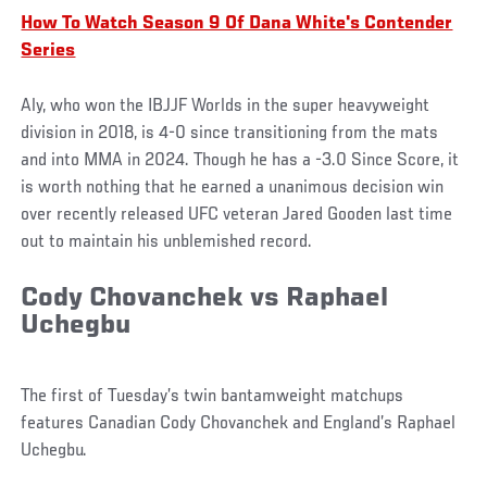
How To Watch Season 9 Of Dana White's Contender
Series
Aly, who won the IBJJF Worlds in the super heavyweight
division in 2018, is 4-0 since transitioning from the mats
and into MMA in 2024. Though he has a -3.0 Since Score, it
is worth nothing that he earned a unanimous decision win
over recently released UFC veteran Jared Gooden last time
out to maintain his unblemished record.
Cody Chovanchek vs Raphael
Uchegbu
The first of Tuesday’s twin bantamweight matchups
features Canadian Cody Chovanchek and England’s Raphael
Uchegbu.