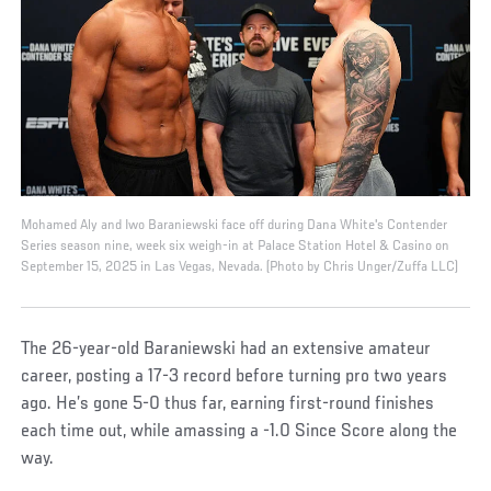
Mohamed Aly and Iwo Baraniewski face off during Dana White's Contender
Series season nine, week six weigh-in at Palace Station Hotel & Casino on
September 15, 2025 in Las Vegas, Nevada. (Photo by Chris Unger/Zuffa LLC)
The 26-year-old Baraniewski had an extensive amateur
career, posting a 17-3 record before turning pro two years
ago. He’s gone 5-0 thus far, earning first-round finishes
each time out, while amassing a -1.0 Since Score along the
way.