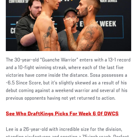
The 30-year-old “Guanche Warrior” enters with a 13-1 record
and a 10-fight winning streak, where each of the last five
victories have come inside the distance. Sosa possesses a
-6.5 Since Score, but it’s slightly skewed as a result of his
debut coming against a weekend warrior and several of his
previous opponents having not yet returned to action.
See Who DraftKings Picks For Week 6 Of DWCS
Lee is a 26-year-old with incredible size for the division,