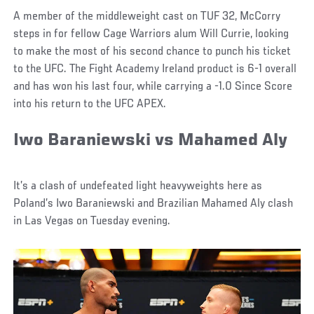
A member of the middleweight cast on TUF 32, McCorry
steps in for fellow Cage Warriors alum Will Currie, looking
to make the most of his second chance to punch his ticket
to the UFC. The Fight Academy Ireland product is 6-1 overall
and has won his last four, while carrying a -1.0 Since Score
into his return to the UFC APEX.
Iwo Baraniewski vs Mahamed Aly
It’s a clash of undefeated light heavyweights here as
Poland’s Iwo Baraniewski and Brazilian Mahamed Aly clash
in Las Vegas on Tuesday evening.