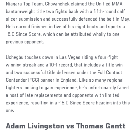
Niagara Top Team, Chovanchek claimed the Unified MMA
bantamweight title two fights back with a fifth-round calf
slicer submission and successfully defended the belt in May.
He’s earned finishes in five of his eight bouts and sports a
-8.0 Since Score, which can be attributed wholly to one
previous opponent.
Uchegbu touches down in Las Vegas riding a four-fight
winning streak and a 10-1 record, that includes a title win
and two successful title defenses under the Full Contact
Contender (FCC) banner in England. Like so many regional
fighters looking to gain experience, he’s unfortunately faced
a host of late replacements and opponents with limited
experience, resulting in a -15.0 Since Score heading into this
one.
Adam Livingston vs Thomas Gantt