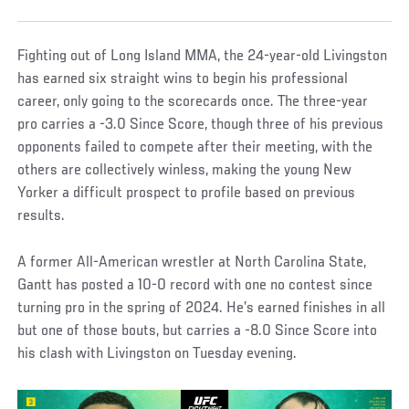
Fighting out of Long Island MMA, the 24-year-old Livingston
has earned six straight wins to begin his professional
career, only going to the scorecards once. The three-year
pro carries a -3.0 Since Score, though three of his previous
opponents failed to compete after their meeting, with the
others are collectively winless, making the young New
Yorker a difficult prospect to profile based on previous
results.
A former All-American wrestler at North Carolina State,
Gantt has posted a 10-0 record with one no contest since
turning pro in the spring of 2024. He’s earned finishes in all
but one of those bouts, but carries a -8.0 Since Score into
his clash with Livingston on Tuesday evening.