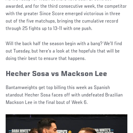
awarded, and for the third consecutive week, the competitor
with the greater Since Score emerged victorious in three
out of the five matchups, bringing the cumulative record
through 25 fights up to 13-11 with one push.
Will the back half the season begin with a bang? We’ll find
out Tuesday, but here’s a look at the hopefuls that will be
doing their best to ensure that happens.
Hecher Sosa vs Mackson Lee
Bantamweights get top billing this week as Spanish
standout Hecher Sosa faces off with undefeated Brazilian
Mackson Lee in the final bout of Week 6.