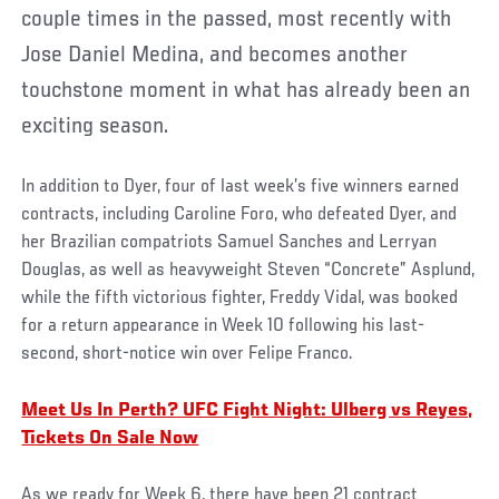
couple times in the passed, most recently with
Jose Daniel Medina, and becomes another
touchstone moment in what has already been an
exciting season.
In addition to Dyer, four of last week’s five winners earned
contracts, including Caroline Foro, who defeated Dyer, and
her Brazilian compatriots Samuel Sanches and Lerryan
Douglas, as well as heavyweight Steven “Concrete” Asplund,
while the fifth victorious fighter, Freddy Vidal, was booked
for a return appearance in Week 10 following his last-
second, short-notice win over Felipe Franco.
Meet Us In Perth? UFC Fight Night: Ulberg vs Reyes,
Tickets On Sale Now
As we ready for Week 6, there have been 21 contract