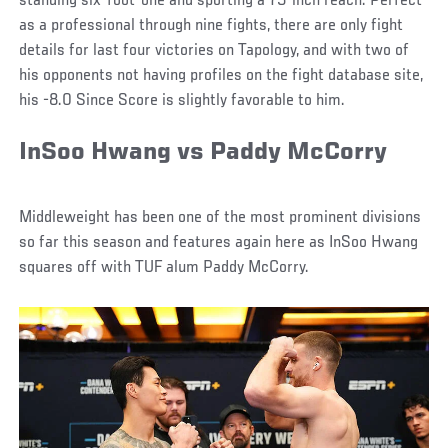
standing six-foot-one and sporting a 75-inch reach. Perfect
as a professional through nine fights, there are only fight
details for last four victories on Tapology, and with two of
his opponents not having profiles on the fight database site,
his -8.0 Since Score is slightly favorable to him.
InSoo Hwang vs Paddy McCorry
Middleweight has been one of the most prominent divisions
so far this season and features again here as InSoo Hwang
squares off with TUF alum Paddy McCorry.