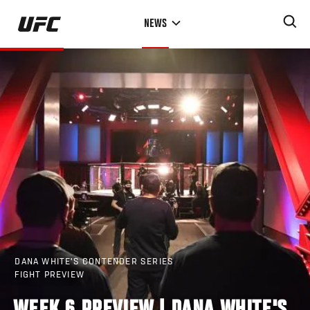
Skip
NEWS
to
main
content
DANA WHITE'S CONTENDER SERIES
FIGHT PREVIEW