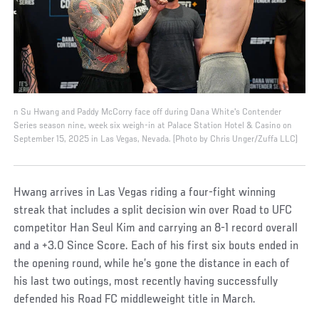
n Su Hwang and Paddy McCorry face off during Dana White's Contender
Series season nine, week six weigh-in at Palace Station Hotel & Casino on
September 15, 2025 in Las Vegas, Nevada. (Photo by Chris Unger/Zuffa LLC)
Hwang arrives in Las Vegas riding a four-fight winning
streak that includes a split decision win over Road to UFC
competitor Han Seul Kim and carrying an 8-1 record overall
and a +3.0 Since Score. Each of his first six bouts ended in
the opening round, while he’s gone the distance in each of
his last two outings, most recently having successfully
defended his Road FC middleweight title in March.