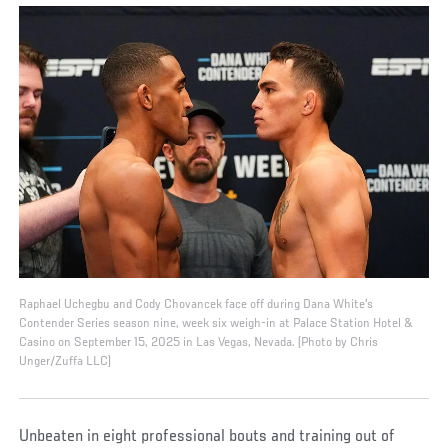
Raphael Uchegbu and Cody Chovancek face off during Dana White's
Contender Series season nine, week six weigh-in at Palace Station Hotel &
Casino on September 15, 2025 in Las Vegas, Nevada. (Photo by Chris
Unger/Zuffa LLC)
Unbeaten in eight professional bouts and training out of