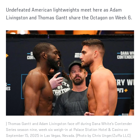
Undefeated American lightweights meet here as Adam
Livingston and Thomas Gantt share the Octagon on Week 6.
) Thomas Gantt and Adam Livingston face off during Dana White's Contender
Series season nine, week six weigh-in at Palace Station Hotel & Casino on
September 15, 2025 in Las Vegas, Nevada. (Photo by Chris Unger/Zuffa LLC)