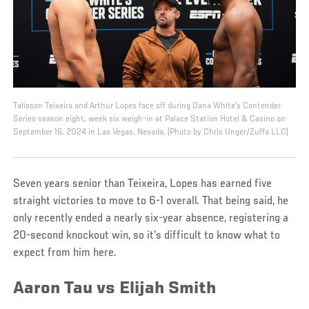
Talisson Teixeira and Arthur Lopes face off during Dana White's Contender
Series season eight, week six weigh-in at Palace Station Hotel & Casino on
September 16, 2024 in Las Vegas, Nevada. (Photo by Chris Unger/Zuffa LLC)
Seven years senior than Teixeira, Lopes has earned five
straight victories to move to 6-1 overall. That being said, he
only recently ended a nearly six-year absence, registering a
20-second knockout win, so it’s difficult to know what to
expect from him here.
Aaron Tau vs Elijah Smith