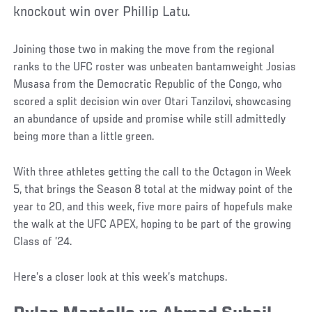
knockout win over Phillip Latu.
Joining those two in making the move from the regional
ranks to the UFC roster was unbeaten bantamweight Josias
Musasa from the Democratic Republic of the Congo, who
scored a split decision win over Otari Tanzilovi, showcasing
an abundance of upside and promise while still admittedly
being more than a little green.
With three athletes getting the call to the Octagon in Week
5, that brings the Season 8 total at the midway point of the
year to 20, and this week, five more pairs of hopefuls make
the walk at the UFC APEX, hoping to be part of the growing
Class of ’24.
Here’s a closer look at this week’s matchups.