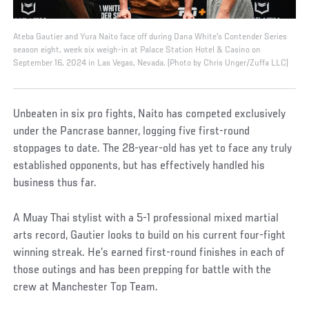
Ateba Gautier and Yura Naito face off during Dana White's Contender Series
season eight, week six weigh-in at Palace Station Hotel & Casino on
September 16, 2024 in Las Vegas, Nevada. (Photo by Chris Unger/Zuffa LLC)
Unbeaten in six pro fights, Naito has competed exclusively
under the Pancrase banner, logging five first-round
stoppages to date. The 28-year-old has yet to face any truly
established opponents, but has effectively handled his
business thus far.
A Muay Thai stylist with a 5-1 professional mixed martial
arts record, Gautier looks to build on his current four-fight
winning streak. He’s earned first-round finishes in each of
those outings and has been prepping for battle with the
crew at Manchester Top Team.