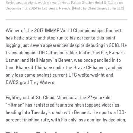
Series season eight, week six weigh-in at Palace Station Hotel & Casino on
September 16, 2024 in Las Vegas, Nevada. (Photo by Chris Unger/Zuffa LLC)
Winner of the 2017 IMMAF World Championships, Bannett
has had a start-and-stop run to his career to this point,
logging just seven appearances despite debuting in 2018. He
trains alongside UFC standouts like Justin Gaethje, Kamaru
Usman, and Neil Magny in Denver, was once penciled in to
face Khamzat Chimaev under the Brave CF banner, and his
only loss came against current UFC welterweight and
DWCS grad Trey Waters.
Fighting out of St. Cloud, Minnesota, the 27-year-old
“Hitman” has registered four straight stoppage victories
heading into Tuesday’s clash with Bennett. He sports a 100-
percent finishing rate, with his only loss coming by decision.