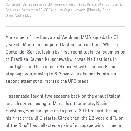
Contender Series season eight, week six weigh-in at Palace Station Hotel &
Casino on September 16, 2024 in Las Vegas, Nevada. (Photo by Chris
Unger/Zuffa LLC)
A member of the Longo and Weidman MMA squad, the 31-
year-old Mantello competed last season on Dana White’s
Contender Series, losing by first-round technical submission
to Brazilian Kaynan Kruschewsky. It was his first loss in
four fights and he’s since rebounded with a second-round
stoppage win, moving to 8-3 overall as he heads into his
second attempt to impress the UFC brass.
Hassanzada fought two seasons back on the annual talent
search series, losing to Martello’s teammate, Nazim
Sadykhov, who has gone on to post a 2-0-1 record through
his first three UFC starts. Since then, the 28-year-old “Lion
of the Ring” has collected a pair of stoppage wins — one in