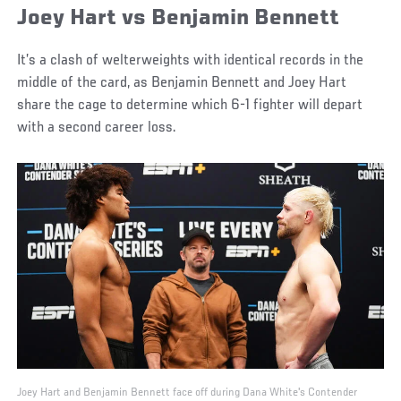
Joey Hart vs Benjamin Bennett
It’s a clash of welterweights with identical records in the
middle of the card, as Benjamin Bennett and Joey Hart
share the cage to determine which 6-1 fighter will depart
with a second career loss.
Joey Hart and Benjamin Bennett face off during Dana White's Contender