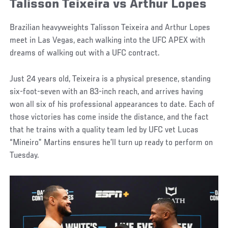
Talisson Teixeira vs Arthur Lopes
Brazilian heavyweights Talisson Teixeira and Arthur Lopes
meet in Las Vegas, each walking into the UFC APEX with
dreams of walking out with a UFC contract.
Just 24 years old, Teixeira is a physical presence, standing
six-foot-seven with an 83-inch reach, and arrives having
won all six of his professional appearances to date. Each of
those victories has come inside the distance, and the fact
that he trains with a quality team led by UFC vet Lucas
“Mineiro” Martins ensures he’ll turn up ready to perform on
Tuesday.