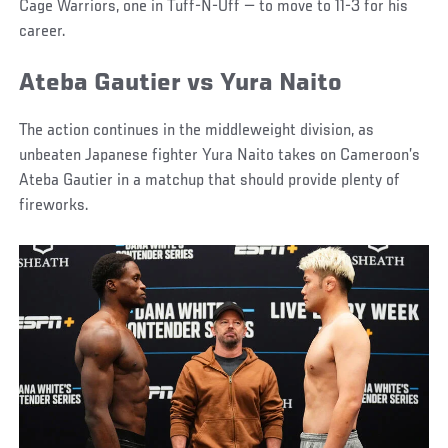
Cage Warriors, one in Tuff-N-Uff — to move to 11-3 for his
career.
Ateba Gautier vs Yura Naito
The action continues in the middleweight division, as
unbeaten Japanese fighter Yura Naito takes on Cameroon’s
Ateba Gautier in a matchup that should provide plenty of
fireworks.