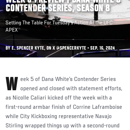
WEEK 6 PREVIEW | DANA WHITE'S
CONTENDER SERIES, SEASON 8
Setting The Table For Tuesday’s Action At the UFC
APEX
BY E. SPENCER KYTE, ON X @SPENCERKYTE • SEP. 16, 2024
Week 5 of Dana White’s Contender Series
opened and closed with statement efforts,
as Nicolle Caliari kicked off the week with a
first-round armbar finish of Corrine Laframboise
while City Kickboxing representative Navajo
Stirling wrapped things up with a second-round