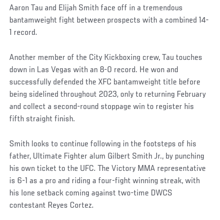
Aaron Tau and Elijah Smith face off in a tremendous
bantamweight fight between prospects with a combined 14-
1 record.
Another member of the City Kickboxing crew, Tau touches
down in Las Vegas with an 8-0 record. He won and
successfully defended the XFC bantamweight title before
being sidelined throughout 2023, only to returning February
and collect a second-round stoppage win to register his
fifth straight finish.
Smith looks to continue following in the footsteps of his
father, Ultimate Fighter alum Gilbert Smith Jr., by punching
his own ticket to the UFC. The Victory MMA representative
is 6-1 as a pro and riding a four-fight winning streak, with
his lone setback coming against two-time DWCS
contestant Reyes Cortez.