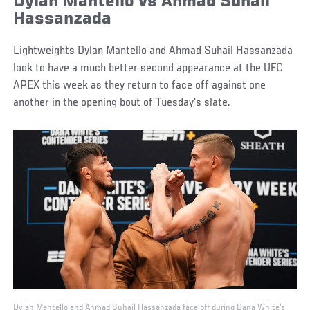
Dylan Mantello vs Ahmad Suhail
Hassanzada
Lightweights Dylan Mantello and Ahmad Suhail Hassanzada
look to have a much better second appearance at the UFC
APEX this week as they return to face off against one
another in the opening bout of Tuesday’s slate.
Dylan Mantello and Ahmad Suhail Hassanzada face off during Dana White's