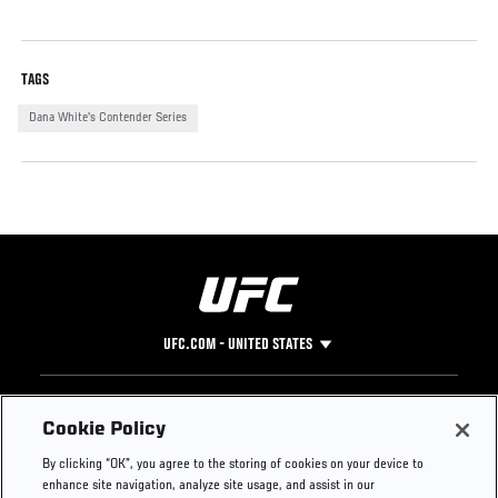
TAGS
Dana White's Contender Series
UFC.COM - UNITED STATES
Footer
UFC
SOCIAL MEDIA
HELP
Cookie Policy
The Sport
Facebook
Fight Pass FAQ
By clicking “OK”, you agree to the storing of cookies on your device to
UFC Foundation
Instagram
Press
enhance site navigation, analyze site usage, and assist in our