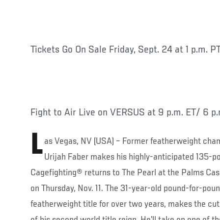
Tickets Go On Sale Friday, Sept. 24 at 1 p.m. P
Fight to Air Live on VERSUS at 9 p.m. ET/ 6 p
L
as Vegas, NV (USA) – Former featherweight champ
Urijah Faber makes his highly-anticipated 135-
Cagefighting® returns to The Pearl at the Palms Cas
on Thursday, Nov. 11. The 31-year-old pound-for-pou
featherweight title for over two years, makes the cu
of his second world title reign. He’ll take on one of th