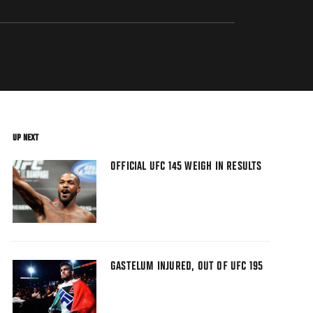
UP NEXT
OFFICIAL UFC 145 WEIGH IN RESULTS
GASTELUM INJURED, OUT OF UFC 195