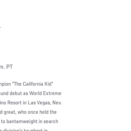
T
.m. PT
ion “The California Kid”
pound debut as World Extreme
ino Resort in Las Vegas, Nev.
nd great, who once held the
t to bantamweight in search
e division’s toughest in