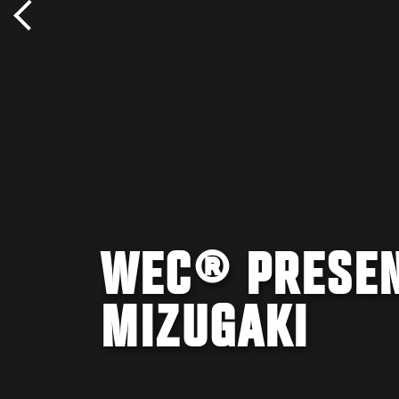
WEC® PRESEN
MIZUGAKI