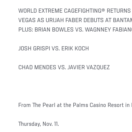
WORLD EXTREME CAGEFIGHTING® RETURNS 
VEGAS AS URIJAH FABER DEBUTS AT BANT
PLUS: BRIAN BOWLES VS. WAGNNEY FABIAN
JOSH GRISPI VS. ERIK KOCH
CHAD MENDES VS. JAVIER VAZQUEZ
From The Pearl at the Palms Casino Resort in 
Thursday, Nov. 11.