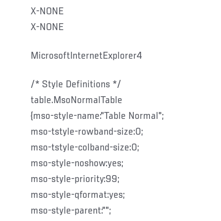
X-NONE
X-NONE
MicrosoftInternetExplorer4
/* Style Definitions */
table.MsoNormalTable
{mso-style-name:"Table Normal";
mso-tstyle-rowband-size:0;
mso-tstyle-colband-size:0;
mso-style-noshow:yes;
mso-style-priority:99;
mso-style-qformat:yes;
mso-style-parent:"";