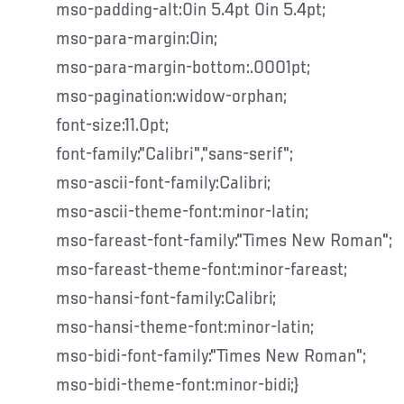
mso-padding-alt:0in 5.4pt 0in 5.4pt;
mso-para-margin:0in;
mso-para-margin-bottom:.0001pt;
mso-pagination:widow-orphan;
font-size:11.0pt;
font-family:"Calibri","sans-serif";
mso-ascii-font-family:Calibri;
mso-ascii-theme-font:minor-latin;
mso-fareast-font-family:"Times New Roman";
mso-fareast-theme-font:minor-fareast;
mso-hansi-font-family:Calibri;
mso-hansi-theme-font:minor-latin;
mso-bidi-font-family:"Times New Roman";
mso-bidi-theme-font:minor-bidi;}