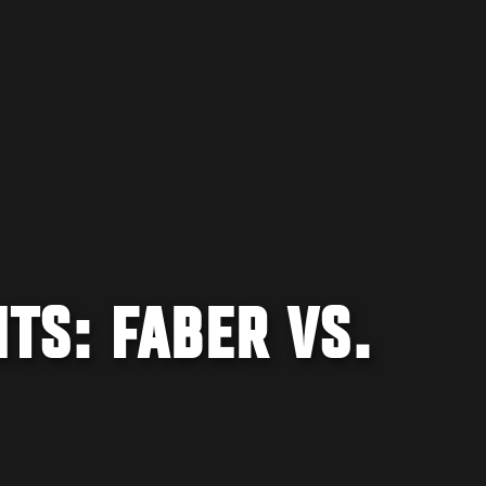
TS: FABER VS.