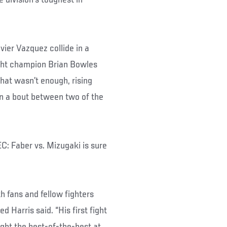
ier Vazquez collide in a
ght champion Brian Bowles
hat wasn’t enough, rising
in a bout between two of the
C: Faber vs. Mizugaki is sure
h fans and fellow fighters
Harris said. “His first fight
ught the best-of-the-best at