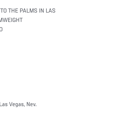
TO THE PALMS IN LAS
AMWEIGHT
O
Las Vegas, Nev.