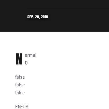
SEP. 20, 2010
Normal
0
false
false
false
EN-US