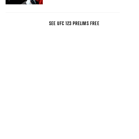
SEE UFC 123 PRELIMS FREE