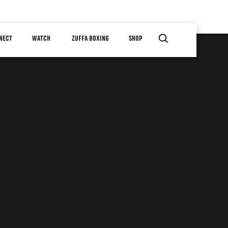
NECT
WATCH
ZUFFA BOXING
SHOP