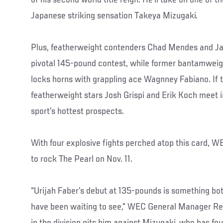
Japanese striking sensation Takeya Mizugaki.
Plus, featherweight contenders Chad Mendes and Jav
pivotal 145-pound contest, while former bantamwei
locks horns with grappling ace Wagnney Fabiano. If t
featherweight stars Josh Grispi and Erik Koch meet 
sport’s hottest prospects.
With four explosive fights perched atop this card, WE
to rock The Pearl on Nov. 11.
“Urijah Faber’s debut at 135-pounds is something bot
have been waiting to see,” WEC General Manager Reed 
in the division pits him against Mizugaki, who has fo