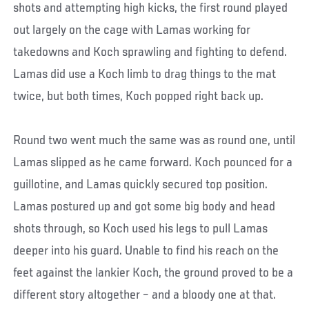
shots and attempting high kicks, the first round played
out largely on the cage with Lamas working for
takedowns and Koch sprawling and fighting to defend.
Lamas did use a Koch limb to drag things to the mat
twice, but both times, Koch popped right back up.
Round two went much the same was as round one, until
Lamas slipped as he came forward. Koch pounced for a
guillotine, and Lamas quickly secured top position.
Lamas postured up and got some big body and head
shots through, so Koch used his legs to pull Lamas
deeper into his guard. Unable to find his reach on the
feet against the lankier Koch, the ground proved to be a
different story altogether – and a bloody one at that.