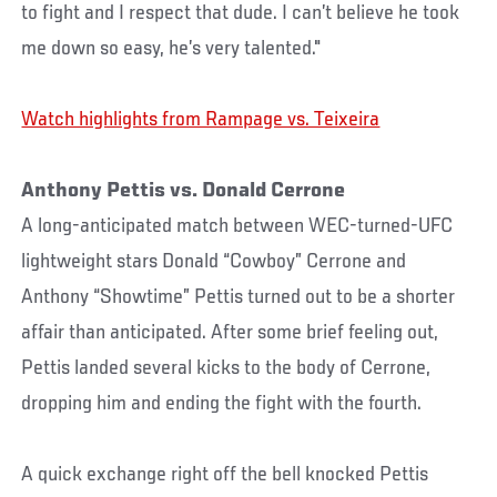
to fight and I respect that dude. I can’t believe he took
me down so easy, he’s very talented."
Watch highlights from Rampage vs. Teixeira
Anthony Pettis vs. Donald Cerrone
A long-anticipated match between WEC-turned-UFC
lightweight stars Donald “Cowboy” Cerrone and
Anthony “Showtime” Pettis turned out to be a shorter
affair than anticipated. After some brief feeling out,
Pettis landed several kicks to the body of Cerrone,
dropping him and ending the fight with the fourth.
A quick exchange right off the bell knocked Pettis