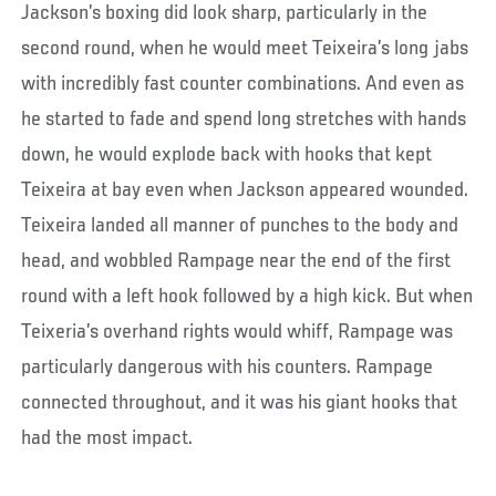
Jackson’s boxing did look sharp, particularly in the
second round, when he would meet Teixeira’s long jabs
with incredibly fast counter combinations. And even as
he started to fade and spend long stretches with hands
down, he would explode back with hooks that kept
Teixeira at bay even when Jackson appeared wounded.
Teixeira landed all manner of punches to the body and
head, and wobbled Rampage near the end of the first
round with a left hook followed by a high kick. But when
Teixeria’s overhand rights would whiff, Rampage was
particularly dangerous with his counters. Rampage
connected throughout, and it was his giant hooks that
had the most impact.