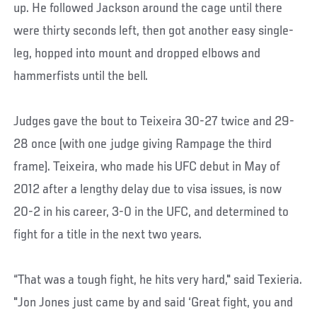
up. He followed Jackson around the cage until there
were thirty seconds left, then got another easy single-
leg, hopped into mount and dropped elbows and
hammerfists until the bell.
Judges gave the bout to Teixeira 30-27 twice and 29-
28 once (with one judge giving Rampage the third
frame). Teixeira, who made his UFC debut in May of
2012 after a lengthy delay due to visa issues, is now
20-2 in his career, 3-0 in the UFC, and determined to
fight for a title in the next two years.
“That was a tough fight, he hits very hard," said Texieria.
"Jon Jones just came by and said ‘Great fight, you and