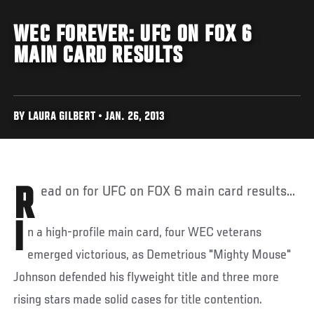
WEC FOREVER: UFC ON FOX 6
MAIN CARD RESULTS
BY LAURA GILBERT • JAN. 26, 2013
Read on for UFC on FOX 6 main card results...
I
n a high-profile main card, four WEC veterans
emerged victorious, as Demetrious "Mighty Mouse"
Johnson defended his flyweight title and three more
rising stars made solid cases for title contention.