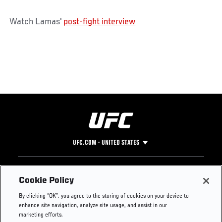
Watch Lamas'
post-fight interview
UFC.COM - UNITED STATES
Footer
UFC
SOCIAL MEDIA
HELP
Cookie Policy
The Sport
Facebook
Fight Pass FAQ
By clicking “OK”, you agree to the storing of cookies on your device to
UFC Foundation
Instagram
Press
enhance site navigation, analyze site usage, and assist in our
UFC Careers
Threads
Credentials
marketing efforts.