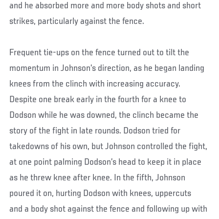
and he absorbed more and more body shots and short
strikes, particularly against the fence.
Frequent tie-ups on the fence turned out to tilt the
momentum in Johnson’s direction, as he began landing
knees from the clinch with increasing accuracy.
Despite one break early in the fourth for a knee to
Dodson while he was downed, the clinch became the
story of the fight in late rounds. Dodson tried for
takedowns of his own, but Johnson controlled the fight,
at one point palming Dodson’s head to keep it in place
as he threw knee after knee. In the fifth, Johnson
poured it on, hurting Dodson with knees, uppercuts
and a body shot against the fence and following up with