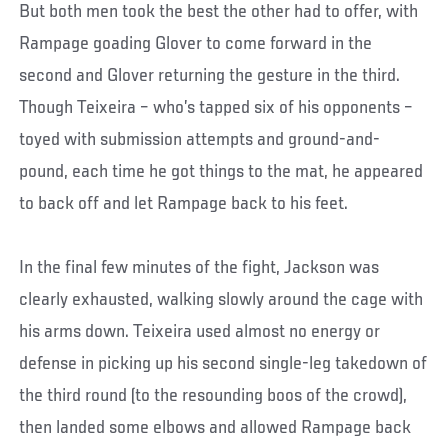
But both men took the best the other had to offer, with
Rampage goading Glover to come forward in the
second and Glover returning the gesture in the third.
Though Teixeira – who’s tapped six of his opponents –
toyed with submission attempts and ground-and-
pound, each time he got things to the mat, he appeared
to back off and let Rampage back to his feet.
In the final few minutes of the fight, Jackson was
clearly exhausted, walking slowly around the cage with
his arms down. Teixeira used almost no energy or
defense in picking up his second single-leg takedown of
the third round (to the resounding boos of the crowd),
then landed some elbows and allowed Rampage back