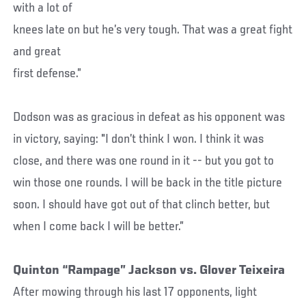
with a lot of
knees late on but he’s very tough. That was a great fight
and great
first defense.”
Dodson was as gracious in defeat as his opponent was
in victory, saying: "I don’t think I won. I think it was
close, and there was one round in it -- but you got to
win those one rounds. I will be back in the title picture
soon. I should have got out of that clinch better, but
when I come back I will be better.”
Quinton “Rampage” Jackson vs. Glover Teixeira
After mowing through his last 17 opponents, light