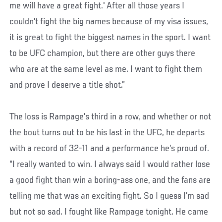
me will have a great fight.' After all those years I
couldn’t fight the big names because of my visa issues,
it is great to fight the biggest names in the sport. I want
to be UFC champion, but there are other guys there
who are at the same level as me. I want to fight them
and prove I deserve a title shot.”
The loss is Rampage’s third in a row, and whether or not
the bout turns out to be his last in the UFC, he departs
with a record of 32-11 and a performance he’s proud of.
“I really wanted to win. I always said I would rather lose
a good fight than win a boring-ass one, and the fans are
telling me that was an exciting fight. So I guess I’m sad
but not so sad. I fought like Rampage tonight. He came