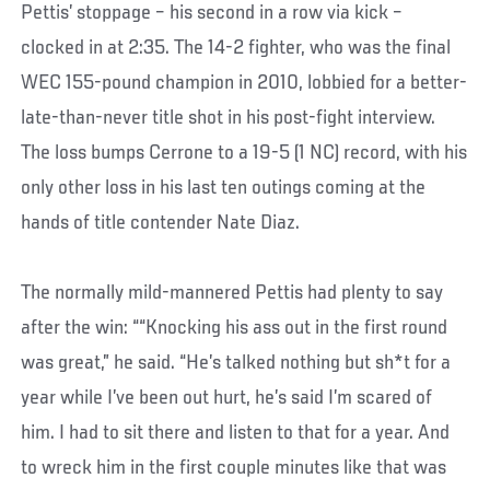
Pettis’ stoppage – his second in a row via kick –
clocked in at 2:35. The 14-2 fighter, who was the final
WEC 155-pound champion in 2010, lobbied for a better-
late-than-never title shot in his post-fight interview.
The loss bumps Cerrone to a 19-5 (1 NC) record, with his
only other loss in his last ten outings coming at the
hands of title contender Nate Diaz.
The normally mild-mannered Pettis had plenty to say
after the win: ““Knocking his ass out in the first round
was great,” he said. “He’s talked nothing but sh*t for a
year while I’ve been out hurt, he’s said I’m scared of
him. I had to sit there and listen to that for a year. And
to wreck him in the first couple minutes like that was