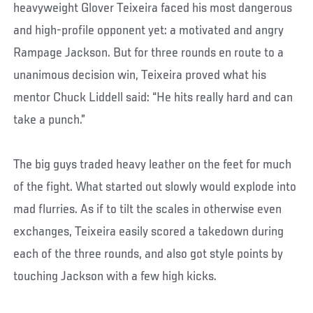
heavyweight Glover Teixeira faced his most dangerous
and high-profile opponent yet: a motivated and angry
Rampage Jackson. But for three rounds en route to a
unanimous decision win, Teixeira proved what his
mentor Chuck Liddell said: “He hits really hard and can
take a punch.”
The big guys traded heavy leather on the feet for much
of the fight. What started out slowly would explode into
mad flurries. As if to tilt the scales in otherwise even
exchanges, Teixeira easily scored a takedown during
each of the three rounds, and also got style points by
touching Jackson with a few high kicks.