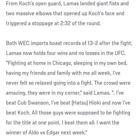
From Koch’s open guard, Lamas landed giant fists and
two massive elbows that opened up Koch’s face and
triggered a stoppage at 2:32 of the round.
Both WEC imports boast records of 13-2 after the fight;
Lamas now holds four wins and no losses in the UFC.
"Fighting at home in Chicago, sleeping in my own bed,
having my friends and family with me all week, I’ve
never felt so relaxed going into a fight. The crowd were
amazing, they were in my corner," said Lamas. ". I’ve
beat Cub Swanson, I’ve beat [Hatsu] Hioki and now I’ve
beat Koch. All those guys were supposed to be fighting
for the title at one point. I beat them all. I want the
winner of Aldo vs Edgar next week."