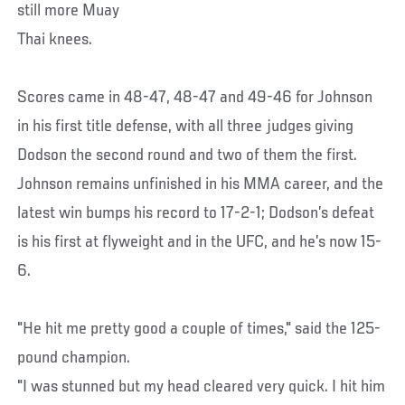
still more Muay
Thai knees.
Scores came in 48-47, 48-47 and 49-46 for Johnson
in his first title defense, with all three judges giving
Dodson the second round and two of them the first.
Johnson remains unfinished in his MMA career, and the
latest win bumps his record to 17-2-1; Dodson’s defeat
is his first at flyweight and in the UFC, and he’s now 15-
6.
"He hit me pretty good a couple of times," said the 125-
pound champion.
"I was stunned but my head cleared very quick. I hit him