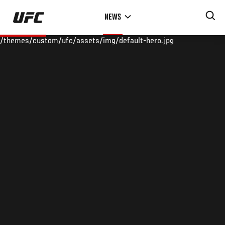
Skip
NEWS
to
main
/themes/custom/ufc/assets/img/default-hero.jpg
content