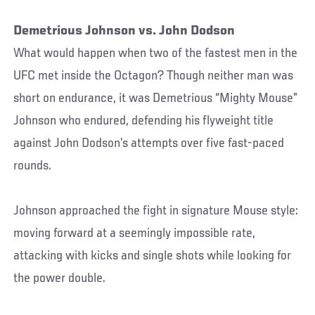
Demetrious Johnson vs. John Dodson
What would happen when two of the fastest men in the
UFC met inside the Octagon? Though neither man was
short on endurance, it was Demetrious “Mighty Mouse”
Johnson who endured, defending his flyweight title
against John Dodson’s attempts over five fast-paced
rounds.
Johnson approached the fight in signature Mouse style:
moving forward at a seemingly impossible rate,
attacking with kicks and single shots while looking for
the power double.