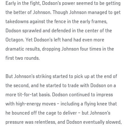
Early in the fight, Dodson’s power seemed to be getting
the better of Johnson. Though Johnson managed to get
takedowns against the fence in the early frames,
Dodson sprawled and defended in the center of the
Octagon. Yet Dodson’s left hand had even more
dramatic results, dropping Johnson four times in the
first two rounds.
But Johnson’s striking started to pick up at the end of
the second, and he started to trade with Dodson on a
more tit-for-tat basis. Dodson continued to impress
with high-energy moves – including a flying knee that
he bounced off the cage to deliver – but Johnson’s
pressure was relentless, and Dodson eventually slowed,