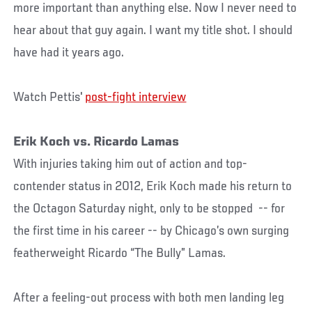
more important than anything else. Now I never need to
hear about that guy again. I want my title shot. I should
have had it years ago.
Watch Pettis'
post-fight interview
Erik Koch vs. Ricardo Lamas
With injuries taking him out of action and top-
contender status in 2012, Erik Koch made his return to
the Octagon Saturday night, only to be stopped -- for
the first time in his career -- by Chicago’s own surging
featherweight Ricardo “The Bully” Lamas.
After a feeling-out process with both men landing leg