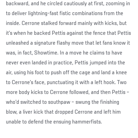
backward, and he circled cautiously at first, zooming in
to deliver lightning-fast fistic combinations from the
inside. Cerrone stalked forward mainly with kicks, but
it’s when he backed Pettis against the fence that Pettis
unleashed a signature flashy move that let fans know it
was, in fact, Showtime. In a move he claims to have
never even landed in practice, Pettis jumped into the
air, using his foot to push off the cage and land a knee
to Cerrone’s face, punctuating it with a left hook. Two
more body kicks to Cerrone followed, and then Pettis –
who’d switched to southpaw – swung the finishing
blow, a liver kick that dropped Cerrone and left him
unable to defend the ensuing hammerfists.