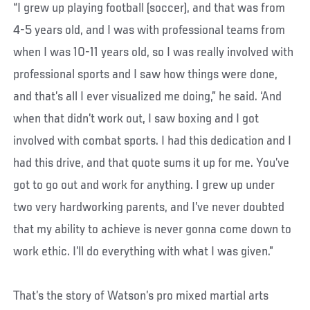
“I grew up playing football (soccer), and that was from
4-5 years old, and I was with professional teams from
when I was 10-11 years old, so I was really involved with
professional sports and I saw how things were done,
and that’s all I ever visualized me doing,” he said. ‘And
when that didn’t work out, I saw boxing and I got
involved with combat sports. I had this dedication and I
had this drive, and that quote sums it up for me. You’ve
got to go out and work for anything. I grew up under
two very hardworking parents, and I’ve never doubted
that my ability to achieve is never gonna come down to
work ethic. I’ll do everything with what I was given.”
That’s the story of Watson’s pro mixed martial arts