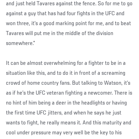
and just held Tavares against the fence. So for me to go
against a guy that has had four fights in the UFC and
won three, it’s a good marking point for me, and to beat
Tavares will put me in the middle of the division
somewhere.”
It can be almost overwhelming for a fighter to be in a
situation like this, and to do it in front of a screaming
crowd of home country fans. But talking to Watson, it’s
as if he’s the UFC veteran fighting a newcomer. There is
no hint of him being a deer in the headlights or having
the first time UFC jitters, and when he says he just
wants to fight, he really means it. And this maturity and
cool under pressure may very well be the key to his