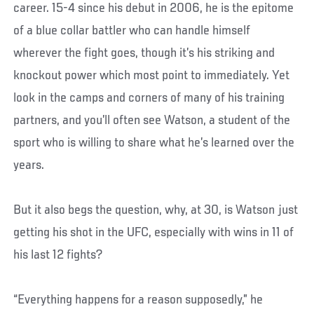
career. 15-4 since his debut in 2006, he is the epitome
of a blue collar battler who can handle himself
wherever the fight goes, though it’s his striking and
knockout power which most point to immediately. Yet
look in the camps and corners of many of his training
partners, and you’ll often see Watson, a student of the
sport who is willing to share what he’s learned over the
years.
But it also begs the question, why, at 30, is Watson just
getting his shot in the UFC, especially with wins in 11 of
his last 12 fights?
“Everything happens for a reason supposedly,” he