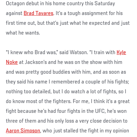
Octagon debut in his home country this Saturday
against
Brad Tavares
. It’s a tough assignment for his
first time out, but that’s just what he expected and just
what he wants.
“I knew who Brad was,” said Watson. “I train with
Kyle
Noke
at Jackson’s and he was on the show with him
and was pretty good buddies with him, and as soon as
they said his name I remembered a couple of his fights;
nothing too detailed, but I do watch a lot of fights, so I
do know most of the fighters. For me, I think it’s a great
fight because he’s had four fights in the UFC, he’s won
three of them and his only loss a very close decision to
Aaron Simpson
, who just stalled the fight in my opinion