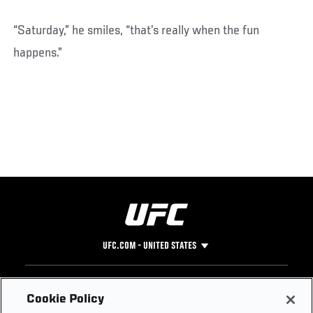
“Saturday,” he smiles, “that’s really when the fun
happens.”
UFC.COM - UNITED STATES
Footer
UFC
SOCIAL MEDIA
HELP
Cookie Policy
The Sport
Facebook
Fight Pass FAQ