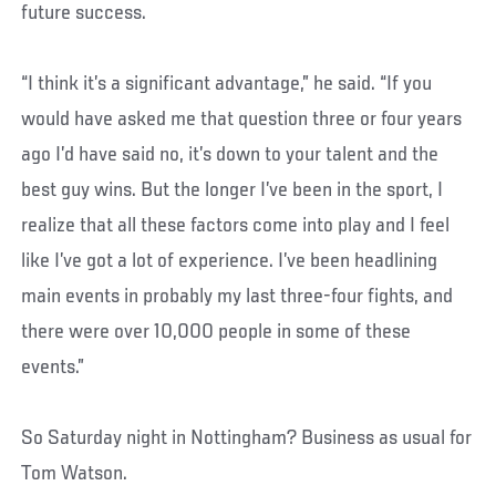
future success.
“I think it’s a significant advantage,” he said. “If you
would have asked me that question three or four years
ago I’d have said no, it’s down to your talent and the
best guy wins. But the longer I’ve been in the sport, I
realize that all these factors come into play and I feel
like I’ve got a lot of experience. I’ve been headlining
main events in probably my last three-four fights, and
there were over 10,000 people in some of these
events.”
So Saturday night in Nottingham? Business as usual for
Tom Watson.