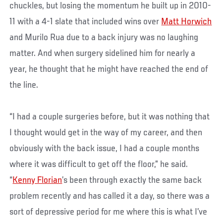
chuckles, but losing the momentum he built up in 2010-
11 with a 4-1 slate that included wins over
Matt Horwich
and Murilo Rua due to a back injury was no laughing
matter. And when surgery sidelined him for nearly a
year, he thought that he might have reached the end of
the line.
“I had a couple surgeries before, but it was nothing that
I thought would get in the way of my career, and then
obviously with the back issue, I had a couple months
where it was difficult to get off the floor,” he said.
“
Kenny Florian
’s been through exactly the same back
problem recently and has called it a day, so there was a
sort of depressive period for me where this is what I’ve