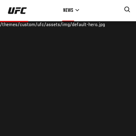
Skip
NEWS
to
main
/themes/custom/ufc/assets/img/default-hero.jpg
content