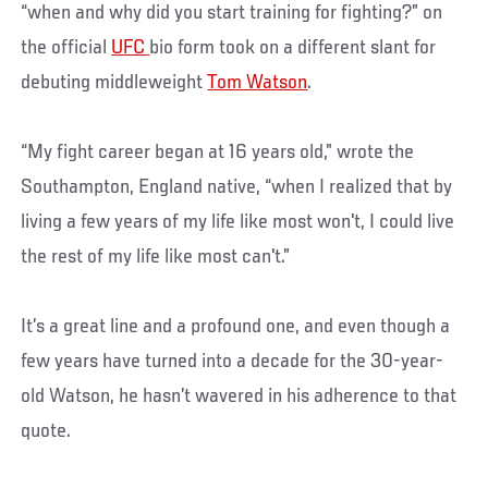
“when and why did you start training for fighting?” on
the official
UFC
bio form took on a different slant for
debuting middleweight
Tom Watson
.
“My fight career began at 16 years old,” wrote the
Southampton, England native, “when I realized that by
living a few years of my life like most won't, I could live
the rest of my life like most can't.”
It’s a great line and a profound one, and even though a
few years have turned into a decade for the 30-year-
old Watson, he hasn’t wavered in his adherence to that
quote.