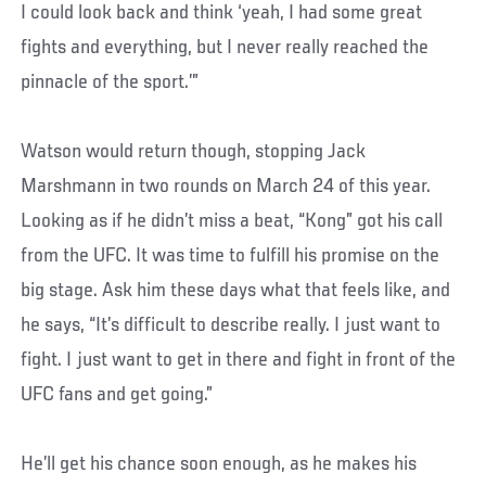
I could look back and think ‘yeah, I had some great
fights and everything, but I never really reached the
pinnacle of the sport.’”
Watson would return though, stopping Jack
Marshmann in two rounds on March 24 of this year.
Looking as if he didn’t miss a beat, “Kong” got his call
from the UFC. It was time to fulfill his promise on the
big stage. Ask him these days what that feels like, and
he says, “It’s difficult to describe really. I just want to
fight. I just want to get in there and fight in front of the
UFC fans and get going.”
He’ll get his chance soon enough, as he makes his