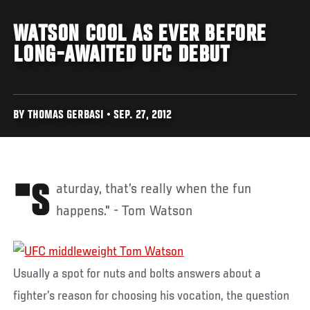
WATSON COOL AS EVER BEFORE
LONG-AWAITED UFC DEBUT
BY THOMAS GERBASI • SEP. 27, 2012
"Saturday, that’s really when the fun
happens." - Tom Watson
Usually a spot for nuts and bolts answers about a
fighter’s reason for choosing his vocation, the question