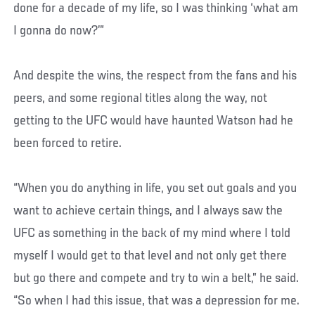
done for a decade of my life, so I was thinking ‘what am
I gonna do now?’”
And despite the wins, the respect from the fans and his
peers, and some regional titles along the way, not
getting to the UFC would have haunted Watson had he
been forced to retire.
“When you do anything in life, you set out goals and you
want to achieve certain things, and I always saw the
UFC as something in the back of my mind where I told
myself I would get to that level and not only get there
but go there and compete and try to win a belt,” he said.
“So when I had this issue, that was a depression for me.