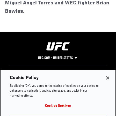
Miguel Angel Torres and WEC fighter Brian
Bowles
.
UFC.COM - UNITED STATES
Footer
UFC
SOCIAL MEDIA
HELP
Cookie Policy
The Sport
Facebook
Fight Pass FAQ
By clicking “OK”, you agree to the storing of cookies on your device to
UFC Foundation
Instagram
Press
enhance site navigation, analyze site usage, and assist in our
UFC Careers
Threads
Credentials
marketing efforts.
Zuffa Boxing
WhatsApp
Cookies Settings
Careers
YouTube
Store
TikTok