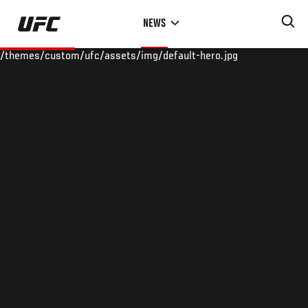
Skip
NEWS
to
main
/themes/custom/ufc/assets/img/default-hero.jpg
content