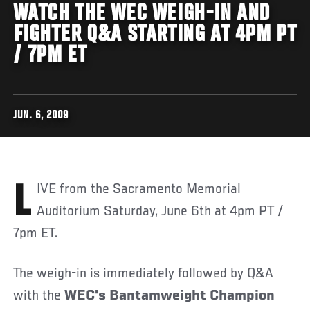
WATCH THE WEC WEIGH-IN AND
FIGHTER Q&A STARTING AT 4PM PT
/ 7PM ET
JUN. 6, 2009
LIVE from the Sacramento Memorial
Auditorium Saturday, June 6th at 4pm PT /
7pm ET.
The weigh-in is immediately followed by Q&A
with the
WEC's Bantamweight Champion