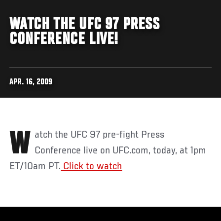
WATCH THE UFC 97 PRESS
CONFERENCE LIVE!
APR. 16, 2009
Watch the UFC 97 pre-fight Press
Conference live on UFC.com, today, at 1pm
ET/10am PT.
Click to watch