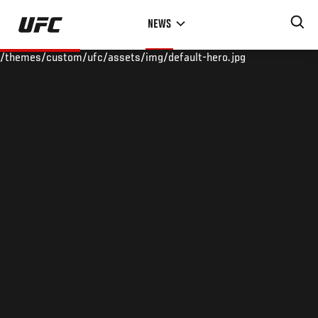
Skip
NEWS
to
main
/themes/custom/ufc/assets/img/default-hero.jpg
content