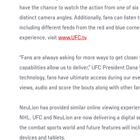
have the chance to watch the action from one of six 
distinct camera angles. Additionally, fans can listen t
including different feeds from the red and blue corne
experience, visit
www.UFC.tv
.
“Fans are always asking for more ways to get closer 
capabilities allow us to deliver,” UFC President Dana 
technology, fans have ultimate access during our ev
views, audio and score the bouts along with other fan
NeuLion has provided similar online viewing experie
NHL. UFC and NeuLion are now delivering a digital se
the combat sports world and future features will inc
devices and tablets.