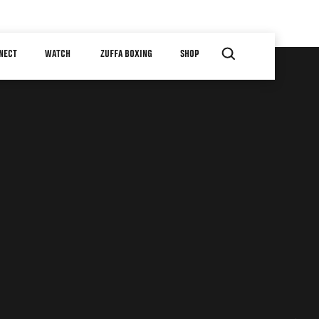
NECT
WATCH
ZUFFA BOXING
SHOP