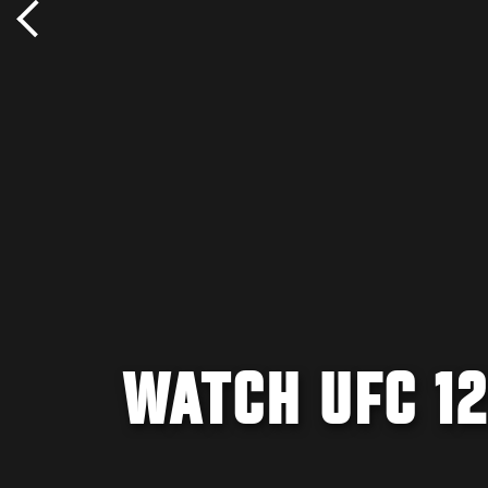
WATCH UFC 12