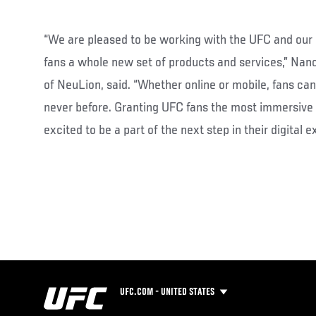
“We are pleased to be working with the UFC and our 
fans a whole new set of products and services,” Nanc
of NeuLion, said. “Whether online or mobile, fans ca
never before. Granting UFC fans the most immersive
excited to be a part of the next step in their digital e
UFC.COM - UNITED STATES