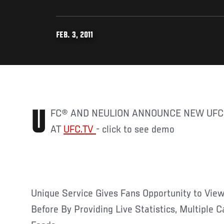
FEB. 3, 2011
UFC® AND NEULION ANNOUNCE NEW UFC VIEWING EXPERIENCE
AT
UFC.TV
- click to see demo
Unique Service Gives Fans Opportunity to Vie
Before By Providing Live Statistics, Multiple