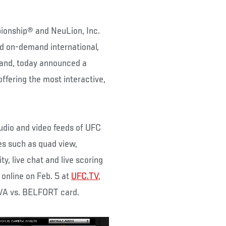
ionship® and NeuLion, Inc.
nd on-demand international,
band, today announced a
ffering the most interactive,
audio and video feeds of UFC
es such as quad view,
ty, live chat and live scoring
online on Feb. 5 at
UFC.TV
,
LVA vs. BELFORT card.