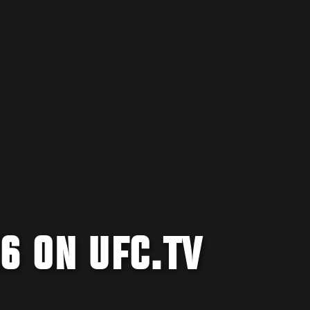
6 ON UFC.TV