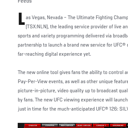
Feeds
L
as Vegas, Nevada – The Ultimate Fighting Champ
(TSX:NLN), the leading service provider of live a
sports and variety programming delivered via broad
partnership to launch a brand new service for UFC® o
far-reaching digital experience yet.
The new online tool gives fans the ability to control 
Pay-Per-View events, as well as other unique featur
picture-in-picture, video quality up to broadcast quali
by fans. The new UFC viewing experience will launch 
just in time for the much-anticipated UFC® 126: SI