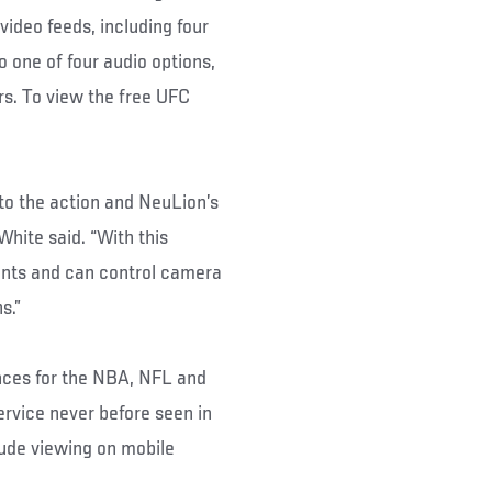
video feeds, including four
o one of four audio options,
rs. To view the free UFC
to the action and NeuLion’s
White said. “With this
ents and can control camera
s.”
nces for the NBA, NFL and
rvice never before seen in
lude viewing on mobile