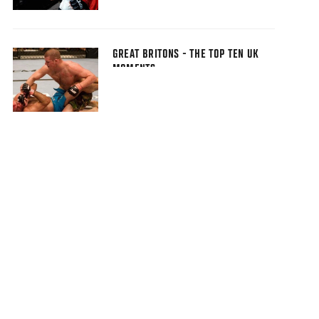
GREAT BRITONS - THE TOP TEN UK
MOMENTS