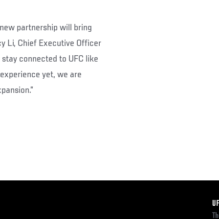
new partnership will bring
y Li, Chief Executive Officer
n stay connected to UFC like
 experience yet, we are
xpansion.”
F
U
Th