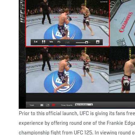
Prior to this official launch, UFC is giving its fans fr
experience by offering round one of the Frankie Ed
championship fight from UFC 125. In viewing round one