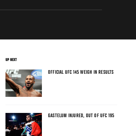
UP NEXT
OFFICIAL UFC 145 WEIGH IN RESULTS
GASTELUM INJURED, OUT OF UFC 195