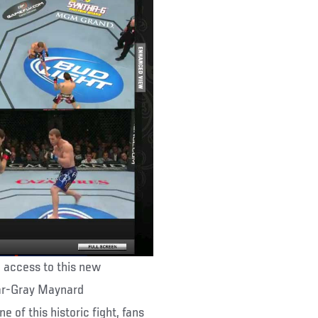
ee access to this new
gar-Gray Maynard
 of this historic fight, fans