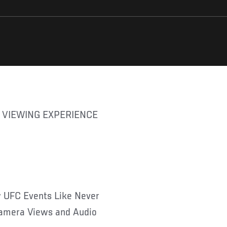
w UFC Events Like Never
 Camera Views and Audio