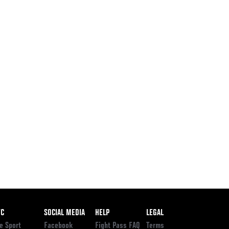
ooter
FC
SOCIAL MEDIA
HELP
LEGAL
e Sport
Facebook
Fight Pass FAQ
Terms