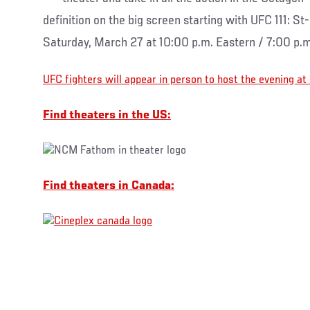
definition on the big screen starting with UFC 111: St
Saturday, March 27 at 10:00 p.m. Eastern / 7:00 p.m
UFC fighters will appear in person to host the evening at
Find theaters in the US:
Find theaters in Canada: