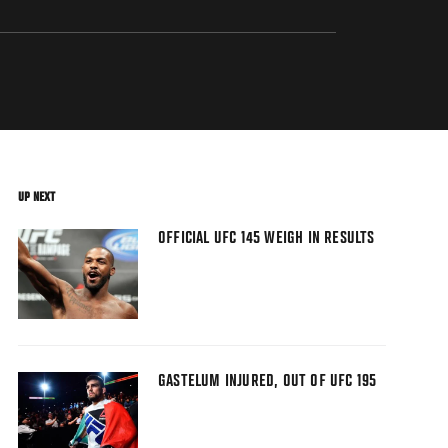
UP NEXT
OFFICIAL UFC 145 WEIGH IN RESULTS
GASTELUM INJURED, OUT OF UFC 195