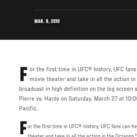
MAR. 9, 2010
For the first time in UFC® history, UFC fans can head to their local
movie theater and take in all the action i
broadcast in high definition on the big screen s
Pierre vs. Hardy on Saturday, March 27 at 10:0
Pacific.
F
or the first time in UFC® history, UFC fans can he
theater and take in all the action in the Octagon