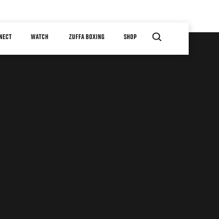
NECT
WATCH
ZUFFA BOXING
SHOP