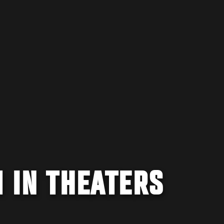
1 IN THEATERS