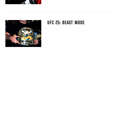
UFC 25: BEAST MODE