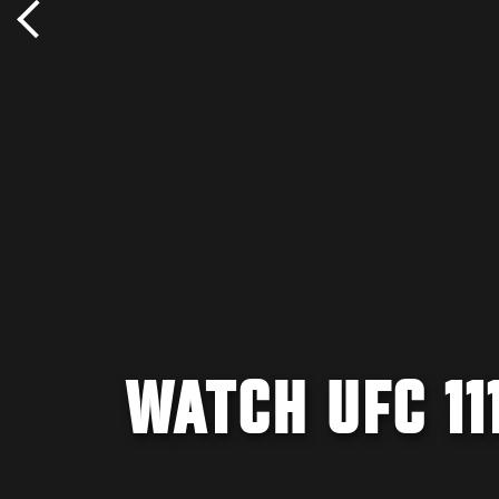
WATCH UFC 11