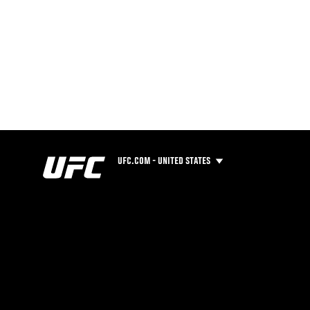
UFC.COM - UNITED STATES