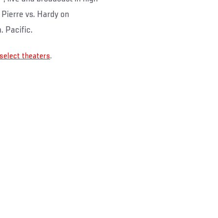
- Pierre vs. Hardy on
. Pacific.
 select theaters
.