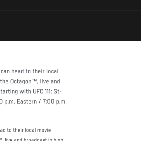
n the Octagon™, live and
tarting with UFC 111: St-
0 p.m. Eastern / 7:00 p.m.
ad to their local movie
™, live and broadcast in high