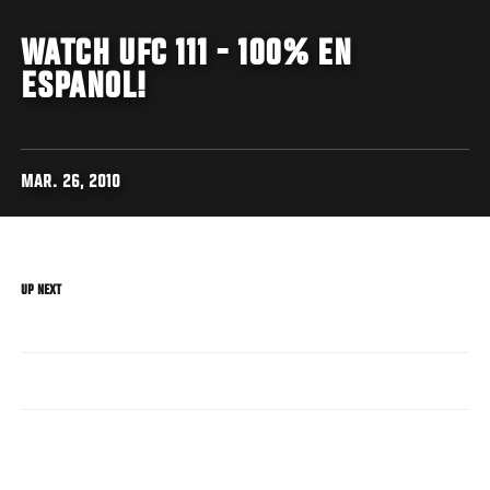
WATCH UFC 111 - 100% EN
ESPANOL!
MAR. 26, 2010
UP NEXT