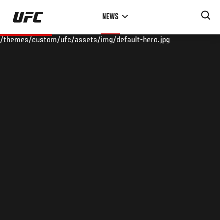
Skip
NEWS
to
main
/themes/custom/ufc/assets/img/default-hero.jpg
content