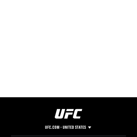
UFC.COM - UNITED STATES