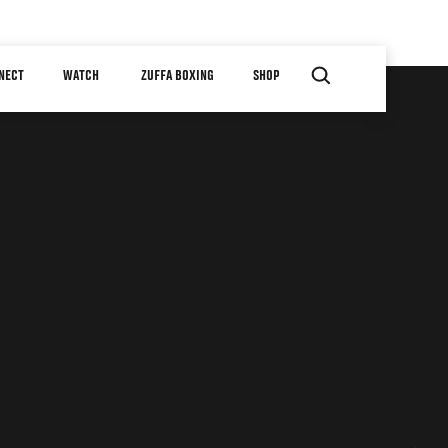
NECT
WATCH
ZUFFA BOXING
SHOP