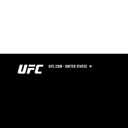
UFC.COM - UNITED STATES