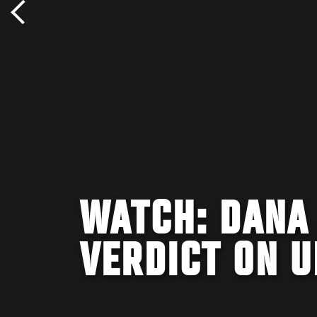
WATCH: DANA
VERDICT ON U