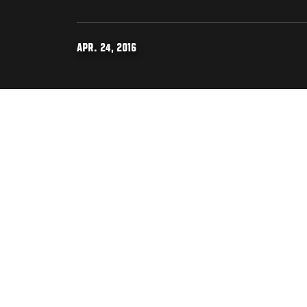
APR. 24, 2016