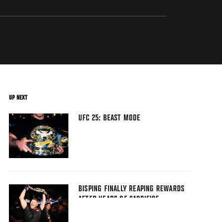
UP NEXT
UFC 25: BEAST MODE
BISPING FINALLY REAPING REWARDS
AFTER YEARS OF SACRIFICE