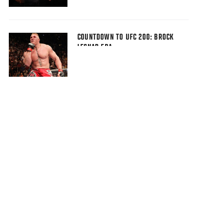
COUNTDOWN TO UFC 200: BROCK
LESNAR ERA