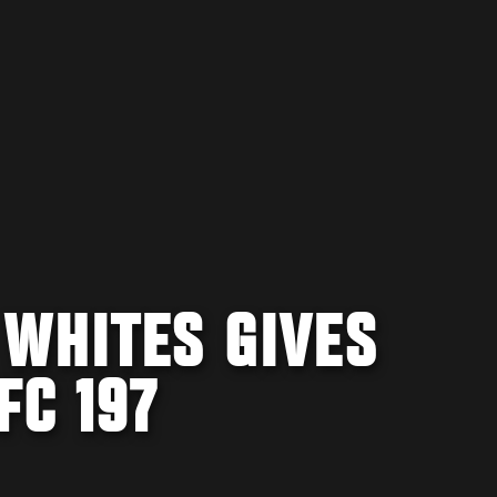
 WHITES GIVES
FC 197