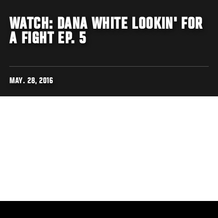
WATCH: DANA WHITE LOOKIN' FOR
A FIGHT EP. 5
MAY. 28, 2016