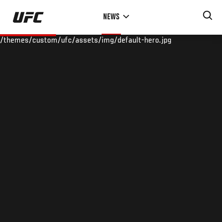
Skip
NEWS
to
main
/themes/custom/ufc/assets/img/default-hero.jpg
content