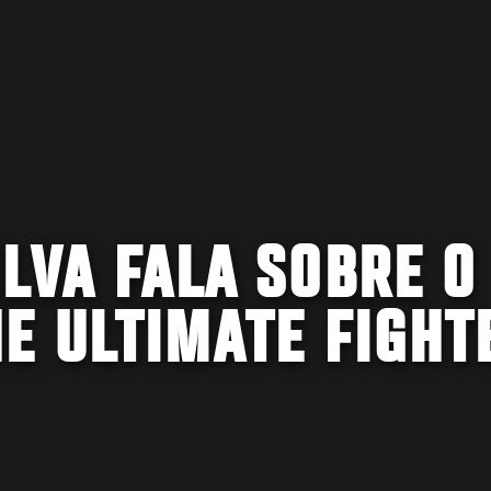
LVA FALA SOBRE O
E ULTIMATE FIGHT