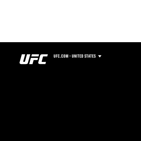
UFC.COM - UNITED STATES