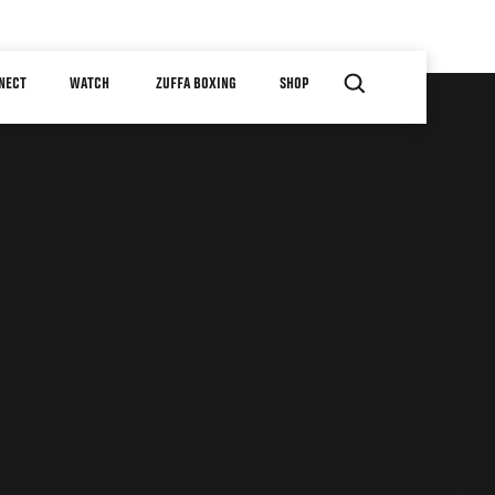
NECT
WATCH
ZUFFA BOXING
SHOP