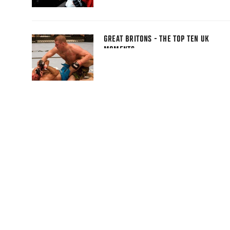
GREAT BRITONS - THE TOP TEN UK
MOMENTS