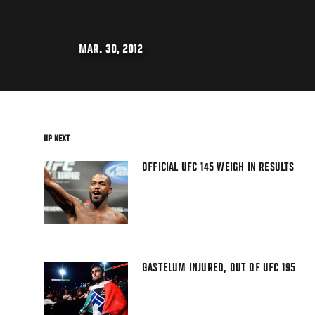
MAR. 30, 2012
UP NEXT
OFFICIAL UFC 145 WEIGH IN RESULTS
GASTELUM INJURED, OUT OF UFC 195