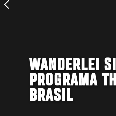
WANDERLEI SI
PROGRAMA TH
BRASIL