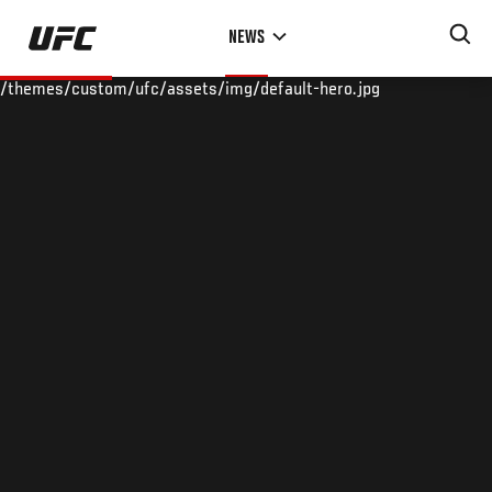
Skip
NEWS
to
main
/themes/custom/ufc/assets/img/default-hero.jpg
content