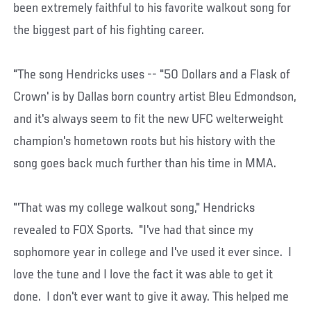
been extremely faithful to his favorite walkout song for
the biggest part of his fighting career.
"The song Hendricks uses -- "50 Dollars and a Flask of
Crown' is by Dallas born country artist Bleu Edmondson,
and it's always seem to fit the new UFC welterweight
champion's hometown roots but his history with the
song goes back much further than his time in MMA.
"'That was my college walkout song," Hendricks
revealed to FOX Sports. "I've had that since my
sophomore year in college and I've used it ever since. I
love the tune and I love the fact it was able to get it
done. I don't ever want to give it away. This helped me