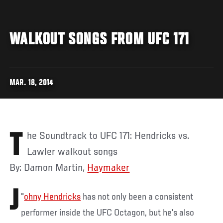
WALKOUT SONGS FROM UFC 171
MAR. 18, 2014
The Soundtrack to UFC 171: Hendricks vs.
Lawler walkout songs
By: Damon Martin,
Haymaker
J
"
ohny Hendricks
has not only been a consistent
performer inside the UFC Octagon, but he's also