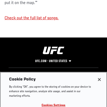
put it on the map.'"
Check out the full list of songs.
UFC.COM - UNITED STATES
Footer
UFC
SOCIAL MEDIA
HELP
Cookie Policy
The Sport
Facebook
Fight Pass FAQ
By clicking “OK”, you agree to the storing of cookies on your device to
UFC Foundation
Instagram
Press
enhance site navigation, analyze site usage, and assist in our
UFC Careers
Threads
Credentials
marketing efforts.
Zuffa Boxing
WhatsApp
Cookies Settings