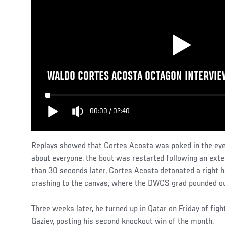
WALDO CORTES ACOSTA OCTAGON INTERVIEW
00:00
/
02:40
Replays showed that Cortes Acosta was poked in the eye, 
about everyone, the bout was restarted following an exte
than 30 seconds later, Cortes Acosta detonated a right h
crashing to the canvas, where the DWCS grad pounded out
Three weeks later, he turned up in Qatar on Friday of fi
Gaziev, posting his second knockout win of the month.