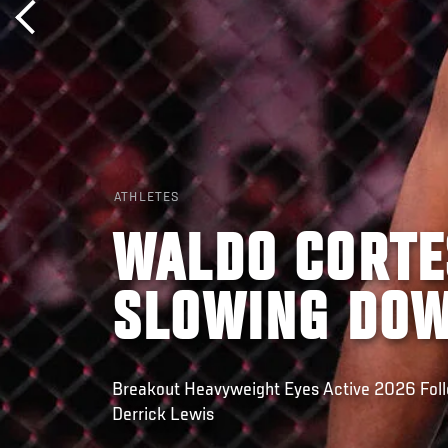
ATHLETES
WALDO CORTE
SLOWING DO
Breakout Heavyweight Eyes Active 2026 Fol
Derrick Lewis