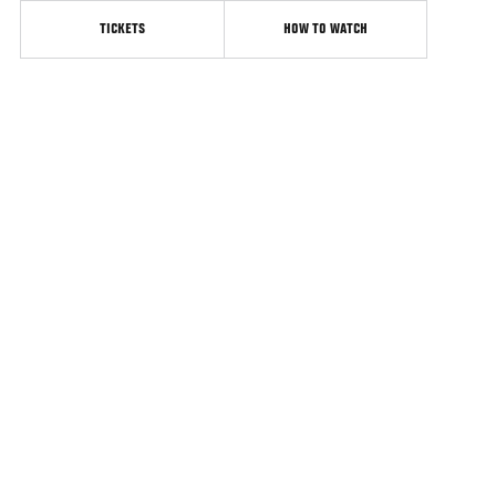
TICKETS
HOW TO WATCH