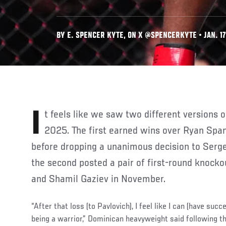
BY E. SPENCER KYTE, ON X @SPENCERKYTE • JAN. 17
It feels like we saw two different versions of Waldo Cortes Acosta in
2025. The first earned wins over Ryan Spa
before dropping a unanimous decision to Serge
the second posted a pair of first-round knocko
and Shamil Gaziev in November.
“After that loss (to Pavlovich), I feel like I can (have succ
being a warrior,” Dominican heavyweight said following 