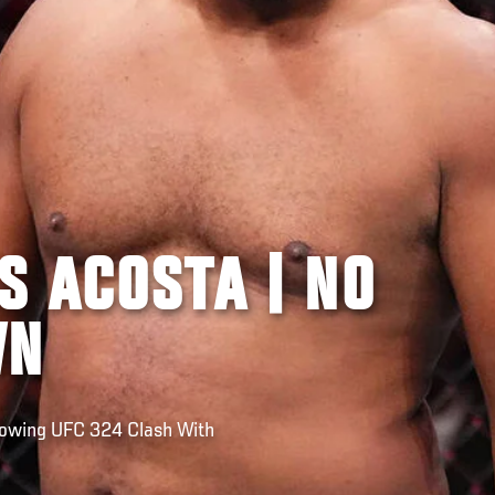
S ACOSTA | NO
WN
lowing UFC 324 Clash With