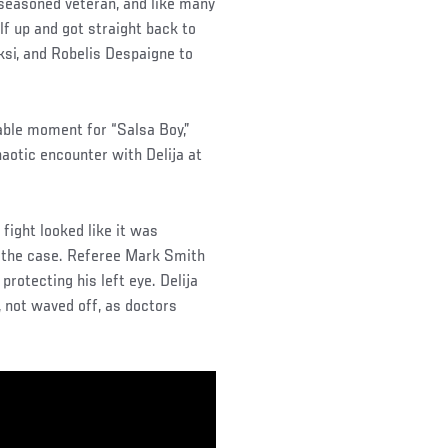
a seasoned veteran, and like many
f up and got straight back to
ksi, and Robelis Despaigne to
hable moment for “Salsa Boy,”
aotic encounter with Delija at
fight looked like it was
t the case. Referee Mark Smith
rotecting his left eye. Delija
, not waved off, as doctors