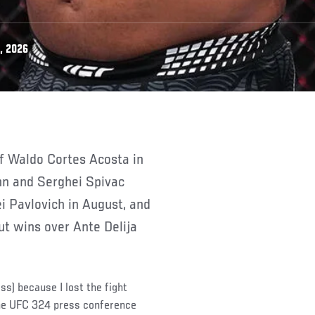
, 2026
nn and Serghei Spivac
i Pavlovich in August, and
ut wins over Ante Delija
ess) because I lost the fight
the UFC 324 press conference