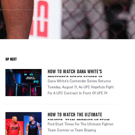
UP NEXT
HOW TO WATCH DANA WHITE'S
CONTENDER SERIES SEASON 10
Dana White's Contender Series Returns
Tuesday, August 11, As UFC Hopefuls Fight
For A UFC Contract In Front Of UFC Pr
HOW TO WATCH THE ULTIMATE
FIGHTER: TEAM CORMIER VS TEAM
Find Start Times For The Ultimate Fighter:
BISPING
Team Cormier vs Team Bisping