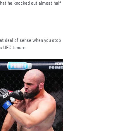
 that he knocked out almost half
at deal of sense when you stop
’s UFC tenure.