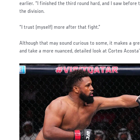
earlier. “I finished the third round hard, and I saw before
the division.
“I trust (myself) more after that fight.”
Although that may sound curious to some, it makes a gre
and take a more nuanced, detailed look at Cortes Acosta