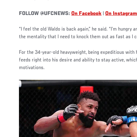
FOLLOW @UFCNEWS:
On Facebook
|
On Instagram
“I feel the old Waldo is back again,” he said. “I’m hungry 
the mentality that I need to knock them out as fast as I c
For the 34-year-old heavyweight, being expeditious with 
feeds right into his desire and ability to stay active, whic
motivations.