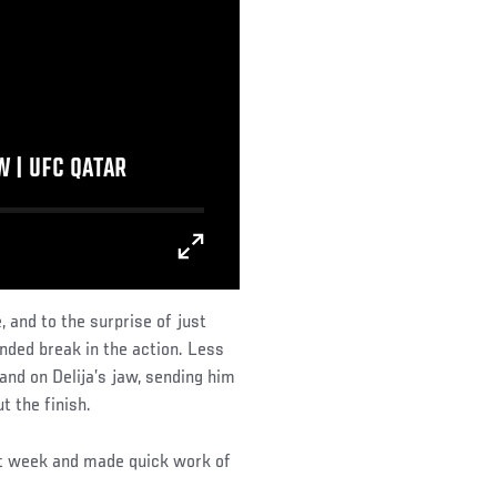
 | UFC QATAR
and to the surprise of just
nded break in the action. Less
and on Delija’s jaw, sending him
 the finish.
ght week and made quick work of