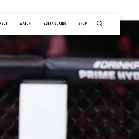
NECT
WATCH
ZUFFA BOXING
SHOP