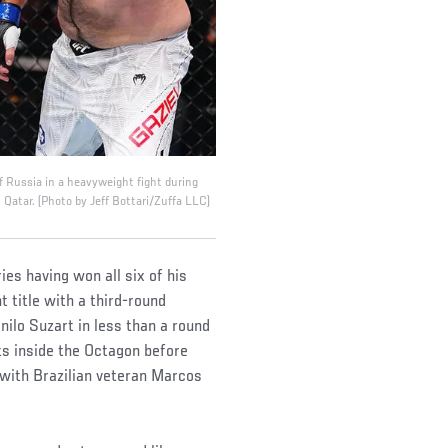
 Russia in a heavyweight fight during
atar. (Photo by Jeff Bottari/Zuffa LLC)
es having won all six of his
 title with a third-round
lo Suzart in less than a round
uts inside the Octagon before
p with Brazilian veteran Marcos