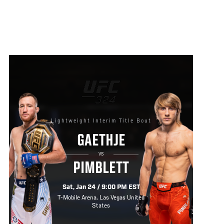
Lightweight Interim Title Bout
GAETHJE
VS
PIMBLETT
Sat, Jan 24 / 9:00 PM EST
T-Mobile Arena, Las Vegas United
States