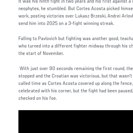
It was his ninth fight in two years and his first against 
neophytes, he stumbled. But Cortes Acosta picked himsel
work, posting victories over Lukasz Brzeski, Andrei Arlov
send him into 2025 on a 3-fight winning streak.
Falling to Pavlovich but fighting was another good, teac
who turned into a different fighter midway through his ch
the start of November.
With just over 90 seconds remaining the first round, the 
stopped and the Croatian was victorious, but that wasn’
called time as Cortes Acosta covered up along the fence, p
celebrated with his corner, but the fight had been paused
checked on his foe.