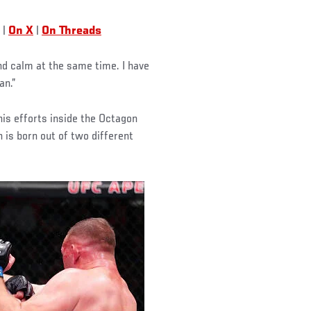
|
On X
|
On Threads
and calm at the same time. I have
an.”
his efforts inside the Octagon
h is born out of two different