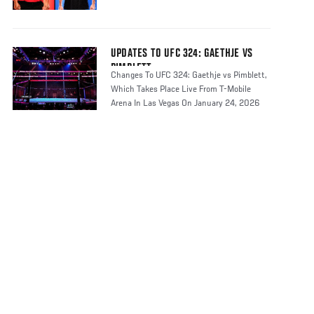
UPDATES TO UFC 324: GAETHJE VS
PIMBLETT
Changes To UFC 324: Gaethje vs Pimblett,
Which Takes Place Live From T-Mobile
Arena In Las Vegas On January 24, 2026