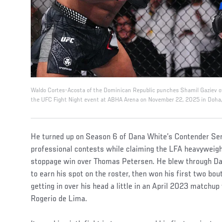
Waldo Cortes-Acosta of the Dominican Republic punches Shamil Gaziev of
the UFC Fight Night event at ABHA Arena on November 22, 2025 in Doha, Q
He turned up on Season 6 of Dana White’s Contender Seri
professional contests while claiming the LFA heavyweight
stoppage win over Thomas Petersen. He blew through Dani
to earn his spot on the roster, then won his first two bo
getting in over his head a little in an April 2023 matchu
Rogerio de Lima.