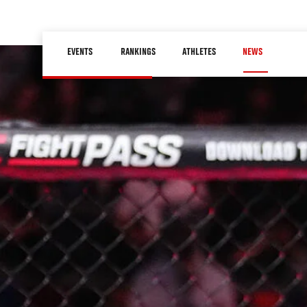
Skip
to
Main
main
EVENTS
RANKINGS
ATHLETES
NEWS
navigation
content