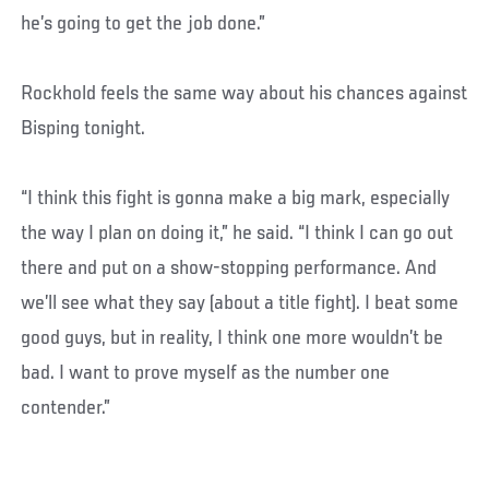
he’s going to get the job done.”
Rockhold feels the same way about his chances against
Bisping tonight.
“I think this fight is gonna make a big mark, especially
the way I plan on doing it,” he said. “I think I can go out
there and put on a show-stopping performance. And
we’ll see what they say (about a title fight). I beat some
good guys, but in reality, I think one more wouldn’t be
bad. I want to prove myself as the number one
contender.”