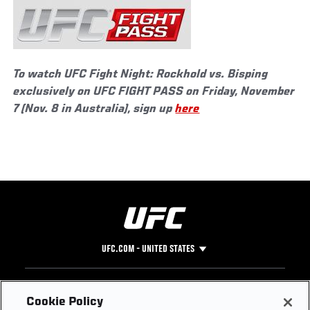
To watch UFC Fight Night: Rockhold vs. Bisping
exclusively on UFC FIGHT PASS on Friday, November
7 (Nov. 8 in Australia), sign up
here
UFC.COM - UNITED STATES
Footer
UFC
SOCIAL MEDIA
HELP
Cookie Policy