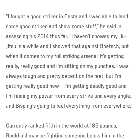
“I fought a good striker in Costa and I was able to land
some good strikes and show some stuff,” he said in
assessing his 2014 thus far. “I haven’t showed my jiu-
jitsu in a while and I showed that against Boetsch, but
when it comes to my full striking arsenal, it’s getting
really, really good and I’m sitting on my punches. I was
always tough and pretty decent on the feet, but I’m
getting really good now – I’m getting deadly good and
I’m finding my power from every strike and every angle,
and Bisping’s going to feel everything from everywhere.”
Currently ranked fifth in the world at 185 pounds,
Rockhold may be fighting someone below him in the