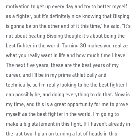
motivation to get up every day and try to better myself
as a fighter, but it’s definitely nice knowing that Bisping
is gonna be on the other end of it this time,” he said. “It’s
not about beating Bisping though; it’s about being the
best fighter in the world. Turning 30 makes you realize
what you really want in life and how much time I have.
The next five years, these are the best years of my
career, and I’ll be in my prime athletically and
technically, so I’m really looking to be the best fighter I
can possibly be, and doing everything to do that. Now is
my time, and this is a great opportunity for me to prove
myself as the best fighter in the world. I’m going to
make a big statement in this fight. If I haven’t already in
the last two, I plan on turning a lot of heads in this