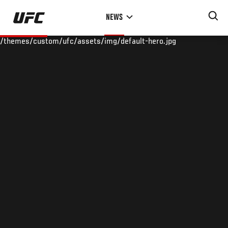
Skip
NEWS
to
main
/themes/custom/ufc/assets/img/default-hero.jpg
content