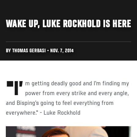
WAKE UP, LUKE ROCKHOLD IS HERE
BY THOMAS GERBASI • NOV. 7, 2014
"I’m getting deadly good and I’m finding my
power from every strike and every angle,
and Bisping’s going to feel everything from
everywhere." - Luke Rockhold