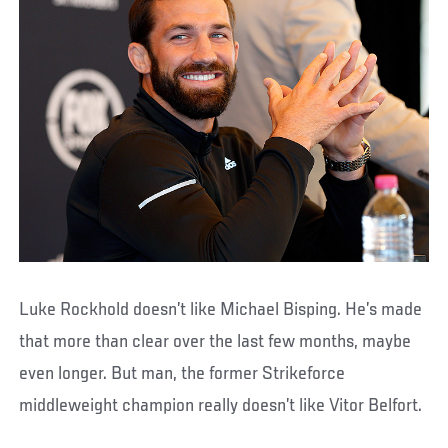
Luke Rockhold doesn’t like Michael Bisping. He’s made
that more than clear over the last few months, maybe
even longer. But man, the former Strikeforce
middleweight champion really doesn’t like Vitor Belfort.