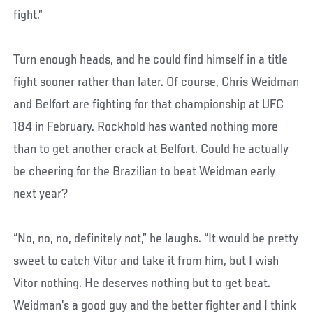
fight.”
Turn enough heads, and he could find himself in a title
fight sooner rather than later. Of course, Chris Weidman
and Belfort are fighting for that championship at UFC
184 in February. Rockhold has wanted nothing more
than to get another crack at Belfort. Could he actually
be cheering for the Brazilian to beat Weidman early
next year?
“No, no, no, definitely not,” he laughs. “It would be pretty
sweet to catch Vitor and take it from him, but I wish
Vitor nothing. He deserves nothing but to get beat.
Weidman’s a good guy and the better fighter and I think