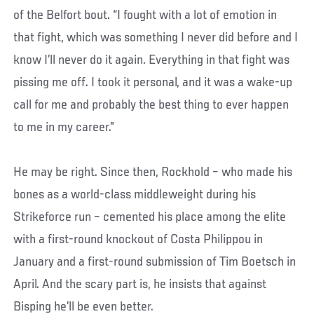
of the Belfort bout. “I fought with a lot of emotion in
that fight, which was something I never did before and I
know I’ll never do it again. Everything in that fight was
pissing me off. I took it personal, and it was a wake-up
call for me and probably the best thing to ever happen
to me in my career.”
He may be right. Since then, Rockhold – who made his
bones as a world-class middleweight during his
Strikeforce run – cemented his place among the elite
with a first-round knockout of Costa Philippou in
January and a first-round submission of Tim Boetsch in
April. And the scary part is, he insists that against
Bisping he’ll be even better.