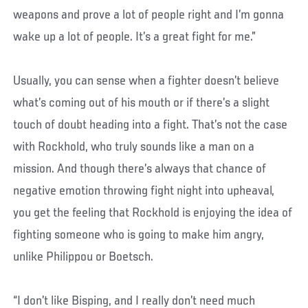
weapons and prove a lot of people right and I’m gonna
wake up a lot of people. It’s a great fight for me.”
Usually, you can sense when a fighter doesn’t believe
what’s coming out of his mouth or if there’s a slight
touch of doubt heading into a fight. That’s not the case
with Rockhold, who truly sounds like a man on a
mission. And though there’s always that chance of
negative emotion throwing fight night into upheaval,
you get the feeling that Rockhold is enjoying the idea of
fighting someone who is going to make him angry,
unlike Philippou or Boetsch.
“I don’t like Bisping, and I really don’t need much