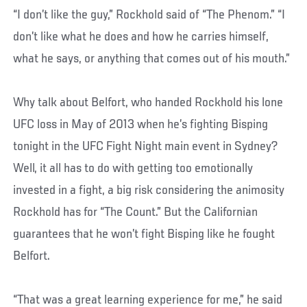
“I don’t like the guy,” Rockhold said of “The Phenom.” “I
don’t like what he does and how he carries himself,
what he says, or anything that comes out of his mouth.”
Why talk about Belfort, who handed Rockhold his lone
UFC loss in May of 2013 when he’s fighting Bisping
tonight in the UFC Fight Night main event in Sydney?
Well, it all has to do with getting too emotionally
invested in a fight, a big risk considering the animosity
Rockhold has for “The Count.” But the Californian
guarantees that he won’t fight Bisping like he fought
Belfort.
“That was a great learning experience for me,” he said