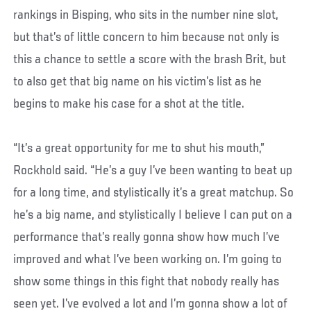
rankings in Bisping, who sits in the number nine slot,
but that’s of little concern to him because not only is
this a chance to settle a score with the brash Brit, but
to also get that big name on his victim’s list as he
begins to make his case for a shot at the title.
“It’s a great opportunity for me to shut his mouth,”
Rockhold said. “He’s a guy I’ve been wanting to beat up
for a long time, and stylistically it’s a great matchup. So
he’s a big name, and stylistically I believe I can put on a
performance that’s really gonna show how much I’ve
improved and what I’ve been working on. I’m going to
show some things in this fight that nobody really has
seen yet. I’ve evolved a lot and I’m gonna show a lot of