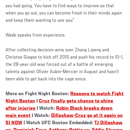
you had going. You have to find ways to improve so that
when you go out, you can become fresh in their minds again
and keep them wanting to use you.”
Wade speaks from experience.
After collecting decision wins over Zhang Lipeng and
Christos Giagos to kick off 2015 and push his record to 10-1,
the 28-year-old was forced out of a battle of emerging
talents against Olivier Aubin-Mercier in August and hasn’t
been able to get back into the cage since.
More on Fight Night Boston:
Reasons to watch Fight
Night Boston
|
Cruz finally gets chance to shine
after injuries
| Watch:
Robin Black breaks down
main event
| Watch:
Dillashaw-Cruz go at it again on
SI NOW
| Watch UFC Boston Embedded:
TJ Dillashaw