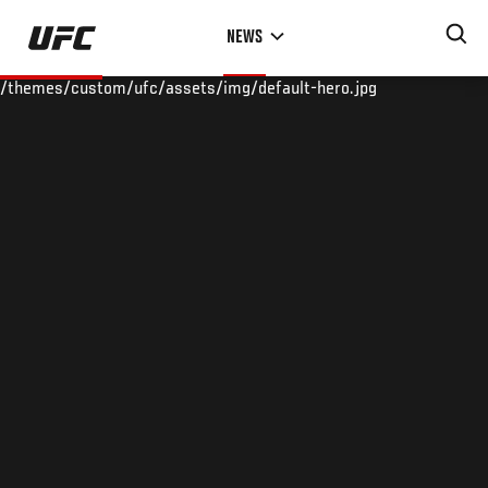
Skip
NEWS
to
main
/themes/custom/ufc/assets/img/default-hero.jpg
content