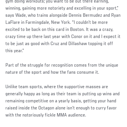
gym doing workouts; you want to be out there earning,
winning, gaining more notoriety and excelling in your sport,”
says Wade, who trains alongside Dennis Bermudez and Ryan
LaFlare in Farmingdale, New York. “I couldn’t be more
excited to be back on this card in Boston. It was a crazy,
crazy time up there last year with Conor on it and I expect it
to be just as good with Cruz and Dillashaw topping it off
this year.”
Part of the struggle for recognition comes from the unique
nature of the sport and how the fans consume it.
Unlike team sports, where the supportive masses are
generally happy as long as their team is putting up wins and
remaining competitive on a yearly basis, getting your hand
raised inside the Octagon alone isn’t enough to curry favor
with the notoriously fickle MMA audience.