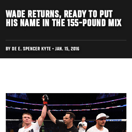
WADE RETURNS, READY TO PUT
HIS NAME IN THE 155-POUND MIX
BY DE E. SPENCER KYTE • JAN. 15, 2016