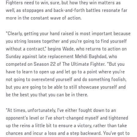
Fighters need to win, sure, but how they win matters as
well, as stoppages and back-and-forth battles resonate far
more in the constant wave of action.
“Clearly, getting your hand raised is most important because
you string losses together and you’re going to find yourself
without a contract,” begins Wade, who returns to action on
Sunday against late replacement Mehdi Baghdad, who
competed on Season 22 of The Ultimate Fighter. “But you
have to learn to open up and let go to a point where you’re
not going to overextend yourself and do something foolish,
but you are going to be able to still showcase yourself and
be the best you that you can be in there.
“At times, unfortunately, I’ve either fought down to an
opponent’s level or I’ve short-changed myself and tightened
up the reins a little bit to ensure a victory, rather than take
chances and incur a loss and a step backward. You’ve got to