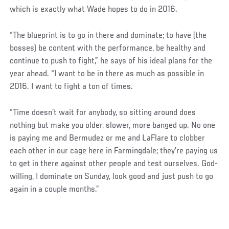
which is exactly what Wade hopes to do in 2016.
“The blueprint is to go in there and dominate; to have (the
bosses) be content with the performance, be healthy and
continue to push to fight,” he says of his ideal plans for the
year ahead. “I want to be in there as much as possible in
2016. I want to fight a ton of times.
“Time doesn’t wait for anybody, so sitting around does
nothing but make you older, slower, more banged up. No one
is paying me and Bermudez or me and LaFlare to clobber
each other in our cage here in Farmingdale; they’re paying us
to get in there against other people and test ourselves. God-
willing, I dominate on Sunday, look good and just push to go
again in a couple months.”