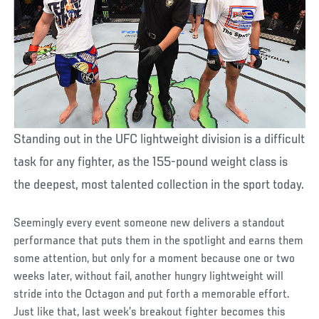
Standing out in the UFC lightweight division is a difficult
task for any fighter, as the 155-pound weight class is
the deepest, most talented collection in the sport today.
Seemingly every event someone new delivers a standout
performance that puts them in the spotlight and earns them
some attention, but only for a moment because one or two
weeks later, without fail, another hungry lightweight will
stride into the Octagon and put forth a memorable effort.
Just like that, last week’s breakout fighter becomes this