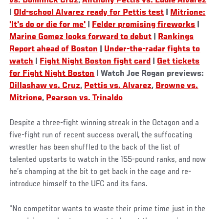
vs. Dominick Cruz
,
Anthony Pettis vs. Eddie Alvarez
|
Old-school Alvarez ready for Pettis test
|
Mitrione:
'It's do or die for me'
|
Felder promising fireworks
|
Marine Gomez looks forward to debut
|
Rankings
Report ahead of Boston
|
Under-the-radar fights to
watch
|
Fight Night Boston fight card
|
Get tickets
for Fight Night Boston
| Watch Joe Rogan previews:
Dillashaw vs. Cruz
,
Pettis vs. Alvarez
,
Browne vs.
Mitrione
,
Pearson vs. Trinaldo
Despite a three-fight winning streak in the Octagon and a
five-fight run of recent success overall, the suffocating
wrestler has been shuffled to the back of the list of
talented upstarts to watch in the 155-pound ranks, and now
he’s champing at the bit to get back in the cage and re-
introduce himself to the UFC and its fans.
“No competitor wants to waste their prime time just in the