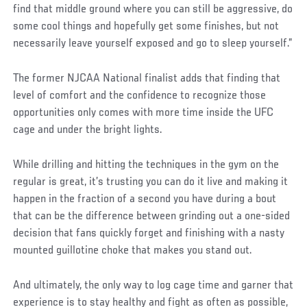
find that middle ground where you can still be aggressive, do
some cool things and hopefully get some finishes, but not
necessarily leave yourself exposed and go to sleep yourself.”
The former NJCAA National finalist adds that finding that
level of comfort and the confidence to recognize those
opportunities only comes with more time inside the UFC
cage and under the bright lights.
While drilling and hitting the techniques in the gym on the
regular is great, it’s trusting you can do it live and making it
happen in the fraction of a second you have during a bout
that can be the difference between grinding out a one-sided
decision that fans quickly forget and finishing with a nasty
mounted guillotine choke that makes you stand out.
And ultimately, the only way to log cage time and garner that
experience is to stay healthy and fight as often as possible,