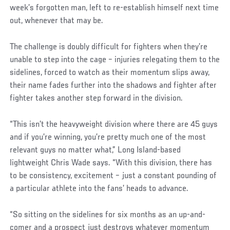
week’s forgotten man, left to re-establish himself next time
out, whenever that may be.
The challenge is doubly difficult for fighters when they’re
unable to step into the cage – injuries relegating them to the
sidelines, forced to watch as their momentum slips away,
their name fades further into the shadows and fighter after
fighter takes another step forward in the division.
“This isn’t the heavyweight division where there are 45 guys
and if you’re winning, you’re pretty much one of the most
relevant guys no matter what,” Long Island-based
lightweight Chris Wade says. “With this division, there has
to be consistency, excitement – just a constant pounding of
a particular athlete into the fans’ heads to advance.
“So sitting on the sidelines for six months as an up-and-
comer and a prospect just destroys whatever momentum