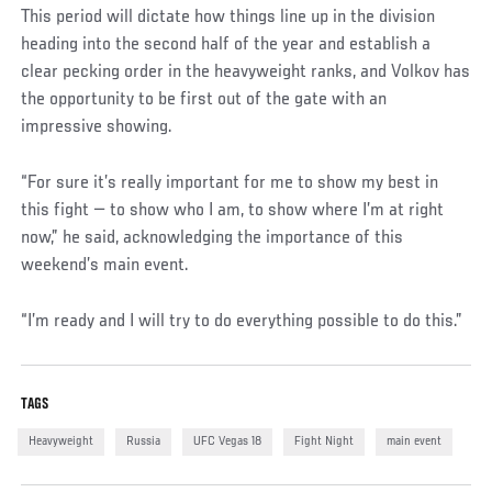
This period will dictate how things line up in the division
heading into the second half of the year and establish a
clear pecking order in the heavyweight ranks, and Volkov has
the opportunity to be first out of the gate with an
impressive showing.
“For sure it’s really important for me to show my best in
this fight — to show who I am, to show where I’m at right
now,” he said, acknowledging the importance of this
weekend’s main event.
“I’m ready and I will try to do everything possible to do this.”
TAGS
Heavyweight
Russia
UFC Vegas 18
Fight Night
main event