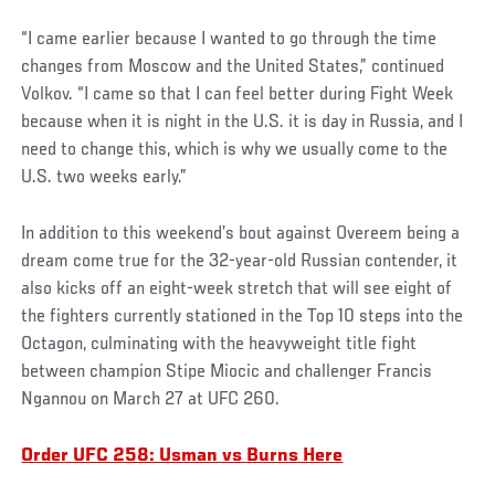
“I came earlier because I wanted to go through the time
changes from Moscow and the United States,” continued
Volkov. “I came so that I can feel better during Fight Week
because when it is night in the U.S. it is day in Russia, and I
need to change this, which is why we usually come to the
U.S. two weeks early.”
In addition to this weekend’s bout against Overeem being a
dream come true for the 32-year-old Russian contender, it
also kicks off an eight-week stretch that will see eight of
the fighters currently stationed in the Top 10 steps into the
Octagon, culminating with the heavyweight title fight
between champion Stipe Miocic and challenger Francis
Ngannou on March 27 at UFC 260.
Order UFC 258: Usman vs Burns Here