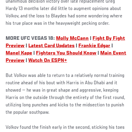
unanimous decision victory over late replacement Greg
Hardy 13 months later did little to augment opinions about
Volkov, and the loss to Blaydes had some wondering where
his true place was in the heavyweight pecking order.
MORE UFC VEGAS 18:
Molly McCann
|
Fight By Fight
Preview
|
Latest Card Updates
|
Frankie Edgar
|
Manel Kape
|
Fighters You Should Know
|
Main Event
Preview
|
Watch On ESPN+
But Volkov was able to return to a relatively normal training
routine ahead of his bout with Harris in Abu Dhabi and it
showed — he was in great shape and aggressive, keeping
Harris on the outside through the entirety of the first round,
utilizing long punches and kicks to the midsection to punish
the popular southpaw.
Volkov found the finish early in the second, sticking his toes