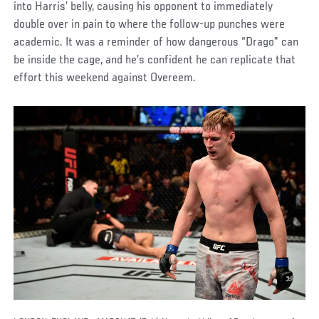
into Harris’ belly, causing his opponent to immediately
double over in pain to where the follow-up punches were
academic. It was a reminder of how dangerous “Drago” can
be inside the cage, and he’s confident he can replicate that
effort this weekend against Overeem.