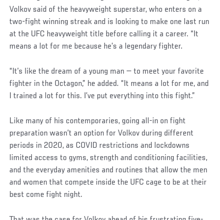
Volkov said of the heavyweight superstar, who enters on a
two-fight winning streak and is looking to make one last run
at the UFC heavyweight title before calling it a career. “It
means a lot for me because he’s a legendary fighter.
“It’s like the dream of a young man — to meet your favorite
fighter in the Octagon,” he added. “It means a lot for me, and
I trained a lot for this. I’ve put everything into this fight.”
Like many of his contemporaries, going all-in on fight
preparation wasn’t an option for Volkov during different
periods in 2020, as COVID restrictions and lockdowns
limited access to gyms, strength and conditioning facilities,
and the everyday amenities and routines that allow the men
and women that compete inside the UFC cage to be at their
best come fight night.
That was the case for Volkov ahead of his frustrating five-