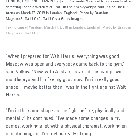
LONDON, ENGLAND - MARCH 17: (R-L) Alexander Volkov of Russia reacts after
defeating Fabricio Werdum of Brazil in their heavyweight bout inside The O2
Arena on March 17, 2018 in London, England. (Photo by Brandon
Magnus/Zuffa LLC/Zuffa LLC via Getty Images)
Taking care of Werdum, March 17, 2018 in London, England. (Photo by Brandon
Magnus/Zuffa LLC)
“When I prepared for Walt Harris, everything was good —
Moscow was open and everybody came back to the gym,”
said Volkov. “Now, with Alistair, I started this camp two
months ago and I’m feeling good now. I’m in really good
shape — maybe better than I was in the fight against Walt
Harris.
“I’m in the same shape as the fight before, physically and
mentally,” he continued. “I’ve made some changes in my
camps, working a lot with a physical therapist, working on
conditioning, and I’m feeling really strong.