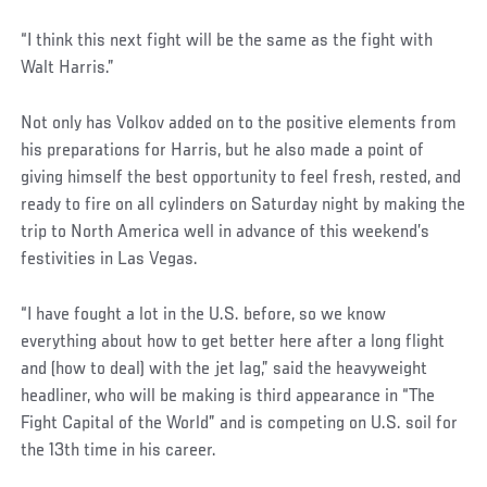
“I think this next fight will be the same as the fight with
Walt Harris.”
Not only has Volkov added on to the positive elements from
his preparations for Harris, but he also made a point of
giving himself the best opportunity to feel fresh, rested, and
ready to fire on all cylinders on Saturday night by making the
trip to North America well in advance of this weekend’s
festivities in Las Vegas.
“I have fought a lot in the U.S. before, so we know
everything about how to get better here after a long flight
and (how to deal) with the jet lag,” said the heavyweight
headliner, who will be making is third appearance in “The
Fight Capital of the World” and is competing on U.S. soil for
the 13th time in his career.