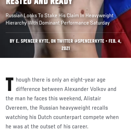
RESTED AND READY
Russian Looks To Stake His Claim In Heavyweight
Hierarchy With Dominant Performance Saturday
BY E. SPENCER KYTE, ON TWITTER @SPENCERKYTE • FEB. 4,
2021
Though there is only an eight-year age
difference between Alexander Volkov and
the man he faces this weekend, Alistair
Overeem, the Russian heavyweight recalls
watching his Dutch counterpart compete when
he was at the outset of his career.