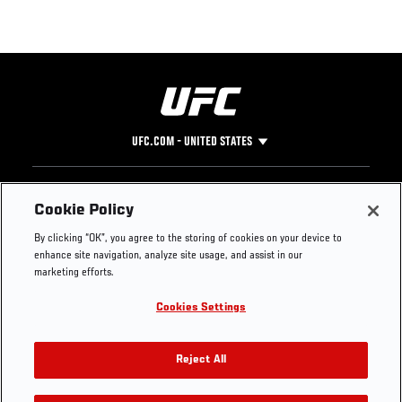
UFC.COM - UNITED STATES
Footer
UFC
SOCIAL MEDIA
HELP
Cookie Policy
The Sport
Facebook
Fight Pass FAQ
By clicking “OK”, you agree to the storing of cookies on your device to
UFC Foundation
Instagram
Press
enhance site navigation, analyze site usage, and assist in our
UFC Careers
Threads
Credentials
marketing efforts.
Zuffa Boxing
WhatsApp
Cookies Settings
Careers
YouTube
Store
TikTok
UFC Fight Club
Twitter
Reject All
UFC Video