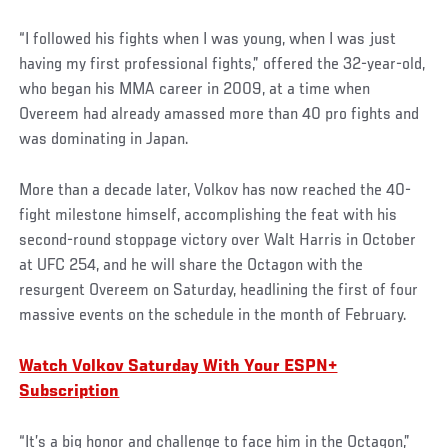
“I followed his fights when I was young, when I was just
having my first professional fights,” offered the 32-year-old,
who began his MMA career in 2009, at a time when
Overeem had already amassed more than 40 pro fights and
was dominating in Japan.
More than a decade later, Volkov has now reached the 40-
fight milestone himself, accomplishing the feat with his
second-round stoppage victory over Walt Harris in October
at UFC 254, and he will share the Octagon with the
resurgent Overeem on Saturday, headlining the first of four
massive events on the schedule in the month of February.
Watch Volkov Saturday With Your ESPN+
Subscription
“It’s a big honor and challenge to face him in the Octagon,”