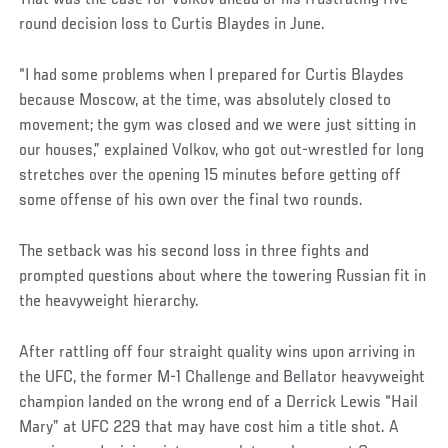
round decision loss to Curtis Blaydes in June.
“I had some problems when I prepared for Curtis Blaydes
because Moscow, at the time, was absolutely closed to
movement; the gym was closed and we were just sitting in
our houses,” explained Volkov, who got out-wrestled for long
stretches over the opening 15 minutes before getting off
some offense of his own over the final two rounds.
The setback was his second loss in three fights and
prompted questions about where the towering Russian fit in
the heavyweight hierarchy.
After rattling off four straight quality wins upon arriving in
the UFC, the former M-1 Challenge and Bellator heavyweight
champion landed on the wrong end of a Derrick Lewis “Hail
Mary” at UFC 229 that may have cost him a title shot. A