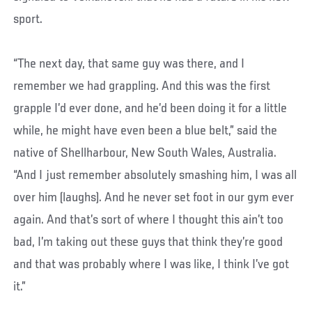
sport.
“The next day, that same guy was there, and I
remember we had grappling. And this was the first
grapple I’d ever done, and he’d been doing it for a little
while, he might have even been a blue belt,” said the
native of Shellharbour, New South Wales, Australia.
“And I just remember absolutely smashing him, I was all
over him (laughs). And he never set foot in our gym ever
again. And that’s sort of where I thought this ain’t too
bad, I’m taking out these guys that think they’re good
and that was probably where I was like, I think I’ve got
it.”