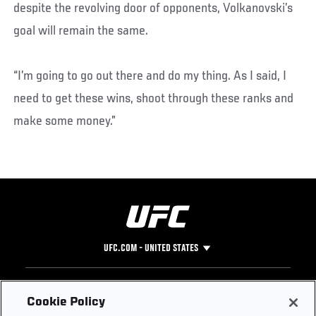
despite the revolving door of opponents, Volkanovski’s
goal will remain the same.
“I’m going to go out there and do my thing. As I said, I
need to get these wins, shoot through these ranks and
make some money.”
UFC.COM - UNITED STATES
Footer
UFC
SOCIAL MEDIA
HELP
Cookie Policy
The Sport
Facebook
Fight Pass FAQ