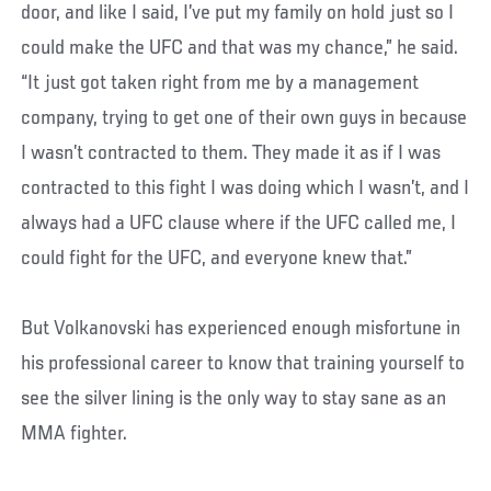
door, and like I said, I’ve put my family on hold just so I
could make the UFC and that was my chance,” he said.
“It just got taken right from me by a management
company, trying to get one of their own guys in because
I wasn’t contracted to them. They made it as if I was
contracted to this fight I was doing which I wasn’t, and I
always had a UFC clause where if the UFC called me, I
could fight for the UFC, and everyone knew that.”
But Volkanovski has experienced enough misfortune in
his professional career to know that training yourself to
see the silver lining is the only way to stay sane as an
MMA fighter.