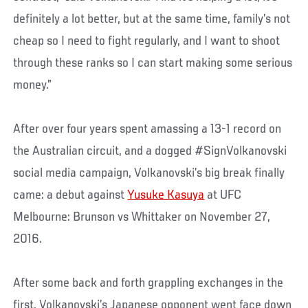
definitely a lot better, but at the same time, family’s not
cheap so I need to fight regularly, and I want to shoot
through these ranks so I can start making some serious
money.”
After over four years spent amassing a 13-1 record on
the Australian circuit, and a dogged #SignVolkanovski
social media campaign, Volkanovski’s big break finally
came: a debut against
Yusuke Kasuya
at UFC
Melbourne: Brunson vs Whittaker on November 27,
2016.
After some back and forth grappling exchanges in the
first, Volkanovski’s Japanese opponent went face down