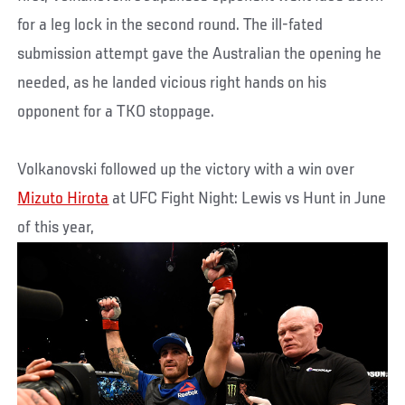
for a leg lock in the second round. The ill-fated
submission attempt gave the Australian the opening he
needed, as he landed vicious right hands on his
opponent for a TKO stoppage.
Volkanovski followed up the victory with a win over
Mizuto Hirota
at UFC Fight Night: Lewis vs Hunt in June
of this year,