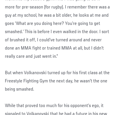
more for pre-season (for rugby). I remember there was a
guy at my school, he was a bit older, he looks at me and
goes ‘What are you doing here? You’re going to get
smashed.’ This is before I even walked in the door. I sort
of brushed it off, I could’ve turned around and never
done an MMA fight or trained MMA at all, but I didn’t
really care and just went in.”
But when Volkanovski turned up for his first class at the
Freestyle Fighting Gym the next day, he wasn’t the one
being smashed.
While that proved too much for his opponent’s ego, it
signaled to Volkanovski that he had a future in his new