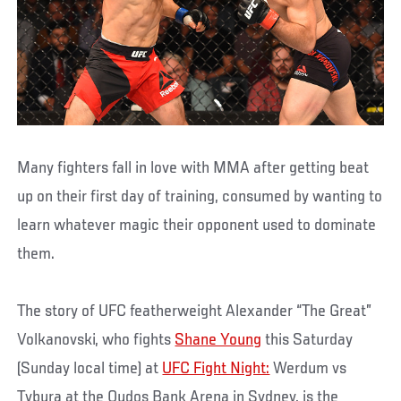
Many fighters fall in love with MMA after getting beat
up on their first day of training, consumed by wanting to
learn whatever magic their opponent used to dominate
them.
The story of UFC featherweight Alexander “The Great”
Volkanovski, who fights
Shane Young
this Saturday
(Sunday local time) at
UFC Fight Night:
Werdum vs
Tybura at the Qudos Bank Arena in Sydney, is the