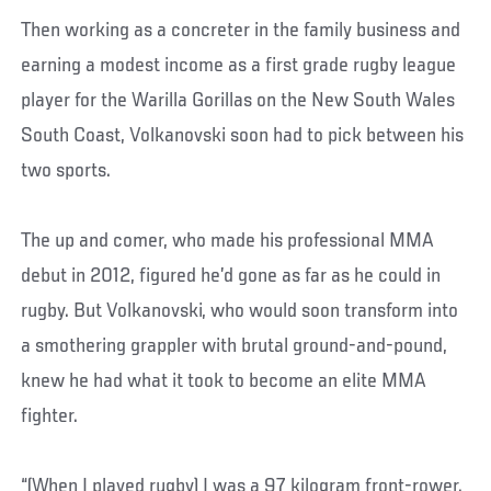
Then working as a concreter in the family business and
earning a modest income as a first grade rugby league
player for the Warilla Gorillas on the New South Wales
South Coast, Volkanovski soon had to pick between his
two sports.
The up and comer, who made his professional MMA
debut in 2012, figured he’d gone as far as he could in
rugby. But Volkanovski, who would soon transform into
a smothering grappler with brutal ground-and-pound,
knew he had what it took to become an elite MMA
fighter.
“(When I played rugby) I was a 97 kilogram front-rower.