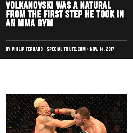
VOLKANOVSKI WAS A NATURAL
FROM THE FIRST STEP HE TOOK IN
AN MMA GYM
BY PHILIP FERRARO - SPECIAL TO UFC.COM • NOV. 14, 2017