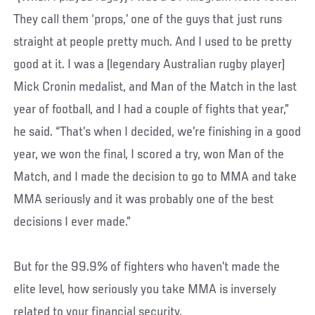
They call them ‘props,’ one of the guys that just runs
straight at people pretty much. And I used to be pretty
good at it. I was a (legendary Australian rugby player)
Mick Cronin medalist, and Man of the Match in the last
year of football, and I had a couple of fights that year,”
he said. “That’s when I decided, we’re finishing in a good
year, we won the final, I scored a try, won Man of the
Match, and I made the decision to go to MMA and take
MMA seriously and it was probably one of the best
decisions I ever made.”
But for the 99.9% of fighters who haven’t made the
elite level, how seriously you take MMA is inversely
related to your financial security.