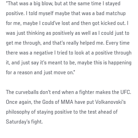
“That was a big blow, but at the same time I stayed
positive. I told myself maybe that was a bad matchup
for me, maybe I could’ve lost and then got kicked out. I
was just thinking as positively as well as I could just to
get me through, and that’s really helped me. Every time
there was a negative I tried to look at a positive through
it, and just say it’s meant to be, maybe this is happening
for a reason and just move on.”
The curveballs don’t end when a fighter makes the UFC.
Once again, the Gods of MMA have put Volkanovski’s
philosophy of staying positive to the test ahead of
Saturday’s fight.