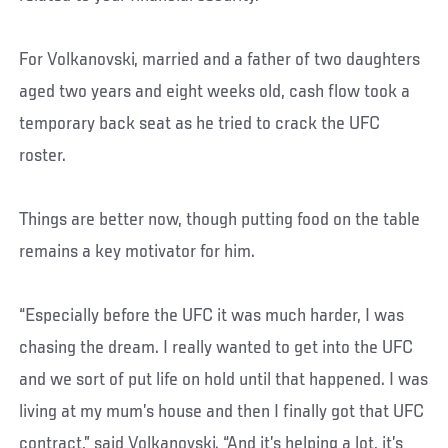
For Volkanovski, married and a father of two daughters
aged two years and eight weeks old, cash flow took a
temporary back seat as he tried to crack the UFC
roster.
Things are better now, though putting food on the table
remains a key motivator for him.
“Especially before the UFC it was much harder, I was
chasing the dream. I really wanted to get into the UFC
and we sort of put life on hold until that happened. I was
living at my mum’s house and then I finally got that UFC
contract,” said Volkanovski. “And it’s helping a lot, it’s