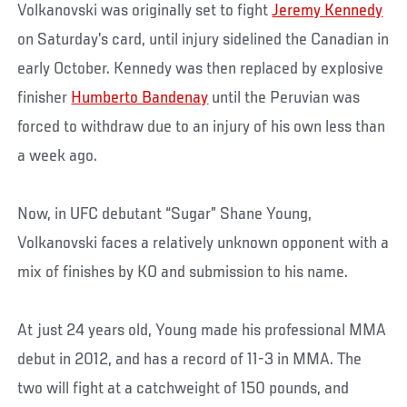
Volkanovski was originally set to fight
Jeremy Kennedy
on Saturday’s card, until injury sidelined the Canadian in
early October. Kennedy was then replaced by explosive
finisher
Humberto Bandenay
until the Peruvian was
forced to withdraw due to an injury of his own less than
a week ago.
Now, in UFC debutant “Sugar” Shane Young,
Volkanovski faces a relatively unknown opponent with a
mix of finishes by KO and submission to his name.
At just 24 years old, Young made his professional MMA
debut in 2012, and has a record of 11-3 in MMA. The
two will fight at a catchweight of 150 pounds, and