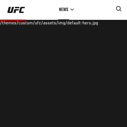
Skip
NEWS
to
main
/themes/custom/ufc/assets/img/default-hero.jpg
content