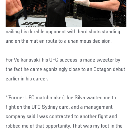
nailing his durable opponent with hard shots standing
and on the mat en route to a unanimous decision.
For Volkanovski, his UFC success is made sweeter by
the fact he came agonizingly close to an Octagon debut
earlier in his career.
“(Former UFC matchmaker) Joe Silva wanted me to
fight on the UFC Sydney card, and a management
company said I was contracted to another fight and
robbed me of that opportunity. That was my foot in the