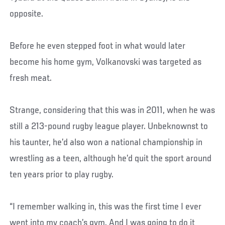
opposite.
Before he even stepped foot in what would later
become his home gym, Volkanovski was targeted as
fresh meat.
Strange, considering that this was in 2011, when he was
still a 213-pound rugby league player. Unbeknownst to
his taunter, he’d also won a national championship in
wrestling as a teen, although he’d quit the sport around
ten years prior to play rugby.
“I remember walking in, this was the first time I ever
went into my coach’s gym. And I was going to do it