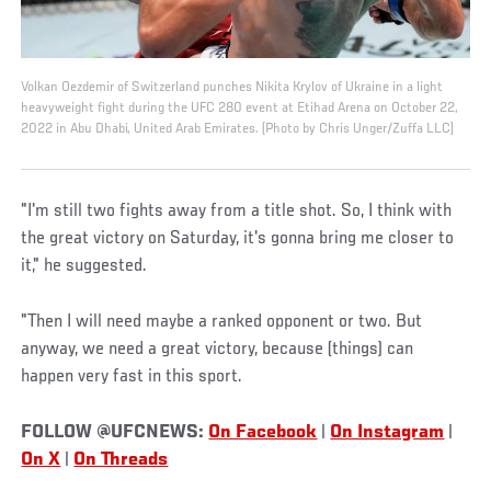
Volkan Oezdemir of Switzerland punches Nikita Krylov of Ukraine in a light
heavyweight fight during the UFC 280 event at Etihad Arena on October 22,
2022 in Abu Dhabi, United Arab Emirates. (Photo by Chris Unger/Zuffa LLC)
"I'm still two fights away from a title shot. So, I think with
the great victory on Saturday, it's gonna bring me closer to
it," he suggested.
"Then I will need maybe a ranked opponent or two. But
anyway, we need a great victory, because (things) can
happen very fast in this sport.
FOLLOW @UFCNEWS:
On Facebook
|
On Instagram
|
On X
|
On Threads