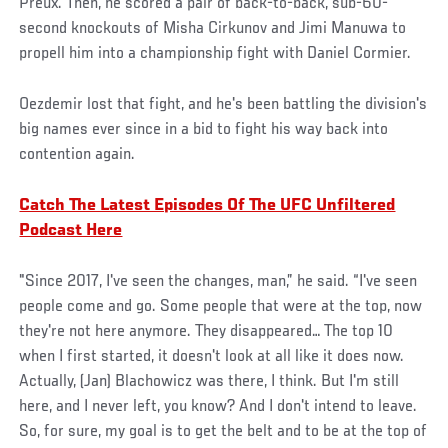
Preux. Then, he scored a pair of back-to-back, sub-60-
second knockouts of Misha Cirkunov and Jimi Manuwa to
propell him into a championship fight with Daniel Cormier.
Oezdemir lost that fight, and he's been battling the division's
big names ever since in a bid to fight his way back into
contention again.
Catch The Latest Episodes Of The UFC Unfiltered
Podcast Here
"Since 2017, I've seen the changes, man,” he said. “I've seen
people come and go. Some people that were at the top, now
they're not here anymore. They disappeared… The top 10
when I first started, it doesn't look at all like it does now.
Actually, (Jan) Blachowicz was there, I think. But I'm still
here, and I never left, you know? And I don't intend to leave.
So, for sure, my goal is to get the belt and to be at the top of