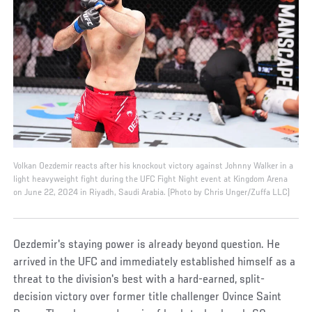
Volkan Oezdemir reacts after his knockout victory against Johnny Walker in a
light heavyweight fight during the UFC Fight Night event at Kingdom Arena
on June 22, 2024 in Riyadh, Saudi Arabia. (Photo by Chris Unger/Zuffa LLC)
Oezdemir's staying power is already beyond question. He
arrived in the UFC and immediately established himself as a
threat to the division's best with a hard-earned, split-
decision victory over former title challenger Ovince Saint