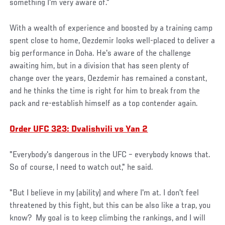
something I'm very aware of."
With a wealth of experience and boosted by a training camp
spent close to home, Oezdemir looks well-placed to deliver a
big performance in Doha. He's aware of the challenge
awaiting him, but in a division that has seen plenty of
change over the years, Oezdemir has remained a constant,
and he thinks the time is right for him to break from the
pack and re-establish himself as a top contender again.
Order UFC 323: Dvalishvili vs Yan 2
"Everybody's dangerous in the UFC – everybody knows that.
So of course, I need to watch out," he said.
"But I believe in my (ability) and where I'm at. I don't feel
threatened by this fight, but this can be also like a trap, you
know? My goal is to keep climbing the rankings, and I will