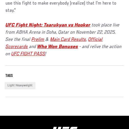
use this fight to make everybody (realize) that I'm here to
stay."
UFC Fight Night: Tsarukyan vs Hooker
took place live
from ABHA Arena in Doha, Qatar on November 22, 2025.
See the final
Prelim
&
Main Card Results
,
Official
Scorecards
and
Who Won Bonuses
- and relive the action
on
UFC FIGHT PASS
!
TAGS
Light Heavyweight