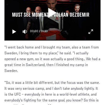
MUST SEE MOMENTS: VOLKAN OEZDEMIR
00:00
/
01:33
"I went back home and I brought my team, also a team from
Sweden, I bring them to my place,” he said. “I actually
opened a new gym, so it was actually a good thing… We had a
great time in Switzerland, then I finished my camp in
Sweden.
"So, it was a little bit different, but the focus was the same.
It was very serious camp, and I don't take anybody lightly. It
is the UFC – everybody in here is a world-level athlete, and
everybody's fighting for the same goal, you know? So this is