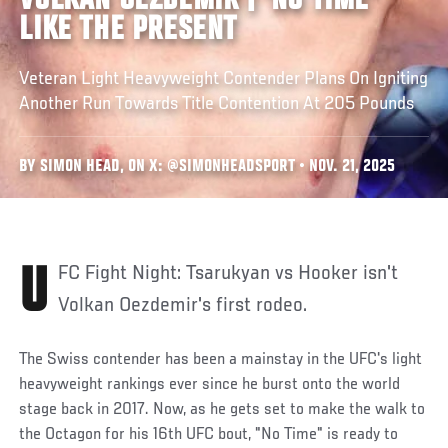
VOLKAN OEZDEMIR | 'NO TIME'
LIKE THE PRESENT
Veteran Light Heavyweight Contender Plans On Igniting
Another Run Towards Title Contention At 205 Pounds
BY SIMON HEAD, ON X: @SIMONHEADSPORT • NOV. 21, 2025
UFC Fight Night: Tsarukyan vs Hooker isn't
Volkan Oezdemir's first rodeo.
The Swiss contender has been a mainstay in the UFC's light
heavyweight rankings ever since he burst onto the world
stage back in 2017. Now, as he gets set to make the walk to
the Octagon for his 16th UFC bout, "No Time" is ready to