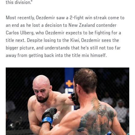
this division."
Most recently, Oezdemir saw a 2-fight win streak come to
an end as he lost a decision to New Zealand contender
Carlos Ulberg, who Oezdemir expects to be fighting for a
title next. Despite losing to the Kiwi, Oezdemir sees the
bigger picture, and understands that he's still not too far
away from getting back into the title mix himself.