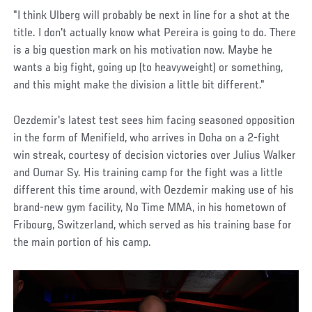
"I think Ulberg will probably be next in line for a shot at the
title. I don't actually know what Pereira is going to do. There
is a big question mark on his motivation now. Maybe he
wants a big fight, going up (to heavyweight) or something,
and this might make the division a little bit different."
Oezdemir's latest test sees him facing seasoned opposition
in the form of Menifield, who arrives in Doha on a 2-fight
win streak, courtesy of decision victories over Julius Walker
and Oumar Sy. His training camp for the fight was a little
different this time around, with Oezdemir making use of his
brand-new gym facility, No Time MMA, in his hometown of
Fribourg, Switzerland, which served as his training base for
the main portion of his camp.