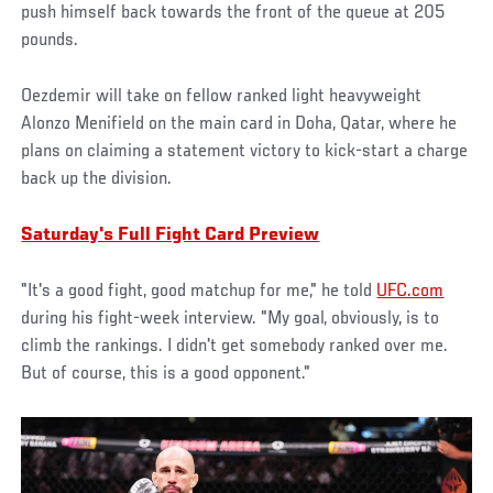
push himself back towards the front of the queue at 205
pounds.
Oezdemir will take on fellow ranked light heavyweight
Alonzo Menifield on the main card in Doha, Qatar, where he
plans on claiming a statement victory to kick-start a charge
back up the division.
Saturday's Full Fight Card Preview
"It's a good fight, good matchup for me," he told
UFC.com
during his fight-week interview. "My goal, obviously, is to
climb the rankings. I didn't get somebody ranked over me.
But of course, this is a good opponent."