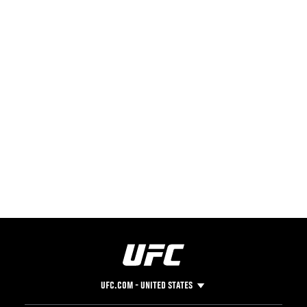
UFC.COM - UNITED STATES