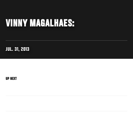
VINNY MAGALHAES:
JUL. 31, 2013
UP NEXT