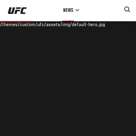
Skip
NEWS
to
main
/themes/custom/ufc/assets/img/default-hero.jpg
content